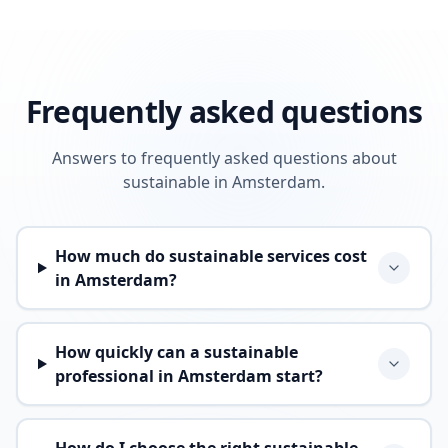
Frequently asked questions
Answers to frequently asked questions about
sustainable in Amsterdam.
How much do sustainable services cost
in Amsterdam?
How quickly can a sustainable
professional in Amsterdam start?