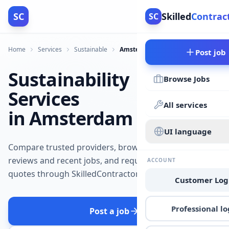
SC
Skilled
Contrac
SC
Home
Services
Sustainable
Amsterdam
Post job
Sustainability
Browse Jobs
Services
All services
in Amsterdam
UI language
Compare trusted providers, browse
reviews and recent jobs, and request
ACCOUNT
quotes through SkilledContractors.
Customer Log
Professional lo
Post a job