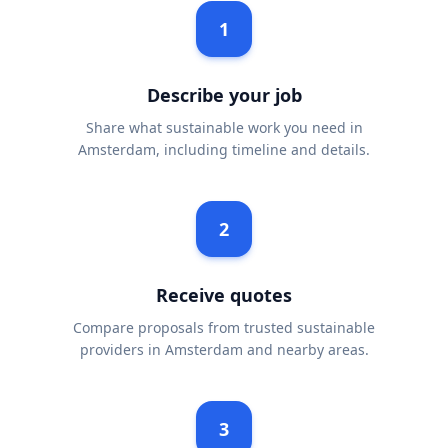
1
Describe your job
Share what sustainable work you need in
Amsterdam, including timeline and details.
2
Receive quotes
Compare proposals from trusted sustainable
providers in Amsterdam and nearby areas.
3