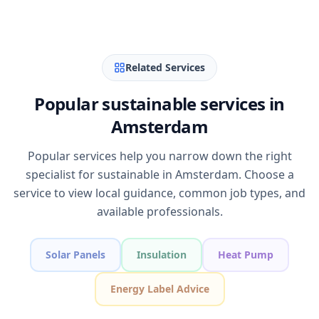
Related Services
Popular sustainable services in
Amsterdam
Popular services help you narrow down the right
specialist for sustainable in Amsterdam. Choose a
service to view local guidance, common job types, and
available professionals.
Solar Panels
Insulation
Heat Pump
Energy Label Advice