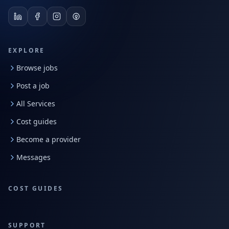
EXPLORE
Browse jobs
Post a job
All Services
Cost guides
Become a provider
Messages
COST GUIDES
SUPPORT