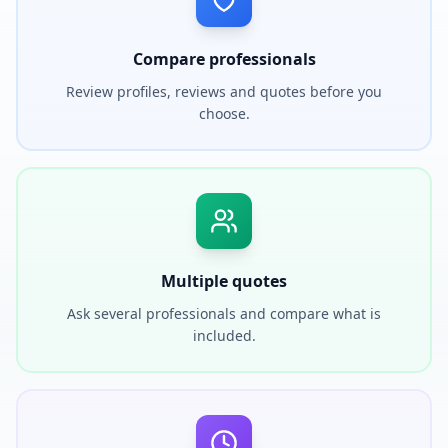
Compare professionals
Review profiles, reviews and quotes before you
choose.
Multiple quotes
Ask several professionals and compare what is
included.