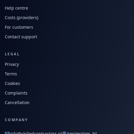
Help centre
Costs (providers)
For customers
Contact support
LEGAL
Privacy
Terms
Cookies
Complaints
Cancellation
COMPANY
info@skilledcontractors.nl
Amsterdam, NL