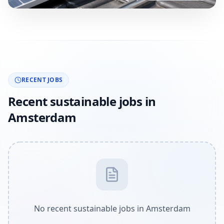
RECENT JOBS
Recent sustainable jobs in
Amsterdam
No recent sustainable jobs in Amsterdam