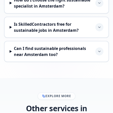
How do I choose the right sustainable
specialist in Amsterdam?
Is SkilledContractors free for
sustainable jobs in Amsterdam?
Can I find sustainable professionals
near Amsterdam too?
EXPLORE MORE
Other services in