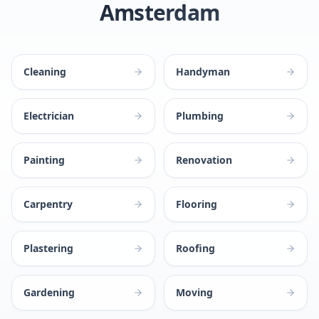
Amsterdam
Cleaning
Handyman
Electrician
Plumbing
Painting
Renovation
Carpentry
Flooring
Plastering
Roofing
Gardening
Moving