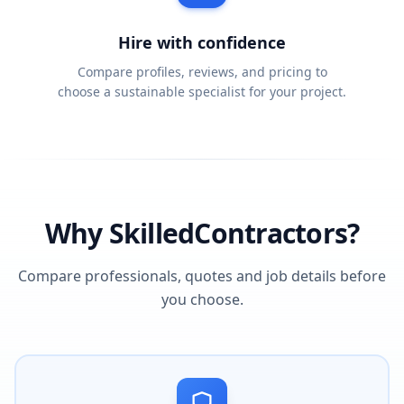
Hire with confidence
Compare profiles, reviews, and pricing to
choose a sustainable specialist for your project.
Why SkilledContractors?
Compare professionals, quotes and job details before
you choose.