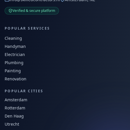
Verified & secure platform
POPULAR SERVICES
Cleaning
Handyman
Electrician
Plumbing
Painting
Renovation
POPULAR CITIES
Amsterdam
Rotterdam
Den Haag
Utrecht