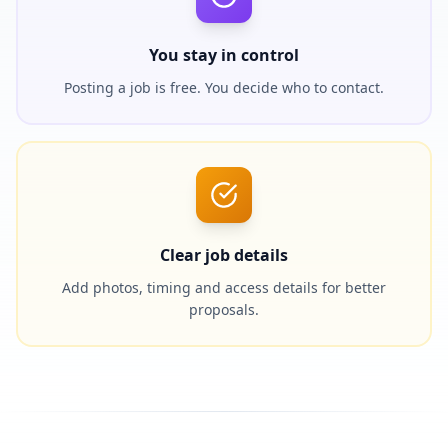
You stay in control
Posting a job is free. You decide who to contact.
Clear job details
Add photos, timing and access details for better
proposals.