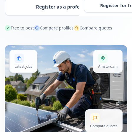
Register for f
Register as a professional
Free to post
Compare profiles
Compare quotes
Latest jobs
Amsterdam
Compare quotes