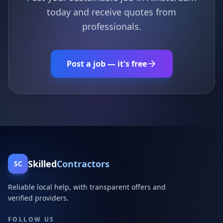
today and receive quotes from
professionals.
Post a job — it's free
Skilled
Contractors
SC
Reliable local help, with transparent offers and
verified providers.
FOLLOW US