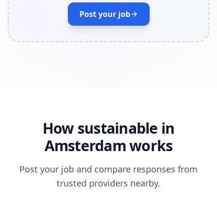
Post your job
How sustainable in
Amsterdam works
Post your job and compare responses from
trusted providers nearby.