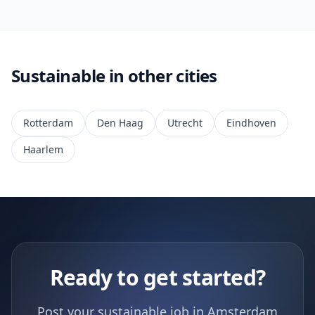
Sustainable in other cities
Rotterdam
Den Haag
Utrecht
Eindhoven
Haarlem
Ready to get started?
Post your sustainable job in Amsterdam