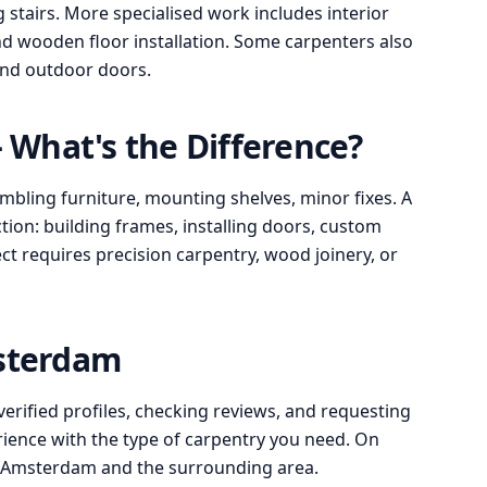
stairs. More specialised work includes interior
d wooden floor installation. Some carpenters also
 and outdoor doors.
What's the Difference?
bling furniture, mounting shelves, minor fixes. A
ion: building frames, installing doors, custom
ect requires precision carpentry, wood joinery, or
msterdam
verified profiles, checking reviews, and requesting
rience with the type of carpentry you need. On
n Amsterdam and the surrounding area.