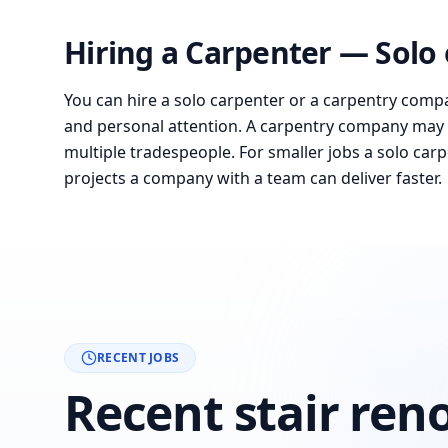
Hiring a Carpenter — Solo
You can hire a solo carpenter or a carpentry compa
and personal attention. A carpentry company may 
multiple tradespeople. For smaller jobs a solo carpe
projects a company with a team can deliver faster.
RECENT JOBS
Recent stair ren