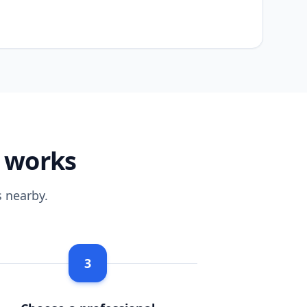
m works
 nearby.
3