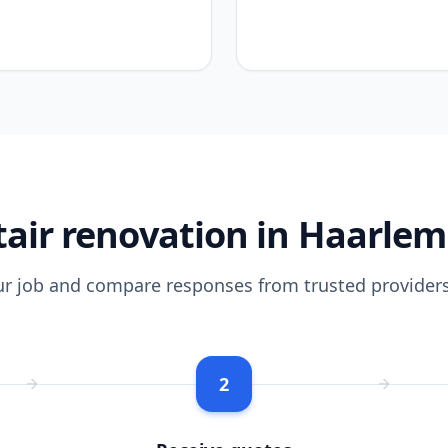
air renovation in Haarle
ur job and compare responses from trusted providers
2