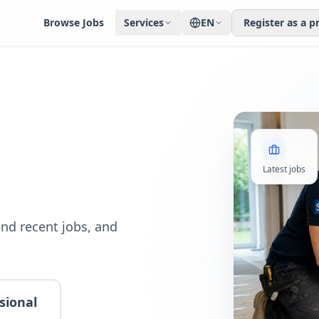
Browse Jobs
Services
EN
Register as a p
Latest jobs
nd recent jobs, and
sional