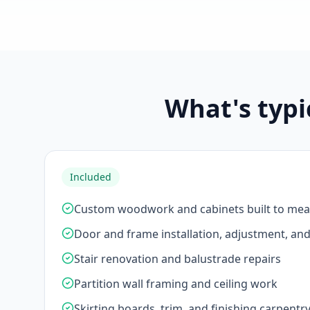
What's typi
Included
Custom woodwork and cabinets built to me
Door and frame installation, adjustment, an
Stair renovation and balustrade repairs
Partition wall framing and ceiling work
Skirting boards, trim, and finishing carpentr