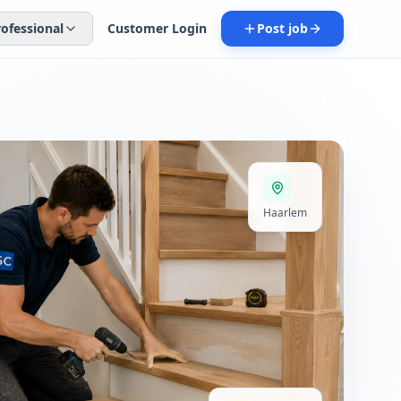
rofessional
Customer Login
Post job
Haarlem