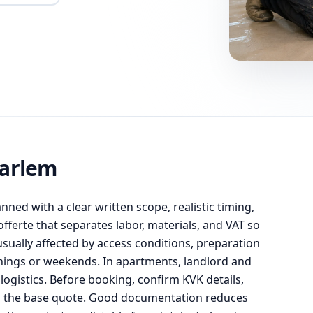
aarlem
anned with a clear written scope, realistic timing,
ferte that separates labor, materials, and VAT so
usually affected by access conditions, preparation
enings or weekends. In apartments, landlord and
ogistics. Before booking, confirm KVK details,
om the base quote. Good documentation reduces