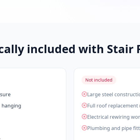
cally included with Stair
Not included
asure
Large steel constructi
d hanging
Full roof replacement 
Electrical rewiring wor
Plumbing and pipe fit
y