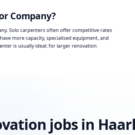
 or Company?
ny. Solo carpenters often offer competitive rates
have more capacity, specialised equipment, and
nter is usually ideal; for larger renovation
ovation jobs in Haa