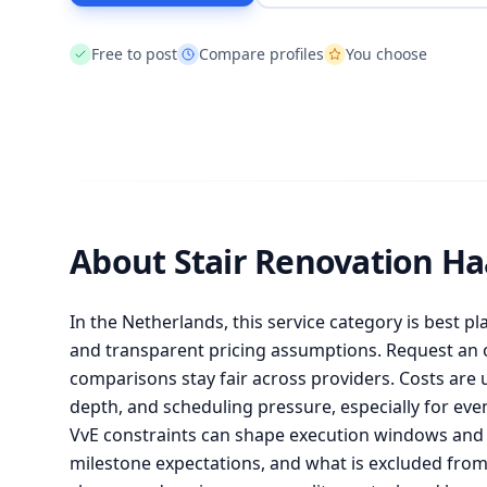
Free to post
Compare profiles
You choose
About Stair Renovation H
In the Netherlands, this service category is best pl
and transparent pricing assumptions. Request an of
comparisons stay fair across providers. Costs are 
depth, and scheduling pressure, especially for ev
VvE constraints can shape execution windows and l
milestone expectations, and what is excluded fr