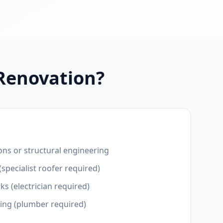
 Renovation?
ons or structural engineering
(specialist roofer required)
ks (electrician required)
ting (plumber required)