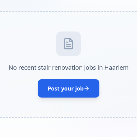
No recent stair renovation jobs in Haarlem
Post your job