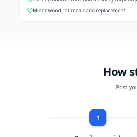
Minor wood rot repair and replacement
How st
Post yo
1