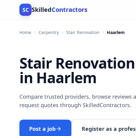
Skilled
Contractors
SC
Home
Carpentry
Stair Renovation
Haarlem
Stair Renovation
in Haarlem
Compare trusted providers, browse reviews a
request quotes through SkilledContractors.
Post a job
Register as a profes