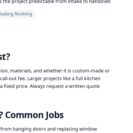
 the project predictable from intake to handover.
cluding finishing
st?
ion, materials, and whether it is custom-made or
l-out fee. Larger projects like a full kitchen
a fixed price. Always request a written quote
o? Common Jobs
 from hanging doors and replacing window