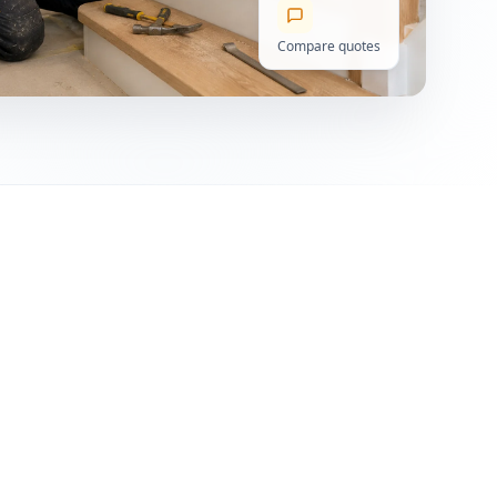
Compare quotes