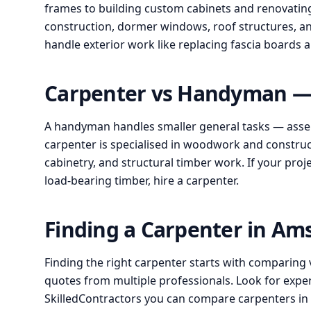
frames to building custom cabinets and renovating 
construction, dormer windows, roof structures, an
handle exterior work like replacing fascia boards
Carpenter vs Handyman — 
A handyman handles smaller general tasks — assem
carpenter is specialised in woodwork and construct
cabinetry, and structural timber work. If your proj
load-bearing timber, hire a carpenter.
Finding a Carpenter in A
Finding the right carpenter starts with comparing 
quotes from multiple professionals. Look for expe
SkilledContractors you can compare carpenters i