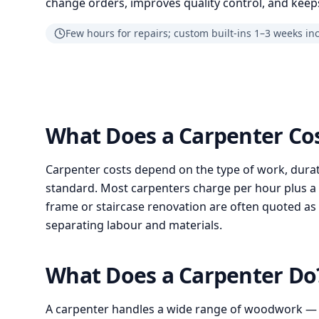
change orders, improves quality control, and keeps
Few hours for repairs; custom built-ins 1–3 weeks in
What Does a Carpenter Co
Carpenter costs depend on the type of work, durat
standard. Most carpenters charge per hour plus a cal
frame or staircase renovation are often quoted as 
separating labour and materials.
What Does a Carpenter D
A carpenter handles a wide range of woodwork —