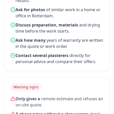
results.
Ask for photos
of similar work in a home or
office in Rotterdam.
Discuss preparation, materials
and drying
time before the work starts.
Ask how many
years of warranty are written
in the quote or work order.
Contact several plasterers
directly for
personal advice and compare their offers.
Warning signs
Only gives a
remote estimate and refuses an
on-site quote.