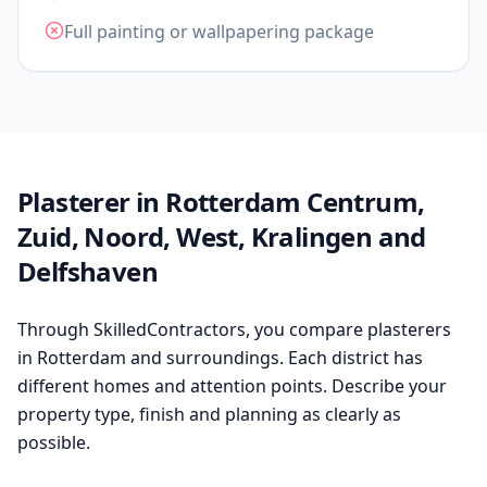
Full painting or wallpapering package
Plasterer in Rotterdam Centrum,
Zuid, Noord, West, Kralingen and
Delfshaven
Through SkilledContractors, you compare plasterers
in Rotterdam and surroundings. Each district has
different homes and attention points. Describe your
property type, finish and planning as clearly as
possible.