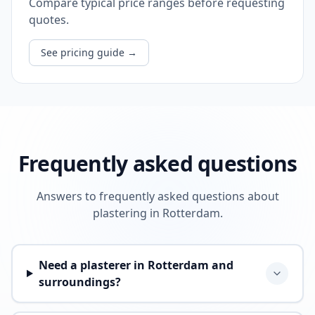
Compare typical price ranges before requesting
quotes.
See pricing guide
→
Frequently asked questions
Answers to frequently asked questions about
plastering in Rotterdam.
Need a plasterer in Rotterdam and
surroundings?