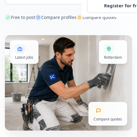
Register for f
Free to post
Compare profiles
Compare quotes
Latest jobs
Rotterdam
Compare quotes