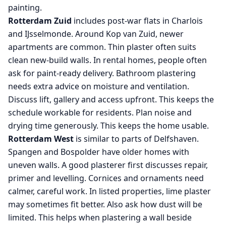
painting.
Rotterdam Zuid
includes post-war flats in Charlois
and IJsselmonde. Around Kop van Zuid, newer
apartments are common. Thin plaster often suits
clean new-build walls. In rental homes, people often
ask for paint-ready delivery. Bathroom plastering
needs extra advice on moisture and ventilation.
Discuss lift, gallery and access upfront. This keeps the
schedule workable for residents. Plan noise and
drying time generously. This keeps the home usable.
Rotterdam West
is similar to parts of Delfshaven.
Spangen and Bospolder have older homes with
uneven walls. A good plasterer first discusses repair,
primer and levelling. Cornices and ornaments need
calmer, careful work. In listed properties, lime plaster
may sometimes fit better. Also ask how dust will be
limited. This helps when plastering a wall beside