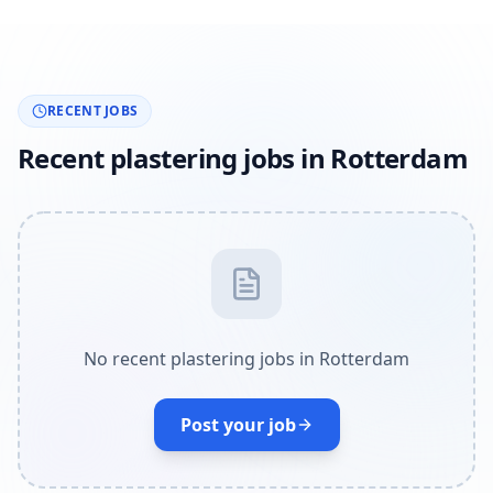
RECENT JOBS
Recent plastering jobs in Rotterdam
No recent plastering jobs in Rotterdam
Post your job