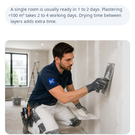
A single room is usually ready in 1 to 2 days. Plastering
100 m² takes 2 to 4 working days. Drying time between
layers adds extra time.