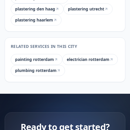
plastering den haag
plastering utrecht
plastering haarlem
RELATED SERVICES IN THIS CITY
painting rotterdam
electrician rotterdam
plumbing rotterdam
Ready to get started?