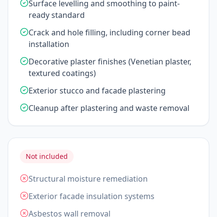
Surface levelling and smoothing to paint-
ready standard
Crack and hole filling, including corner bead
installation
Decorative plaster finishes (Venetian plaster,
textured coatings)
Exterior stucco and facade plastering
Cleanup after plastering and waste removal
Not included
Structural moisture remediation
Exterior facade insulation systems
Asbestos wall removal