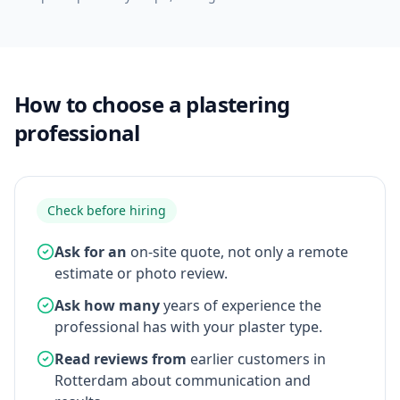
How to choose a plastering
professional
Check before hiring
Ask for an
on-site quote, not only a remote
estimate or photo review.
Ask how many
years of experience the
professional has with your plaster type.
Read reviews from
earlier customers in
Rotterdam about communication and