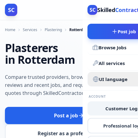
SC
Skilled
Contrac
SC
Home
Services
Plastering
Rotterdam
Post job
Plasterers
Browse Jobs
in Rotterdam
All services
Compare trusted providers, browse
UI language
reviews and recent jobs, and request
quotes through SkilledContractors.
ACCOUNT
Customer Log
Post a job
Professional lo
Register as a professional