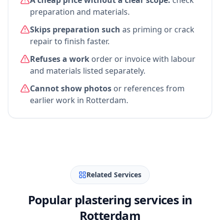
A cheap price without a clear scope:
check
preparation and materials.
Skips preparation such
as priming or crack
repair to finish faster.
Refuses a work
order or invoice with labour
and materials listed separately.
Cannot show photos
or references from
earlier work in Rotterdam.
Related Services
Popular plastering services in
Rotterdam