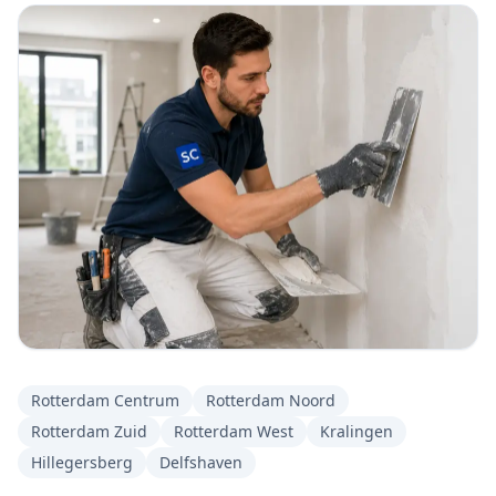
Rotterdam Centrum
Rotterdam Noord
Rotterdam Zuid
Rotterdam West
Kralingen
Hillegersberg
Delfshaven