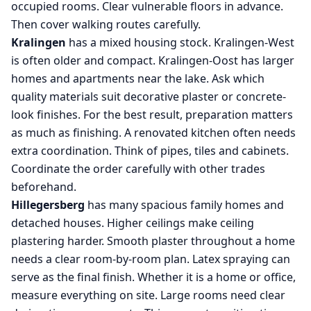
occupied rooms. Clear vulnerable floors in advance.
Then cover walking routes carefully.
Kralingen
has a mixed housing stock. Kralingen-West
is often older and compact. Kralingen-Oost has larger
homes and apartments near the lake. Ask which
quality materials suit decorative plaster or concrete-
look finishes. For the best result, preparation matters
as much as finishing. A renovated kitchen often needs
extra coordination. Think of pipes, tiles and cabinets.
Coordinate the order carefully with other trades
beforehand.
Hillegersberg
has many spacious family homes and
detached houses. Higher ceilings make ceiling
plastering harder. Smooth plaster throughout a home
needs a clear room-by-room plan. Latex spraying can
serve as the final finish. Whether it is a home or office,
measure everything on site. Large rooms need clear