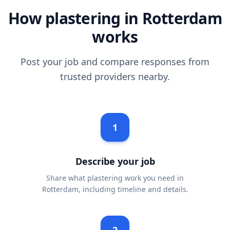
How plastering in Rotterdam
works
Post your job and compare responses from
trusted providers nearby.
1
Describe your job
Share what plastering work you need in
Rotterdam, including timeline and details.