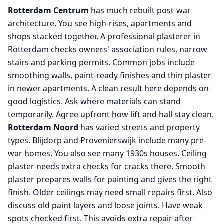
Rotterdam Centrum
has much rebuilt post-war
architecture. You see high-rises, apartments and
shops stacked together. A professional plasterer in
Rotterdam checks owners' association rules, narrow
stairs and parking permits. Common jobs include
smoothing walls, paint-ready finishes and thin plaster
in newer apartments. A clean result here depends on
good logistics. Ask where materials can stand
temporarily. Agree upfront how lift and hall stay clean.
Rotterdam Noord
has varied streets and property
types. Blijdorp and Provenierswijk include many pre-
war homes. You also see many 1930s houses. Ceiling
plaster needs extra checks for cracks there. Smooth
plaster prepares walls for painting and gives the right
finish. Older ceilings may need small repairs first. Also
discuss old paint layers and loose joints. Have weak
spots checked first. This avoids extra repair after