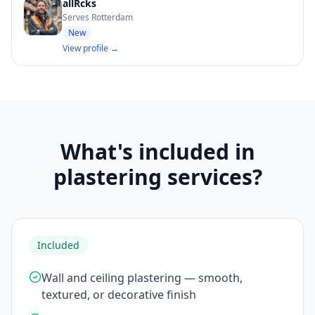
allRcks
Serves Rotterdam
New
View profile →
What's included in
plastering services?
Included
Wall and ceiling plastering — smooth,
textured, or decorative finish