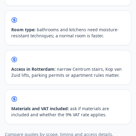
Room type:
bathrooms and kitchens need moisture-
resistant techniques; a normal room is faster.
Access in Rotterdam:
narrow Centrum stairs, Kop van
Zuid lifts, parking permits or apartment rules matter.
Materials and VAT included:
ask if materials are
included and whether the 9% VAT rate applies.
Compare quotes by scope, timing and access details.