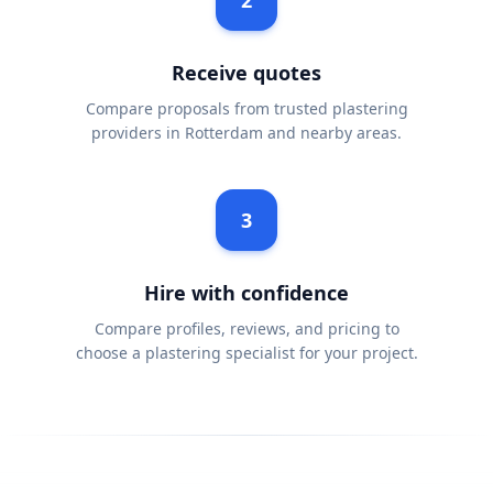
2
Receive quotes
Compare proposals from trusted plastering
providers in Rotterdam and nearby areas.
3
Hire with confidence
Compare profiles, reviews, and pricing to
choose a plastering specialist for your project.