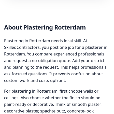
About Plastering Rotterdam
Plastering in Rotterdam needs local skill. At
SkilledContractors, you post one job for a plasterer in
Rotterdam. You compare experienced professionals
and request a no-obligation quote. Add your district
and planning to the request. This helps professionals
ask focused questions. It prevents confusion about
custom work and costs upfront.
For plastering in Rotterdam, first choose walls or
ceilings. Also choose whether the finish should be
paint-ready or decorative. Think of smooth plaster,
decorative plaster, spachtelputz, concrete-look