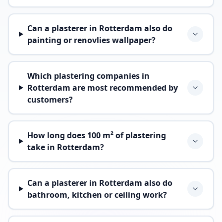
Can a plasterer in Rotterdam also do
painting or renovlies wallpaper?
Which plastering companies in
Rotterdam are most recommended by
customers?
How long does 100 m² of plastering
take in Rotterdam?
Can a plasterer in Rotterdam also do
bathroom, kitchen or ceiling work?