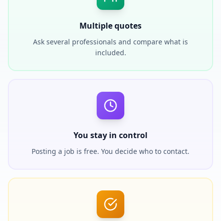
Multiple quotes
Ask several professionals and compare what is
included.
You stay in control
Posting a job is free. You decide who to contact.