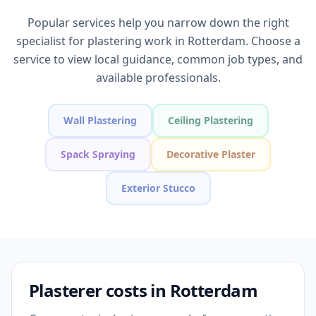
Popular services help you narrow down the right
specialist for plastering work in Rotterdam. Choose a
service to view local guidance, common job types, and
available professionals.
Wall Plastering
Ceiling Plastering
Spack Spraying
Decorative Plaster
Exterior Stucco
Plasterer costs in Rotterdam