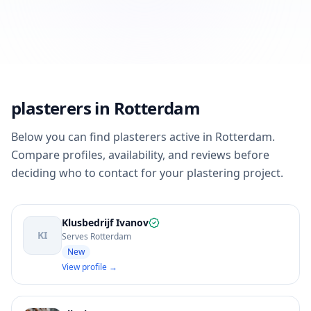
plasterers in Rotterdam
Below you can find plasterers active in Rotterdam.
Compare profiles, availability, and reviews before
deciding who to contact for your plastering project.
Klusbedrijf Ivanov
KI
Serves Rotterdam
New
View profile →