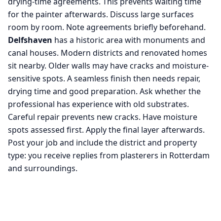
drying-time agreements. This prevents waiting time
for the painter afterwards. Discuss large surfaces
room by room. Note agreements briefly beforehand.
Delfshaven
has a historic area with monuments and
canal houses. Modern districts and renovated homes
sit nearby. Older walls may have cracks and moisture-
sensitive spots. A seamless finish then needs repair,
drying time and good preparation. Ask whether the
professional has experience with old substrates.
Careful repair prevents new cracks. Have moisture
spots assessed first. Apply the final layer afterwards.
Post your job and include the district and property
type: you receive replies from plasterers in Rotterdam
and surroundings.