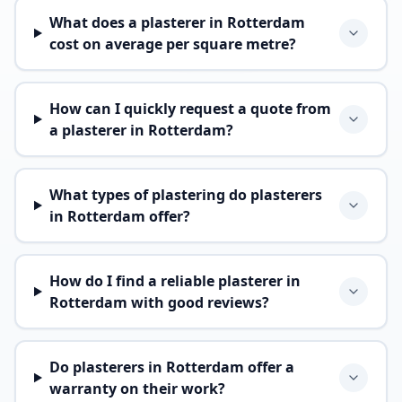
What does a plasterer in Rotterdam
cost on average per square metre?
How can I quickly request a quote from
a plasterer in Rotterdam?
What types of plastering do plasterers
in Rotterdam offer?
How do I find a reliable plasterer in
Rotterdam with good reviews?
Do plasterers in Rotterdam offer a
warranty on their work?