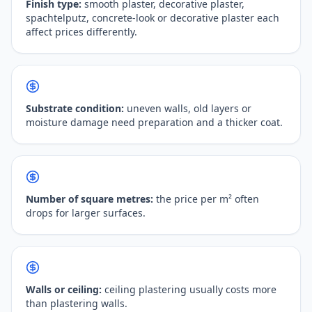
Finish type:
smooth plaster, decorative plaster,
spachtelputz, concrete-look or decorative plaster each
affect prices differently.
Substrate condition:
uneven walls, old layers or
moisture damage need preparation and a thicker coat.
Number of square metres:
the price per m² often
drops for larger surfaces.
Walls or ceiling:
ceiling plastering usually costs more
than plastering walls.