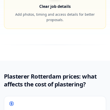
Clear job details
Add photos, timing and access details for better
proposals.
Plasterer Rotterdam prices: what
affects the cost of plastering?