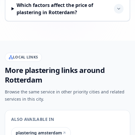
Which factors affect the price of
plastering in Rotterdam?
LOCAL LINKS
More plastering links around
Rotterdam
Browse the same service in other priority cities and related
services in this city.
ALSO AVAILABLE IN
plastering amsterdam