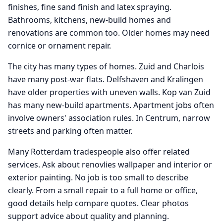
finishes, fine sand finish and latex spraying.
Bathrooms, kitchens, new-build homes and
renovations are common too. Older homes may need
cornice or ornament repair.
The city has many types of homes. Zuid and Charlois
have many post-war flats. Delfshaven and Kralingen
have older properties with uneven walls. Kop van Zuid
has many new-build apartments. Apartment jobs often
involve owners' association rules. In Centrum, narrow
streets and parking often matter.
Many Rotterdam tradespeople also offer related
services. Ask about renovlies wallpaper and interior or
exterior painting. No job is too small to describe
clearly. From a small repair to a full home or office,
good details help compare quotes. Clear photos
support advice about quality and planning.