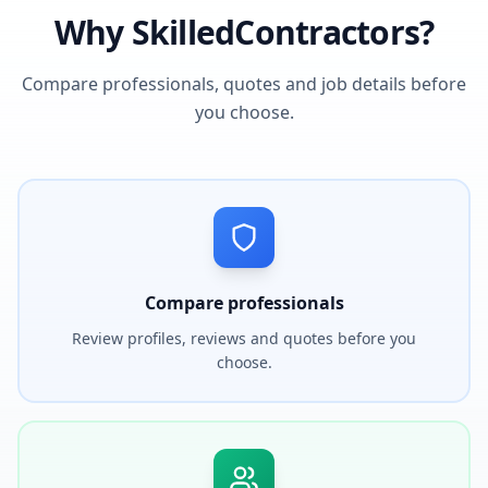
Why SkilledContractors?
Compare professionals, quotes and job details before
you choose.
Compare professionals
Review profiles, reviews and quotes before you
choose.