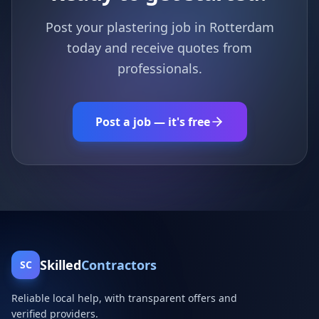
Post your plastering job in Rotterdam
today and receive quotes from
professionals.
Post a job — it's free
Skilled
Contractors
SC
Reliable local help, with transparent offers and
verified providers.