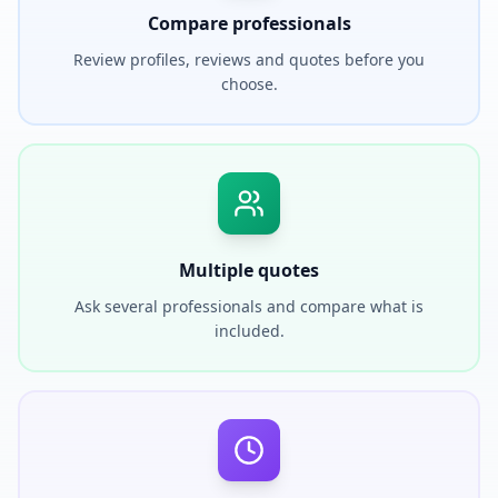
Compare professionals
Review profiles, reviews and quotes before you
choose.
Multiple quotes
Ask several professionals and compare what is
included.