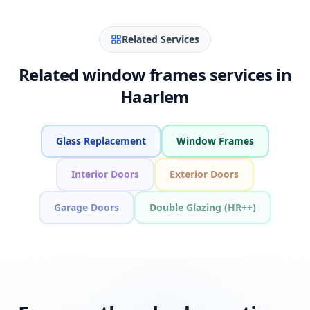
Related Services
Related window frames services in
Haarlem
Glass Replacement
Window Frames
Interior Doors
Exterior Doors
Garage Doors
Double Glazing (HR++)