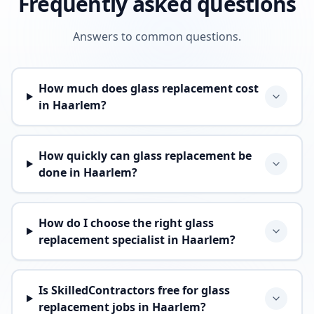
Frequently asked questions
Answers to common questions.
How much does glass replacement cost
in Haarlem?
How quickly can glass replacement be
done in Haarlem?
How do I choose the right glass
replacement specialist in Haarlem?
Is SkilledContractors free for glass
replacement jobs in Haarlem?