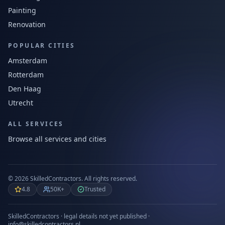
Painting
Renovation
POPULAR CITIES
Amsterdam
Rotterdam
Den Haag
Utrecht
ALL SERVICES
Browse all services and cities
©
2026
SkilledContractors.
All rights reserved.
4.8
50K+
Trusted
SkilledContractors · legal details not yet published ·
info@skilledcontractors.nl