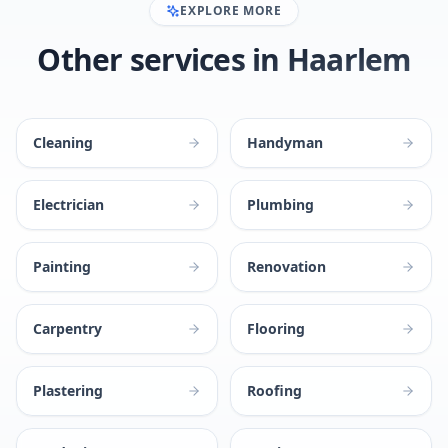
EXPLORE MORE
Other services in Haarlem
Cleaning
Handyman
Electrician
Plumbing
Painting
Renovation
Carpentry
Flooring
Plastering
Roofing