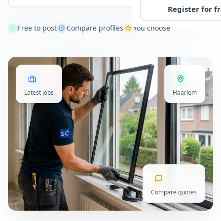
Register for f
Free to post
Compare profiles
You choose
Latest jobs
Haarlem
Compare quotes