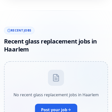
RECENT JOBS
Recent glass replacement jobs in
Haarlem
No recent glass replacement jobs in Haarlem
Post your job