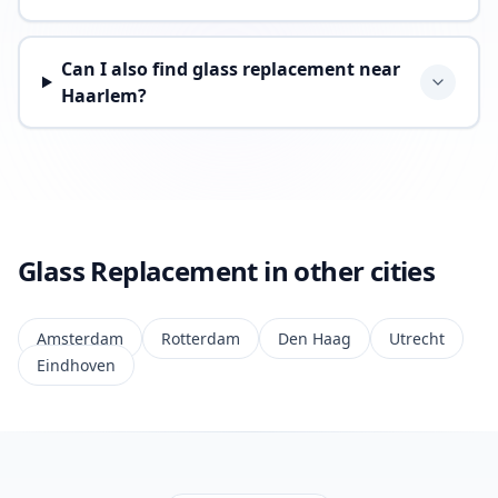
Can I also find glass replacement near
Haarlem?
Glass Replacement in other cities
Amsterdam
Rotterdam
Den Haag
Utrecht
Eindhoven