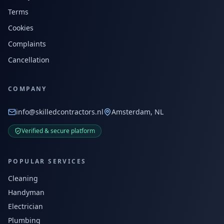
Terms
Cookies
Complaints
Cancellation
COMPANY
info@skilledcontractors.nl
Amsterdam, NL
Verified & secure platform
POPULAR SERVICES
Cleaning
Handyman
Electrician
Plumbing