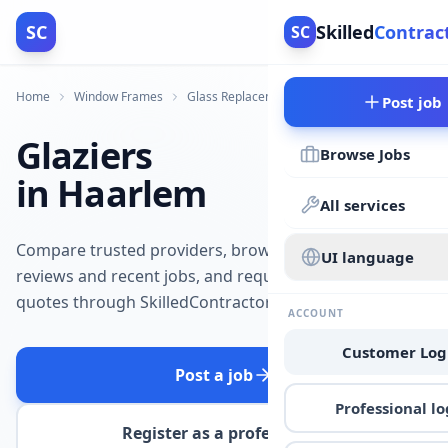
SC
Skilled
Contrac
SC
Home
Window Frames
Glass Replacement
Haarlem
Post job
Glaziers
Browse Jobs
in Haarlem
All services
Compare trusted providers, browse
UI language
reviews and recent jobs, and request
quotes through SkilledContractors.
ACCOUNT
Customer Log
Post a job
Professional lo
Register as a professional