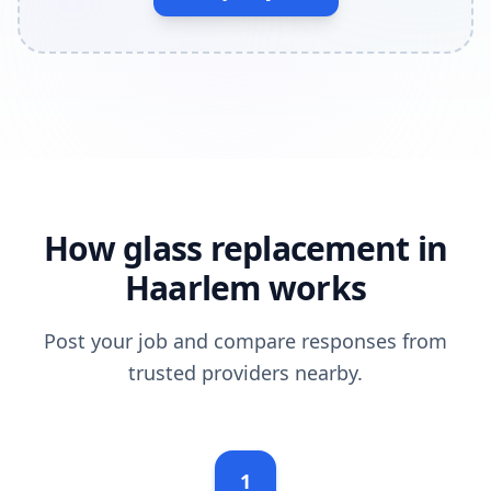
How glass replacement in
Haarlem works
Post your job and compare responses from
trusted providers nearby.
1