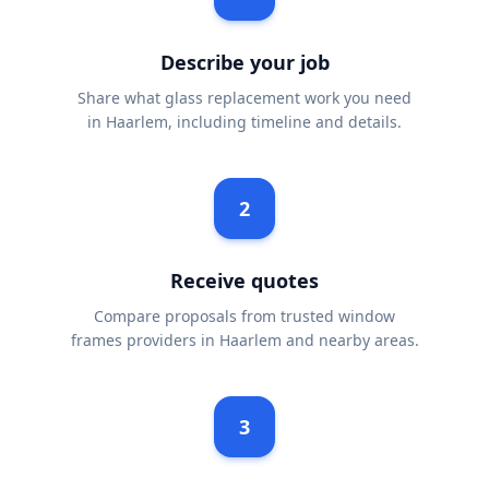
Describe your job
Share what glass replacement work you need
in Haarlem, including timeline and details.
2
Receive quotes
Compare proposals from trusted window
frames providers in Haarlem and nearby areas.
3