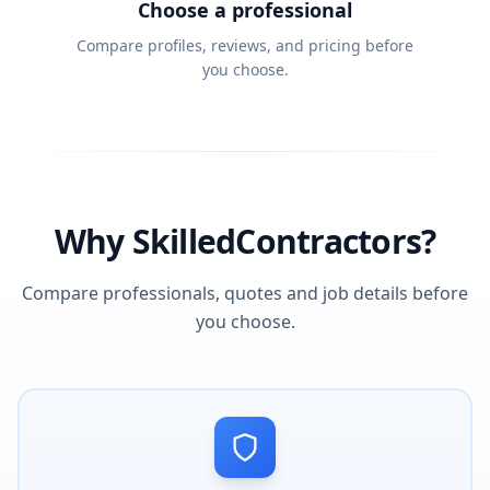
Choose a professional
Compare profiles, reviews, and pricing before
you choose.
Why SkilledContractors?
Compare professionals, quotes and job details before
you choose.