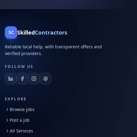
Skilled
Contractors
SC
Reliable local help, with transparent offers and
verified providers.
FOLLOW US
EXPLORE
Browse jobs
Post a job
All Services