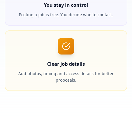
You stay in control
Posting a job is free. You decide who to contact.
Clear job details
Add photos, timing and access details for better
proposals.