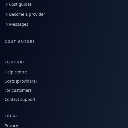
Cost guides
Become a provider
Messages
COST GUIDES
SUPPORT
Help centre
Costs (providers)
For customers
Contact support
LEGAL
Privacy