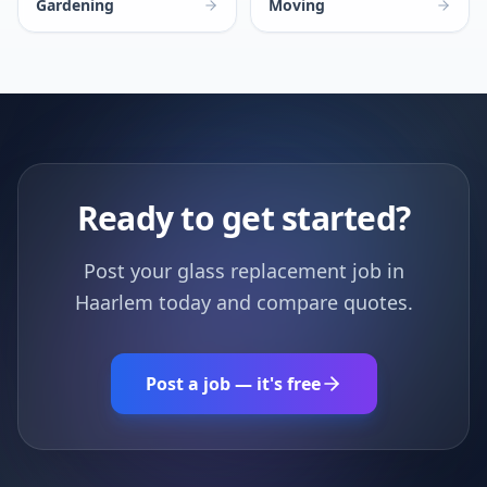
Gardening
Moving
Ready to get started?
Post your glass replacement job in
Haarlem today and compare quotes.
Post a job — it's free