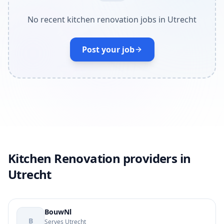
No recent kitchen renovation jobs in Utrecht
Post your job
Kitchen Renovation providers in
Utrecht
BouwNl
B
Serves Utrecht