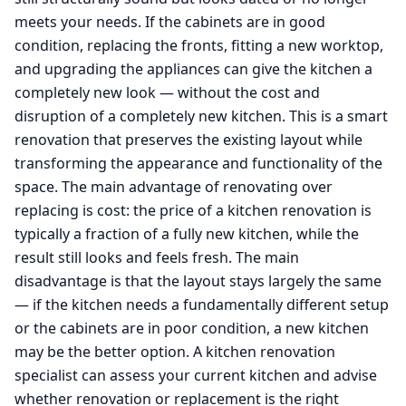
meets your needs. If the cabinets are in good
condition, replacing the fronts, fitting a new worktop,
and upgrading the appliances can give the kitchen a
completely new look — without the cost and
disruption of a completely new kitchen. This is a smart
renovation that preserves the existing layout while
transforming the appearance and functionality of the
space. The main advantage of renovating over
replacing is cost: the price of a kitchen renovation is
typically a fraction of a fully new kitchen, while the
result still looks and feels fresh. The main
disadvantage is that the layout stays largely the same
— if the kitchen needs a fundamentally different setup
or the cabinets are in poor condition, a new kitchen
may be the better option. A kitchen renovation
specialist can assess your current kitchen and advise
whether renovation or replacement is the right