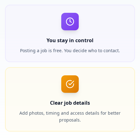
You stay in control
Posting a job is free. You decide who to contact.
Clear job details
Add photos, timing and access details for better
proposals.