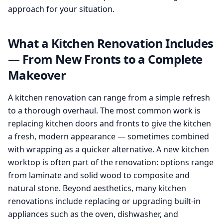
approach for your situation.
What a Kitchen Renovation Includes
— From New Fronts to a Complete
Makeover
A kitchen renovation can range from a simple refresh
to a thorough overhaul. The most common work is
replacing kitchen doors and fronts to give the kitchen
a fresh, modern appearance — sometimes combined
with wrapping as a quicker alternative. A new kitchen
worktop is often part of the renovation: options range
from laminate and solid wood to composite and
natural stone. Beyond aesthetics, many kitchen
renovations include replacing or upgrading built-in
appliances such as the oven, dishwasher, and