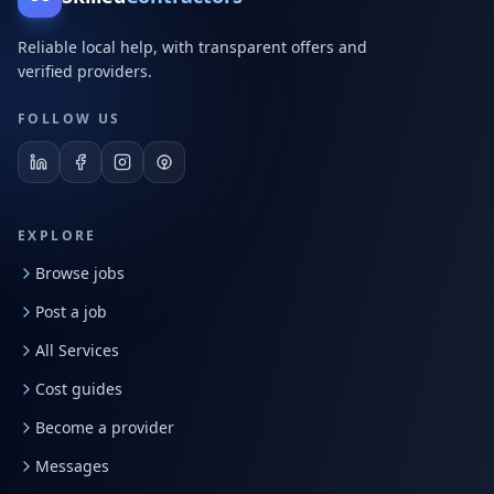
Reliable local help, with transparent offers and
verified providers.
FOLLOW US
EXPLORE
Browse jobs
Post a job
All Services
Cost guides
Become a provider
Messages