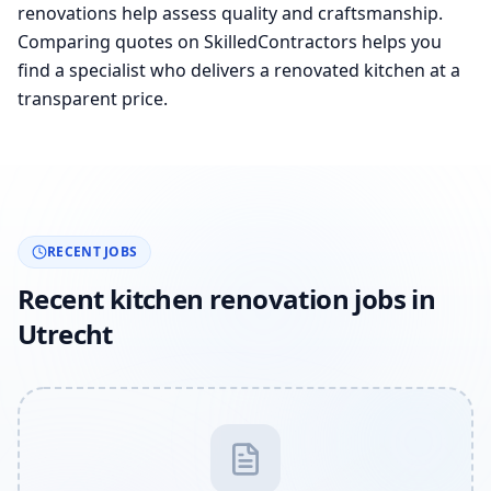
renovations help assess quality and craftsmanship.
Comparing quotes on SkilledContractors helps you
find a specialist who delivers a renovated kitchen at a
transparent price.
RECENT JOBS
Recent kitchen renovation jobs in
Utrecht