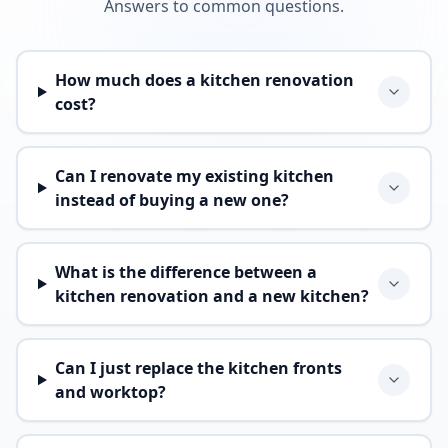
Answers to common questions.
How much does a kitchen renovation
cost?
Can I renovate my existing kitchen
instead of buying a new one?
What is the difference between a
kitchen renovation and a new kitchen?
Can I just replace the kitchen fronts
and worktop?