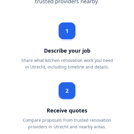
trusted providers nearby.
1
Describe your job
Share what kitchen renovation work you need
in Utrecht, including timeline and details.
2
Receive quotes
Compare proposals from trusted renovation
providers in Utrecht and nearby areas.