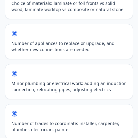
Choice of materials: laminate or foil fronts vs solid
wood; laminate worktop vs composite or natural stone
Number of appliances to replace or upgrade, and
whether new connections are needed
Minor plumbing or electrical work: adding an induction
connection, relocating pipes, adjusting electrics
Number of trades to coordinate: installer, carpenter,
plumber, electrician, painter