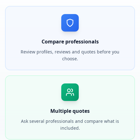
Compare professionals
Review profiles, reviews and quotes before you
choose.
Multiple quotes
Ask several professionals and compare what is
included.