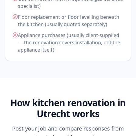
specialist)
Floor replacement or floor levelling beneath
the kitchen (usually quoted separately)
Appliance purchases (usually client-supplied
— the renovation covers installation, not the
appliance itself)
How kitchen renovation in
Utrecht works
Post your job and compare responses from