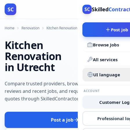
SC
Skilled
Contrac
SC
Home
Renovation
Kitchen Renovation
Utrecht
Post job
Kitchen
Browse Jobs
Renovation
All services
in Utrecht
UI language
Compare trusted providers, browse
reviews and recent jobs, and request
ACCOUNT
quotes through SkilledContractors.
Customer Log
Professional lo
Post a job