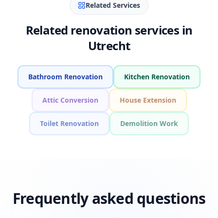
Related Services
Related renovation services in
Utrecht
Bathroom Renovation
Kitchen Renovation
Attic Conversion
House Extension
Toilet Renovation
Demolition Work
Frequently asked questions