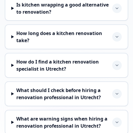
Is kitchen wrapping a good alternative
to renovation?
How long does a kitchen renovation
take?
How do I find a kitchen renovation
specialist in Utrecht?
What should I check before hiring a
renovation professional in Utrecht?
What are warning signs when hiring a
renovation professional in Utrecht?