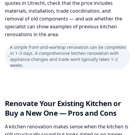
quotes in Utrecht, check that the price includes
materials, installation, trade coordination, and
removal of old components — and ask whether the
specialist can show examples of previous kitchen
renovations in the area.
A simple front-and-worktop renovation can be completed
in 1–3 days. A comprehensive kitchen renovation with
appliance changes and trade work typically takes 1–2
weeks.
Renovate Your Existing Kitchen or
Buy a New One — Pros and Cons
A kitchen renovation makes sense when the kitchen is
still structurally sound but looks dated or no longer