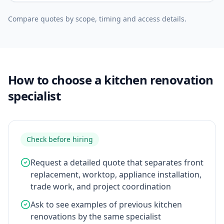
Compare quotes by scope, timing and access details.
How to choose a kitchen renovation
specialist
Check before hiring
Request a detailed quote that separates front
replacement, worktop, appliance installation,
trade work, and project coordination
Ask to see examples of previous kitchen
renovations by the same specialist