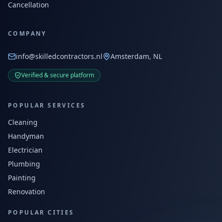
Cancellation
COMPANY
info@skilledcontractors.nl
Amsterdam, NL
Verified & secure platform
POPULAR SERVICES
Cleaning
Handyman
Electrician
Plumbing
Painting
Renovation
POPULAR CITIES