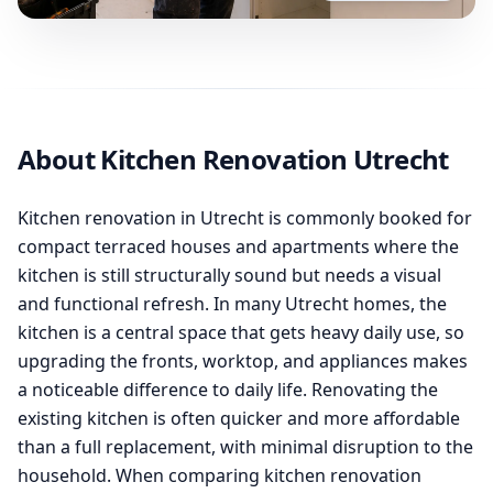
About Kitchen Renovation Utrecht
Kitchen renovation in Utrecht is commonly booked for
compact terraced houses and apartments where the
kitchen is still structurally sound but needs a visual
and functional refresh. In many Utrecht homes, the
kitchen is a central space that gets heavy daily use, so
upgrading the fronts, worktop, and appliances makes
a noticeable difference to daily life. Renovating the
existing kitchen is often quicker and more affordable
than a full replacement, with minimal disruption to the
household. When comparing kitchen renovation