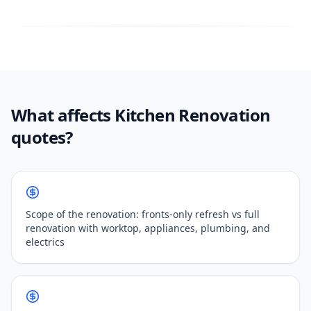
What affects Kitchen Renovation
quotes?
Scope of the renovation: fronts-only refresh vs full
renovation with worktop, appliances, plumbing, and
electrics