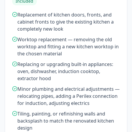
Included
Replacement of kitchen doors, fronts, and
cabinet fronts to give the existing kitchen a
completely new look
Worktop replacement — removing the old
worktop and fitting a new kitchen worktop in
the chosen material
Replacing or upgrading built-in appliances:
oven, dishwasher, induction cooktop,
extractor hood
Minor plumbing and electrical adjustments —
relocating pipes, adding a Perilex connection
for induction, adjusting electrics
Tiling, painting, or refinishing walls and
backsplash to match the renovated kitchen
design