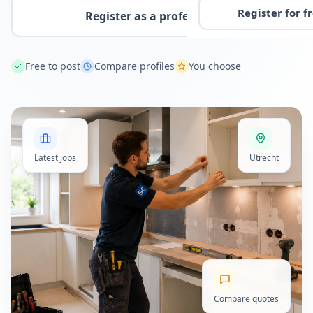
Register for f
Register as a professional
Free to post
Compare profiles
You choose
Latest jobs
Utrecht
Compare quotes