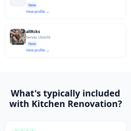
New
View profile →
allRcks
Serves Utrecht
New
View profile →
What's typically included
with Kitchen Renovation?