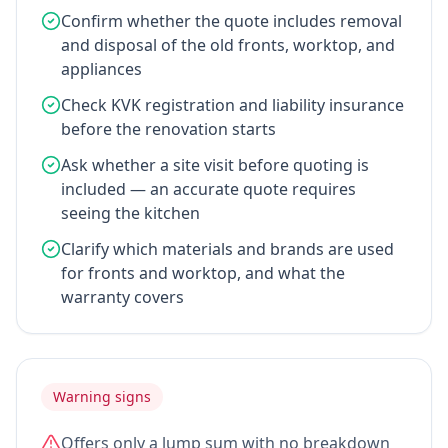
Confirm whether the quote includes removal
and disposal of the old fronts, worktop, and
appliances
Check KVK registration and liability insurance
before the renovation starts
Ask whether a site visit before quoting is
included — an accurate quote requires
seeing the kitchen
Clarify which materials and brands are used
for fronts and worktop, and what the
warranty covers
Warning signs
Offers only a lump sum with no breakdown