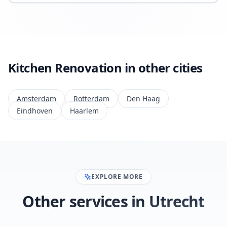
Kitchen Renovation in other cities
Amsterdam
Rotterdam
Den Haag
Eindhoven
Haarlem
EXPLORE MORE
Other services in Utrecht