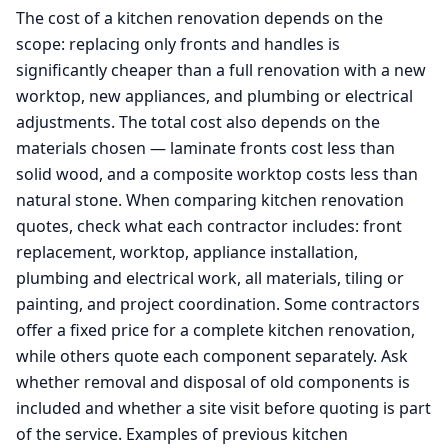
The cost of a kitchen renovation depends on the
scope: replacing only fronts and handles is
significantly cheaper than a full renovation with a new
worktop, new appliances, and plumbing or electrical
adjustments. The total cost also depends on the
materials chosen — laminate fronts cost less than
solid wood, and a composite worktop costs less than
natural stone. When comparing kitchen renovation
quotes, check what each contractor includes: front
replacement, worktop, appliance installation,
plumbing and electrical work, all materials, tiling or
painting, and project coordination. Some contractors
offer a fixed price for a complete kitchen renovation,
while others quote each component separately. Ask
whether removal and disposal of old components is
included and whether a site visit before quoting is part
of the service. Examples of previous kitchen