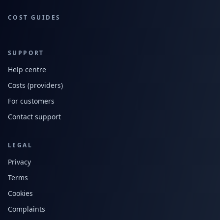
COST GUIDES
SUPPORT
Help centre
Costs (providers)
For customers
Contact support
LEGAL
Privacy
Terms
Cookies
Complaints