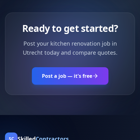
Ready to get started?
Post your kitchen renovation job in
Utrecht today and compare quotes.
Post a job — it's free
Skilled
Contractors
SC