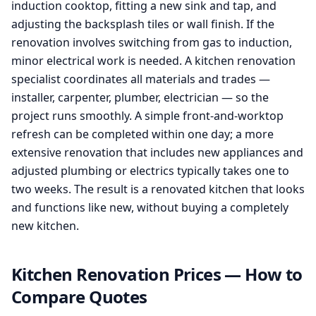
induction cooktop, fitting a new sink and tap, and
adjusting the backsplash tiles or wall finish. If the
renovation involves switching from gas to induction,
minor electrical work is needed. A kitchen renovation
specialist coordinates all materials and trades —
installer, carpenter, plumber, electrician — so the
project runs smoothly. A simple front-and-worktop
refresh can be completed within one day; a more
extensive renovation that includes new appliances and
adjusted plumbing or electrics typically takes one to
two weeks. The result is a renovated kitchen that looks
and functions like new, without buying a completely
new kitchen.
Kitchen Renovation Prices — How to
Compare Quotes