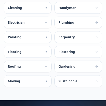
Cleaning
Handyman
Electrician
Plumbing
Painting
Carpentry
Flooring
Plastering
Roofing
Gardening
Moving
Sustainable