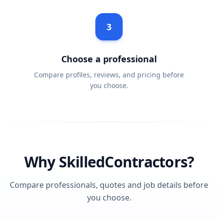
3
Choose a professional
Compare profiles, reviews, and pricing before
you choose.
Why SkilledContractors?
Compare professionals, quotes and job details before
you choose.