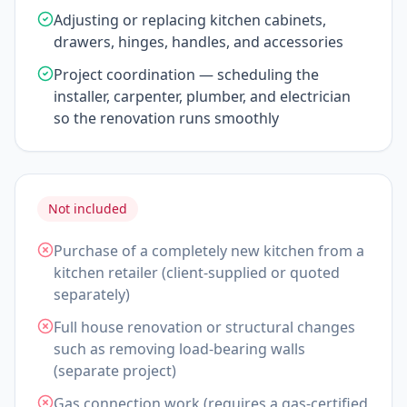
Adjusting or replacing kitchen cabinets,
drawers, hinges, handles, and accessories
Project coordination — scheduling the
installer, carpenter, plumber, and electrician
so the renovation runs smoothly
Not included
Purchase of a completely new kitchen from a
kitchen retailer (client-supplied or quoted
separately)
Full house renovation or structural changes
such as removing load-bearing walls
(separate project)
Gas connection work (requires a gas-certified