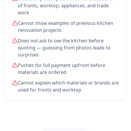
of fronts, worktop, appliances, and trade
work
Cannot show examples of previous kitchen
renovation projects
Does not ask to see the kitchen before
quoting — guessing from photos leads to
surprises
Pushes for full payment upfront before
materials are ordered
Cannot explain which materials or brands are
used for fronts and worktop