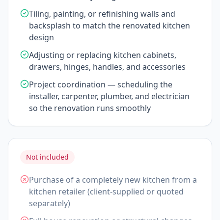
Tiling, painting, or refinishing walls and
backsplash to match the renovated kitchen
design
Adjusting or replacing kitchen cabinets,
drawers, hinges, handles, and accessories
Project coordination — scheduling the
installer, carpenter, plumber, and electrician
so the renovation runs smoothly
Not included
Purchase of a completely new kitchen from a
kitchen retailer (client-supplied or quoted
separately)