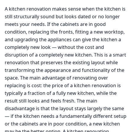
A kitchen renovation makes sense when the kitchen is
still structurally sound but looks dated or no longer
meets your needs. If the cabinets are in good
condition, replacing the fronts, fitting a new worktop,
and upgrading the appliances can give the kitchen a
completely new look — without the cost and
disruption of a completely new kitchen. This is a smart
renovation that preserves the existing layout while
transforming the appearance and functionality of the
space. The main advantage of renovating over
replacing is cost: the price of a kitchen renovation is
typically a fraction of a fully new kitchen, while the
result still looks and feels fresh. The main
disadvantage is that the layout stays largely the same
— if the kitchen needs a fundamentally different setup
or the cabinets are in poor condition, a new kitchen
may be the better option. A kitchen renovation