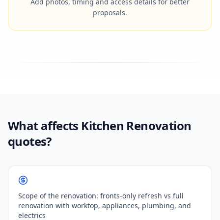
Add photos, timing and access details for better
proposals.
What affects Kitchen Renovation
quotes?
Scope of the renovation: fronts-only refresh vs full
renovation with worktop, appliances, plumbing, and
electrics