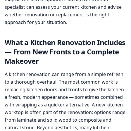
specialist can assess your current kitchen and advise
whether renovation or replacement is the right
approach for your situation.
What a Kitchen Renovation Includes
— From New Fronts to a Complete
Makeover
A kitchen renovation can range from a simple refresh
to a thorough overhaul. The most common work is
replacing kitchen doors and fronts to give the kitchen
a fresh, modern appearance — sometimes combined
with wrapping as a quicker alternative. A new kitchen
worktop is often part of the renovation: options range
from laminate and solid wood to composite and
natural stone. Beyond aesthetics, many kitchen