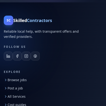
Skilled
Contractors
SC
Reliable local help, with transparent offers and
verified providers.
FOLLOW US
EXPLORE
Browse jobs
Post a job
All Services
Cost guides