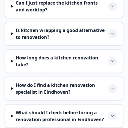
Can I just replace the kitchen fronts
and worktop?
Is kitchen wrapping a good alternative
to renovation?
How long does a kitchen renovation
take?
How do I find a kitchen renovation
specialist in Eindhoven?
What should I check before hiring a
renovation professional in Eindhoven?