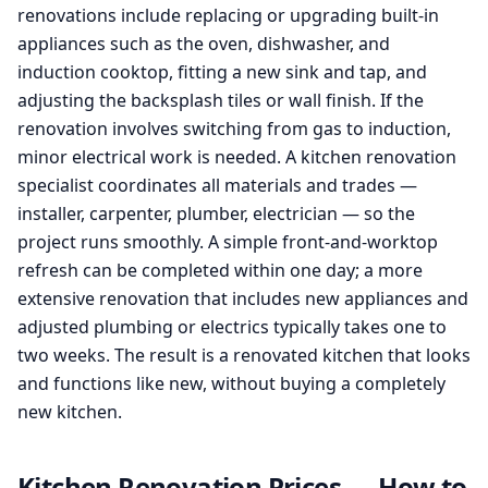
renovations include replacing or upgrading built-in
appliances such as the oven, dishwasher, and
induction cooktop, fitting a new sink and tap, and
adjusting the backsplash tiles or wall finish. If the
renovation involves switching from gas to induction,
minor electrical work is needed. A kitchen renovation
specialist coordinates all materials and trades —
installer, carpenter, plumber, electrician — so the
project runs smoothly. A simple front-and-worktop
refresh can be completed within one day; a more
extensive renovation that includes new appliances and
adjusted plumbing or electrics typically takes one to
two weeks. The result is a renovated kitchen that looks
and functions like new, without buying a completely
new kitchen.
Kitchen Renovation Prices — How to