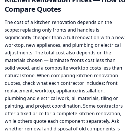
Compare Quotes
The cost of a kitchen renovation depends on the
scope: replacing only fronts and handles is
significantly cheaper than a full renovation with a new
worktop, new appliances, and plumbing or electrical
adjustments. The total cost also depends on the
materials chosen — laminate fronts cost less than
solid wood, and a composite worktop costs less than
natural stone. When comparing kitchen renovation
quotes, check what each contractor includes: front
replacement, worktop, appliance installation,
plumbing and electrical work, all materials, tiling or
painting, and project coordination. Some contractors
offer a fixed price for a complete kitchen renovation,
while others quote each component separately. Ask
whether removal and disposal of old components is