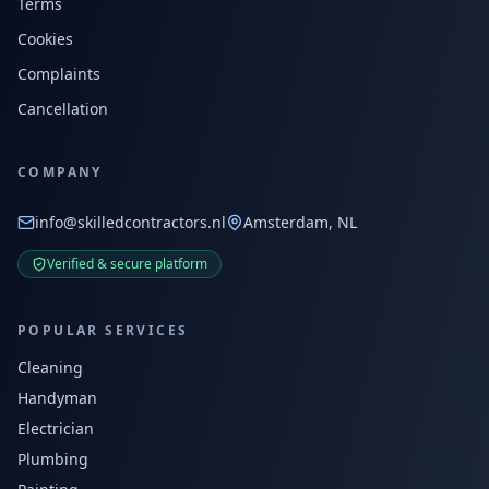
Terms
Cookies
Complaints
Cancellation
COMPANY
info@skilledcontractors.nl
Amsterdam, NL
Verified & secure platform
POPULAR SERVICES
Cleaning
Handyman
Electrician
Plumbing