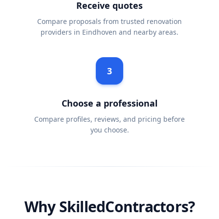
Receive quotes
Compare proposals from trusted renovation
providers in Eindhoven and nearby areas.
3
Choose a professional
Compare profiles, reviews, and pricing before
you choose.
Why SkilledContractors?