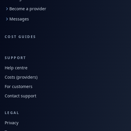
Become a provider
Messages
COST GUIDES
SUPPORT
Help centre
Costs (providers)
For customers
Contact support
LEGAL
Privacy