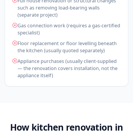
Full house renovation or structural changes
such as removing load-bearing walls
(separate project)
Gas connection work (requires a gas-certified
specialist)
Floor replacement or floor levelling beneath
the kitchen (usually quoted separately)
Appliance purchases (usually client-supplied
— the renovation covers installation, not the
appliance itself)
How kitchen renovation in