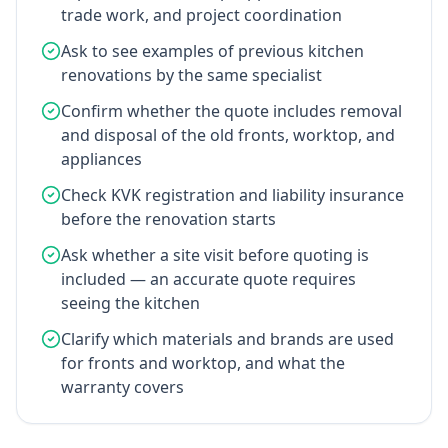
trade work, and project coordination
Ask to see examples of previous kitchen
renovations by the same specialist
Confirm whether the quote includes removal
and disposal of the old fronts, worktop, and
appliances
Check KVK registration and liability insurance
before the renovation starts
Ask whether a site visit before quoting is
included — an accurate quote requires
seeing the kitchen
Clarify which materials and brands are used
for fronts and worktop, and what the
warranty covers