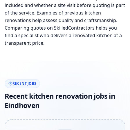
included and whether a site visit before quoting is part
of the service. Examples of previous kitchen
renovations help assess quality and craftsmanship.
Comparing quotes on SkilledContractors helps you
find a specialist who delivers a renovated kitchen at a
transparent price.
RECENT JOBS
Recent kitchen renovation jobs in
Eindhoven