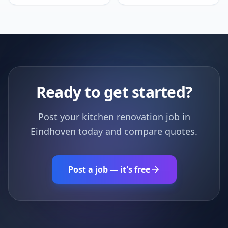
Ready to get started?
Post your kitchen renovation job in
Eindhoven today and compare quotes.
Post a job — it's free