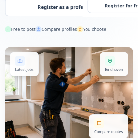
Register for f
Register as a professional
Free to post
Compare profiles
You choose
Latest jobs
Eindhoven
Compare quotes