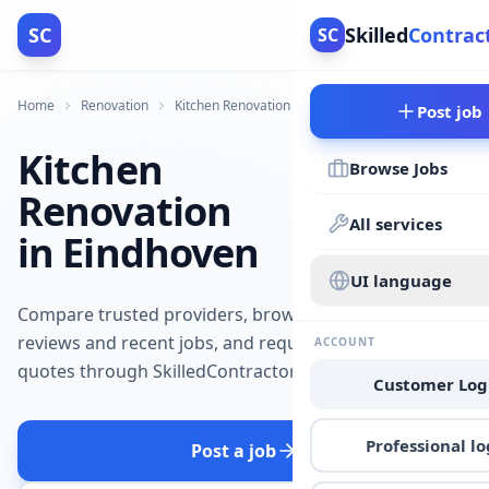
SC
Skilled
Contrac
SC
Home
Renovation
Kitchen Renovation
Eindhoven
Post job
Kitchen
Browse Jobs
Renovation
All services
in Eindhoven
UI language
Compare trusted providers, browse
reviews and recent jobs, and request
ACCOUNT
quotes through SkilledContractors.
Customer Log
Professional lo
Post a job