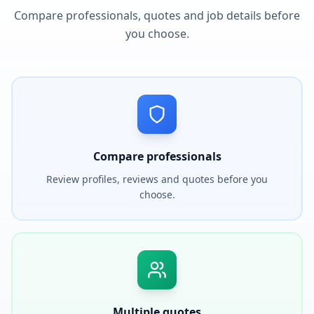
Compare professionals, quotes and job details before
you choose.
Compare professionals
Review profiles, reviews and quotes before you
choose.
Multiple quotes