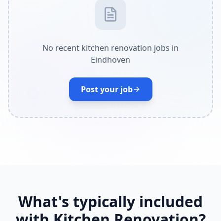
No recent kitchen renovation jobs in
Eindhoven
Post your job
What's typically included
with Kitchen Renovation?