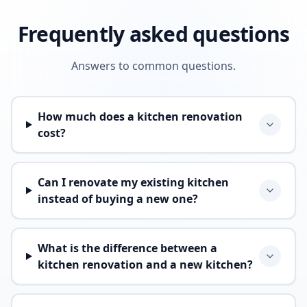
Frequently asked questions
Answers to common questions.
How much does a kitchen renovation
cost?
Can I renovate my existing kitchen
instead of buying a new one?
What is the difference between a
kitchen renovation and a new kitchen?