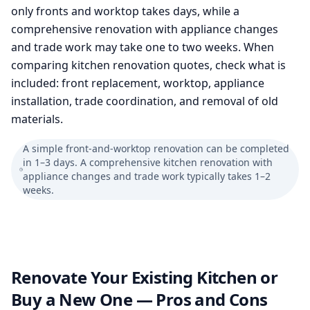
only fronts and worktop takes days, while a
comprehensive renovation with appliance changes
and trade work may take one to two weeks. When
comparing kitchen renovation quotes, check what is
included: front replacement, worktop, appliance
installation, trade coordination, and removal of old
materials.
A simple front-and-worktop renovation can be completed
in 1–3 days. A comprehensive kitchen renovation with
appliance changes and trade work typically takes 1–2
weeks.
Renovate Your Existing Kitchen or
Buy a New One — Pros and Cons