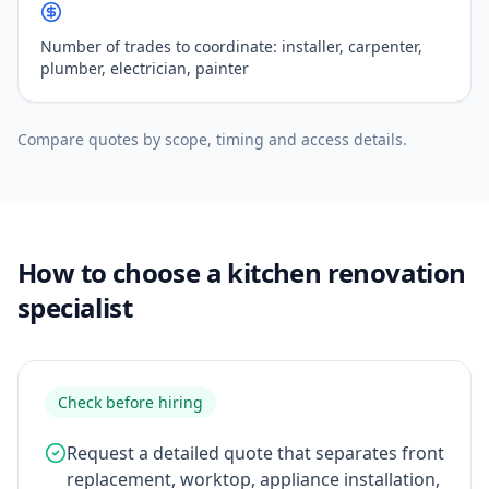
Number of trades to coordinate: installer, carpenter,
plumber, electrician, painter
Compare quotes by scope, timing and access details.
How to choose a kitchen renovation
specialist
Check before hiring
Request a detailed quote that separates front
replacement, worktop, appliance installation,