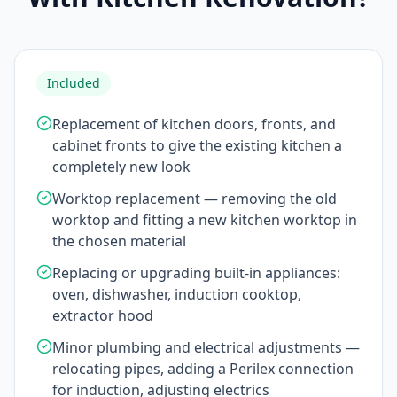
Included
Replacement of kitchen doors, fronts, and
cabinet fronts to give the existing kitchen a
completely new look
Worktop replacement — removing the old
worktop and fitting a new kitchen worktop in
the chosen material
Replacing or upgrading built-in appliances:
oven, dishwasher, induction cooktop,
extractor hood
Minor plumbing and electrical adjustments —
relocating pipes, adding a Perilex connection
for induction, adjusting electrics