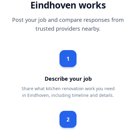
Eindhoven works
Post your job and compare responses from
trusted providers nearby.
1
Describe your job
Share what kitchen renovation work you need
in Eindhoven, including timeline and details.
2