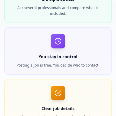
Ask several professionals and compare what is
included.
You stay in control
Posting a job is free. You decide who to contact.
Clear job details