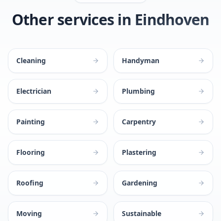
Other services in Eindhoven
Cleaning
Handyman
Electrician
Plumbing
Painting
Carpentry
Flooring
Plastering
Roofing
Gardening
Moving
Sustainable