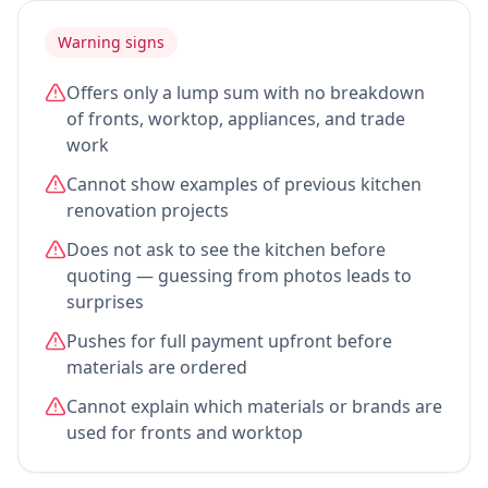
Warning signs
Offers only a lump sum with no breakdown
of fronts, worktop, appliances, and trade
work
Cannot show examples of previous kitchen
renovation projects
Does not ask to see the kitchen before
quoting — guessing from photos leads to
surprises
Pushes for full payment upfront before
materials are ordered
Cannot explain which materials or brands are
used for fronts and worktop