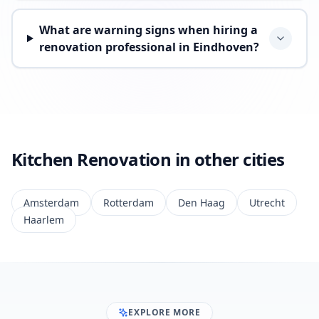
What are warning signs when hiring a
renovation professional in Eindhoven?
Kitchen Renovation in other cities
Amsterdam
Rotterdam
Den Haag
Utrecht
Haarlem
EXPLORE MORE