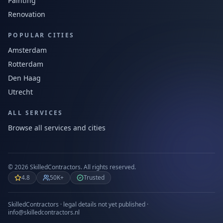
Painting
Renovation
POPULAR CITIES
Amsterdam
Rotterdam
Den Haag
Utrecht
ALL SERVICES
Browse all services and cities
©
2026
SkilledContractors.
All rights reserved.
4.8
50K+
Trusted
SkilledContractors · legal details not yet published ·
info@skilledcontractors.nl