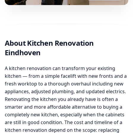
About Kitchen Renovation
Eindhoven
A kitchen renovation can transform your existing
kitchen — from a simple facelift with new fronts and a
fresh worktop to a thorough overhaul including new
appliances, adjusted plumbing, and updated electrics.
Renovating the kitchen you already have is often a
smarter and more affordable alternative to buying a
completely new kitchen, especially when the cabinets
are still in good condition. The cost and timeline of a
kitchen renovation depend on the scope: replacing