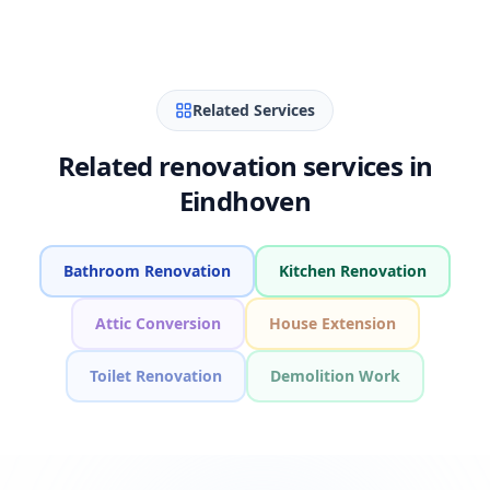
Related Services
Related renovation services in
Eindhoven
Bathroom Renovation
Kitchen Renovation
Attic Conversion
House Extension
Toilet Renovation
Demolition Work