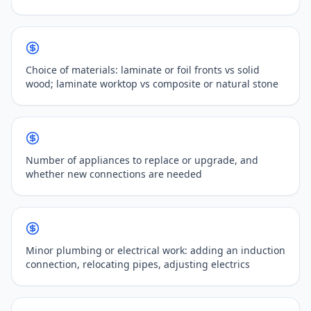
Choice of materials: laminate or foil fronts vs solid
wood; laminate worktop vs composite or natural stone
Number of appliances to replace or upgrade, and
whether new connections are needed
Minor plumbing or electrical work: adding an induction
connection, relocating pipes, adjusting electrics