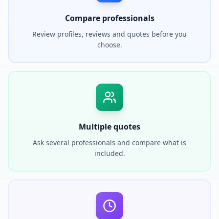
Compare professionals
Review profiles, reviews and quotes before you
choose.
Multiple quotes
Ask several professionals and compare what is
included.