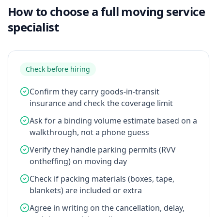
How to choose a full moving service
specialist
Check before hiring
Confirm they carry goods-in-transit
insurance and check the coverage limit
Ask for a binding volume estimate based on a
walkthrough, not a phone guess
Verify they handle parking permits (RVV
ontheffing) on moving day
Check if packing materials (boxes, tape,
blankets) are included or extra
Agree in writing on the cancellation, delay,