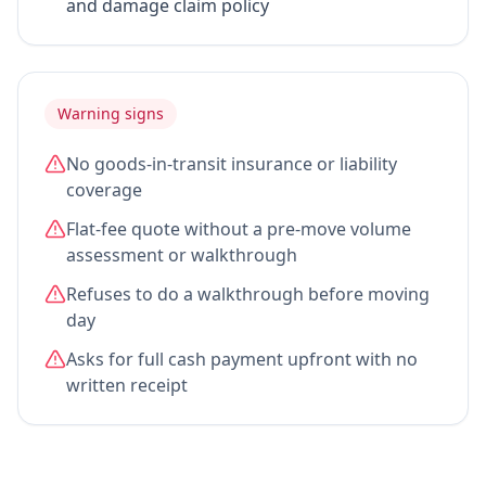
and damage claim policy
Warning signs
No goods-in-transit insurance or liability
coverage
Flat-fee quote without a pre-move volume
assessment or walkthrough
Refuses to do a walkthrough before moving
day
Asks for full cash payment upfront with no
written receipt