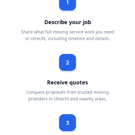
1
Describe your job
Share what full moving service work you need
in Utrecht, including timeline and details.
2
Receive quotes
Compare proposals from trusted moving
providers in Utrecht and nearby areas.
3