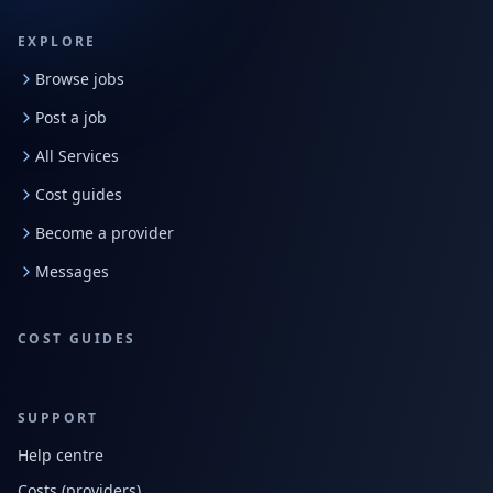
EXPLORE
Browse jobs
Post a job
All Services
Cost guides
Become a provider
Messages
COST GUIDES
SUPPORT
Help centre
Costs (providers)