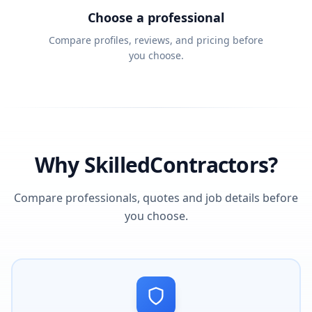
Choose a professional
Compare profiles, reviews, and pricing before
you choose.
Why SkilledContractors?
Compare professionals, quotes and job details before
you choose.