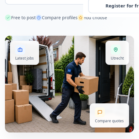
Register for f
Free to post
Compare profiles
You choose
Latest jobs
Utrecht
Compare quotes