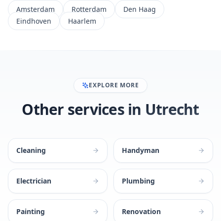
Amsterdam
Rotterdam
Den Haag
Eindhoven
Haarlem
EXPLORE MORE
Other services in Utrecht
Cleaning
Handyman
Electrician
Plumbing
Painting
Renovation