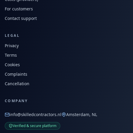
For customers
Contact support
LEGAL
Privacy
Terms
Cookies
Complaints
Cancellation
COMPANY
info@skilledcontractors.nl
Amsterdam, NL
Verified & secure platform