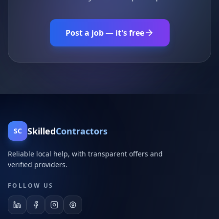
Post a job — it's free
Skilled
Contractors
SC
Reliable local help, with transparent offers and
verified providers.
FOLLOW US