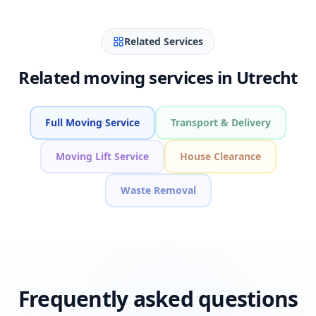
Related Services
Related moving services in Utrecht
Full Moving Service
Transport & Delivery
Moving Lift Service
House Clearance
Waste Removal
Frequently asked questions