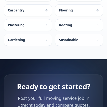
Carpentry
Flooring
Plastering
Roofing
Gardening
Sustainable
Ready to get started?
Post your full moving service job in
Utrecht today and compare quotes.