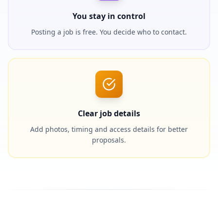
You stay in control
Posting a job is free. You decide who to contact.
Clear job details
Add photos, timing and access details for better
proposals.