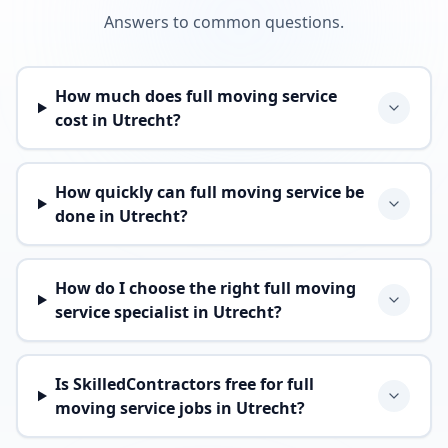
Answers to common questions.
How much does full moving service
cost in Utrecht?
How quickly can full moving service be
done in Utrecht?
How do I choose the right full moving
service specialist in Utrecht?
Is SkilledContractors free for full
moving service jobs in Utrecht?