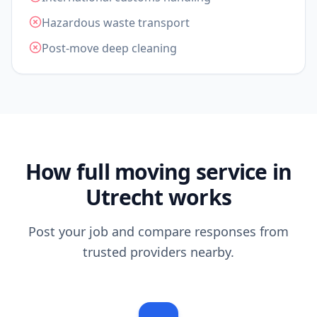
Hazardous waste transport
Post-move deep cleaning
How full moving service in
Utrecht works
Post your job and compare responses from
trusted providers nearby.