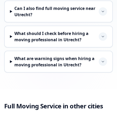
Can I also find full moving service near
Utrecht?
What should I check before hiring a
moving professional in Utrecht?
What are warning signs when hiring a
moving professional in Utrecht?
Full Moving Service in other cities