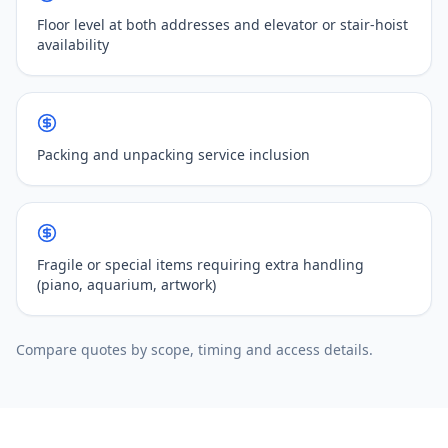
Floor level at both addresses and elevator or stair-hoist
availability
Packing and unpacking service inclusion
Fragile or special items requiring extra handling
(piano, aquarium, artwork)
Compare quotes by scope, timing and access details.