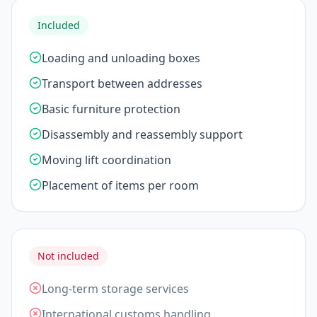
Included
Loading and unloading boxes
Transport between addresses
Basic furniture protection
Disassembly and reassembly support
Moving lift coordination
Placement of items per room
Not included
Long-term storage services
International customs handling