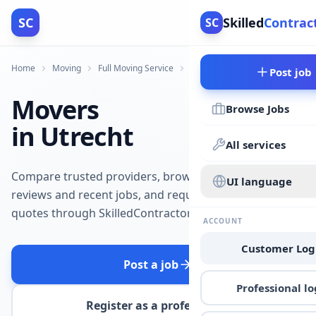
SC
Skilled
Contrac
SC
Home
Moving
Full Moving Service
Utrecht
Post job
Movers
Browse Jobs
in Utrecht
All services
Compare trusted providers, browse
UI language
reviews and recent jobs, and request
quotes through SkilledContractors.
ACCOUNT
Customer Log
Post a job
Professional lo
Register as a professional