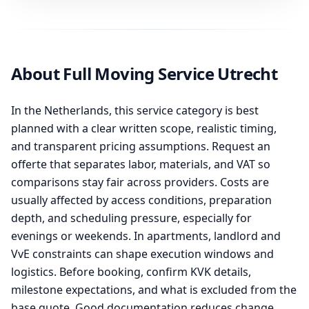
About Full Moving Service Utrecht
In the Netherlands, this service category is best
planned with a clear written scope, realistic timing,
and transparent pricing assumptions. Request an
offerte that separates labor, materials, and VAT so
comparisons stay fair across providers. Costs are
usually affected by access conditions, preparation
depth, and scheduling pressure, especially for
evenings or weekends. In apartments, landlord and
VvE constraints can shape execution windows and
logistics. Before booking, confirm KVK details,
milestone expectations, and what is excluded from the
base quote. Good documentation reduces change