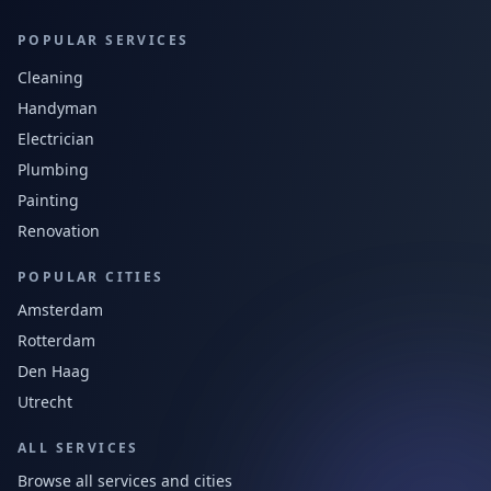
POPULAR SERVICES
Cleaning
Handyman
Electrician
Plumbing
Painting
Renovation
POPULAR CITIES
Amsterdam
Rotterdam
Den Haag
Utrecht
ALL SERVICES
Browse all services and cities