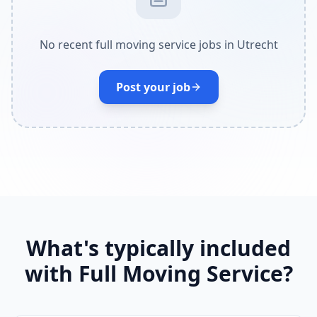
No recent full moving service jobs in Utrecht
Post your job
What's typically included
with Full Moving Service?