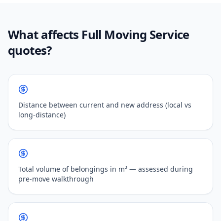
What affects Full Moving Service
quotes?
Distance between current and new address (local vs
long-distance)
Total volume of belongings in m³ — assessed during
pre-move walkthrough