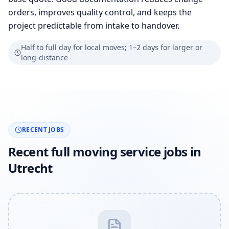
orders, improves quality control, and keeps the
project predictable from intake to handover.
Half to full day for local moves; 1–2 days for larger or
long-distance
RECENT JOBS
Recent full moving service jobs in
Utrecht