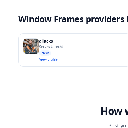
Window Frames providers 
allRcks
Serves Utrecht
New
View profile →
How w
Post yo