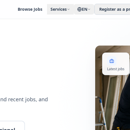
Browse Jobs
Services
EN
Register as a p
Latest jobs
nd recent jobs, and