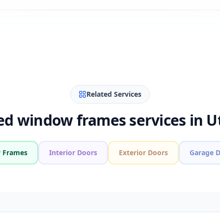
Related Services
ed window frames services in U
 Frames
Interior Doors
Exterior Doors
Garage 