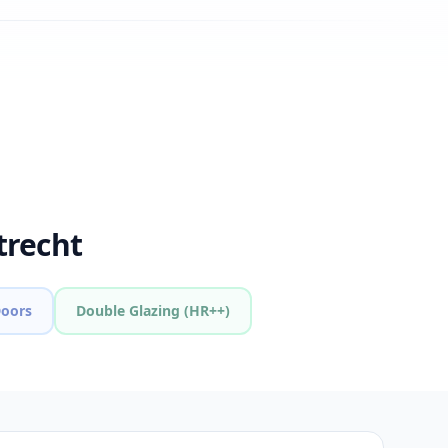
trecht
Doors
Double Glazing (HR++)