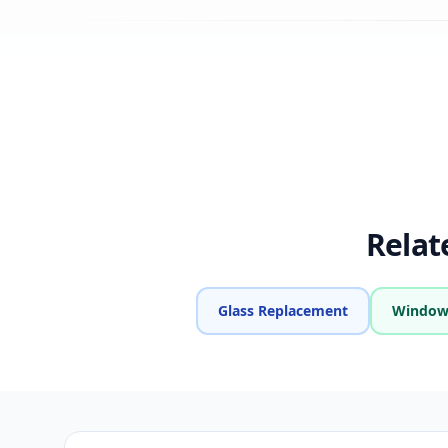
Relat
Glass Replacement
Window