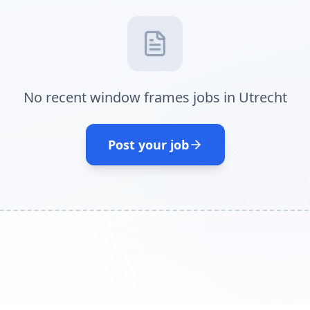
No recent window frames jobs in Utrecht
Post your job