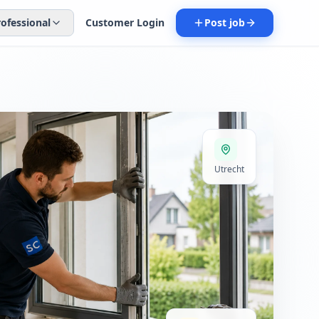
rofessional
Customer Login
Post job
Utrecht