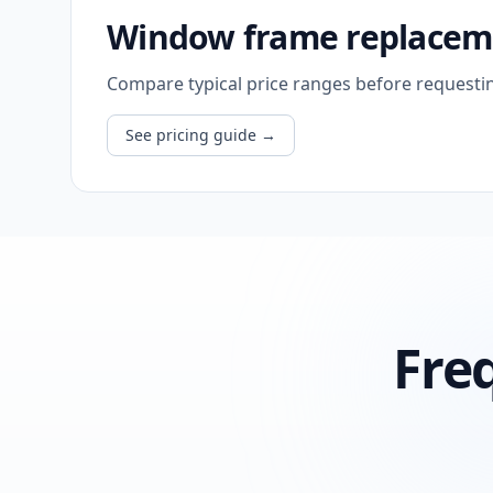
Window frame replaceme
Compare typical price ranges before requesti
See pricing guide
→
Fre