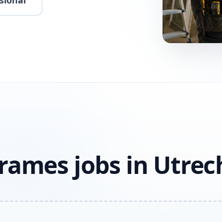
sional
rames jobs in Utrec