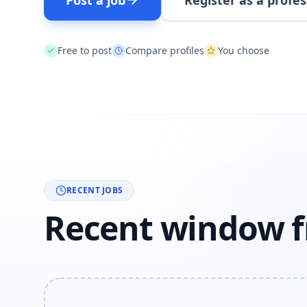
Post a job
Register as a profes
Free to post
Compare profiles
You choose
RECENT JOBS
Recent window f