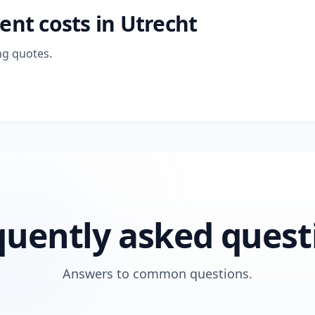
nt costs in Utrecht
ng quotes.
quently asked quest
Answers to common questions.