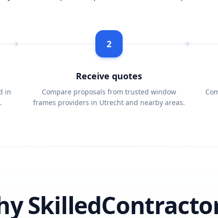
2
Receive quotes
d in
Compare proposals from trusted window
Com
.
frames providers in Utrecht and nearby areas.
y SkilledContracto