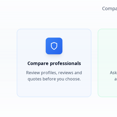
Compar
Compare professionals
Review profiles, reviews and
Ask
quotes before you choose.
a