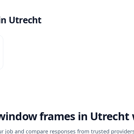
in Utrecht
indow frames in Utrecht
ur job and compare responses from trusted providers