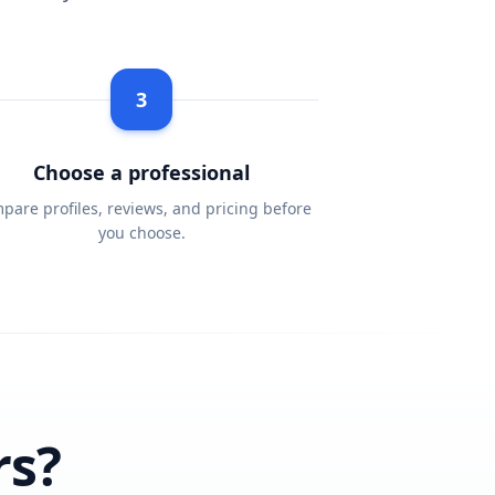
3
Choose a professional
pare profiles, reviews, and pricing before
you choose.
rs?