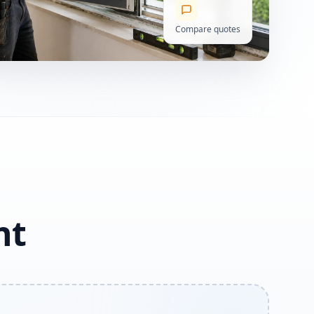
Compare quotes
ht