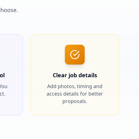
choose.
ol
Clear job details
 You
Add photos, timing and
ct.
access details for better
proposals.