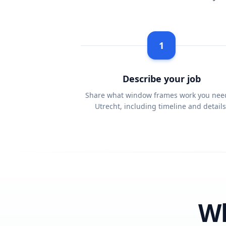
1
Describe your job
Share what window frames work you nee
Utrecht, including timeline and details
Wh