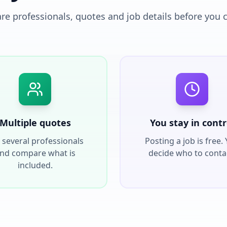
e professionals, quotes and job details before you 
Multiple quotes
You stay in contr
 several professionals
Posting a job is free.
nd compare what is
decide who to conta
included.