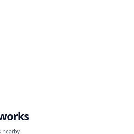
 works
 nearby.