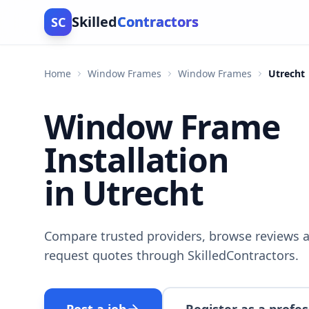
Skilled
Contractors
SC
Home
Window Frames
Window Frames
Utrecht
Window Frame
Installation
in Utrecht
Compare trusted providers, browse reviews a
request quotes through SkilledContractors.