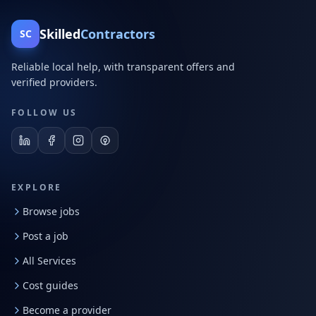
Skilled
Contractors
SC
Reliable local help, with transparent offers and
verified providers.
FOLLOW US
EXPLORE
Browse jobs
Post a job
All Services
Cost guides
Become a provider