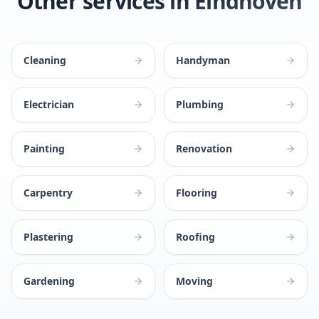
Other services in Eindhoven
Cleaning
Handyman
Electrician
Plumbing
Painting
Renovation
Carpentry
Flooring
Plastering
Roofing
Gardening
Moving