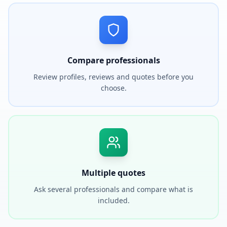
Compare professionals
Review profiles, reviews and quotes before you
choose.
Multiple quotes
Ask several professionals and compare what is
included.