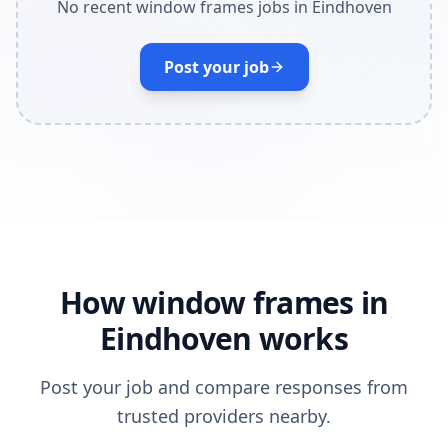
No recent window frames jobs in Eindhoven
Post your job
How window frames in
Eindhoven works
Post your job and compare responses from
trusted providers nearby.