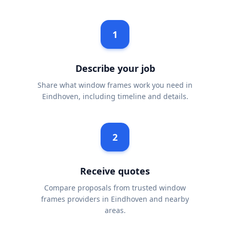
1
Describe your job
Share what window frames work you need in
Eindhoven, including timeline and details.
2
Receive quotes
Compare proposals from trusted window
frames providers in Eindhoven and nearby
areas.