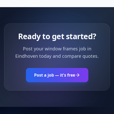
Ready to get started?
Post your window frames job in
Eindhoven today and compare quotes.
Post a job — it's free