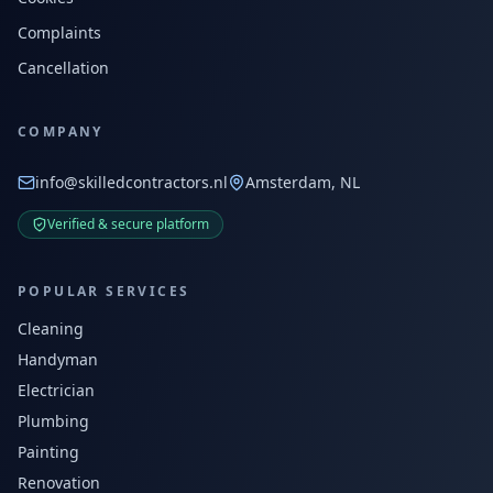
Complaints
Cancellation
COMPANY
info@skilledcontractors.nl
Amsterdam, NL
Verified & secure platform
POPULAR SERVICES
Cleaning
Handyman
Electrician
Plumbing
Painting
Renovation