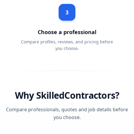
3
Choose a professional
Compare profiles, reviews, and pricing before
you choose.
Why SkilledContractors?
Compare professionals, quotes and job details before
you choose.