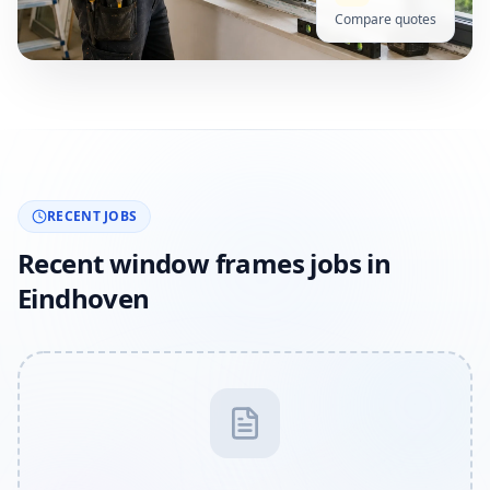
Compare quotes
RECENT JOBS
Recent window frames jobs in
Eindhoven