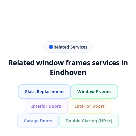
Related Services
Related window frames services in
Eindhoven
Glass Replacement
Window Frames
Interior Doors
Exterior Doors
Garage Doors
Double Glazing (HR++)