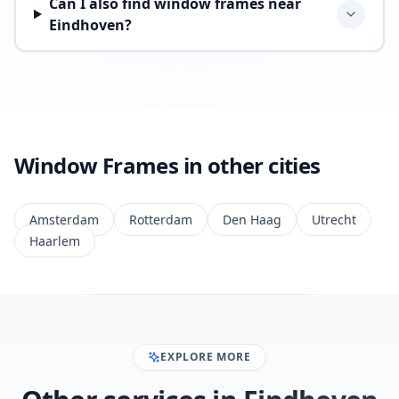
Can I also find window frames near
Eindhoven?
Window Frames in other cities
Amsterdam
Rotterdam
Den Haag
Utrecht
Haarlem
EXPLORE MORE