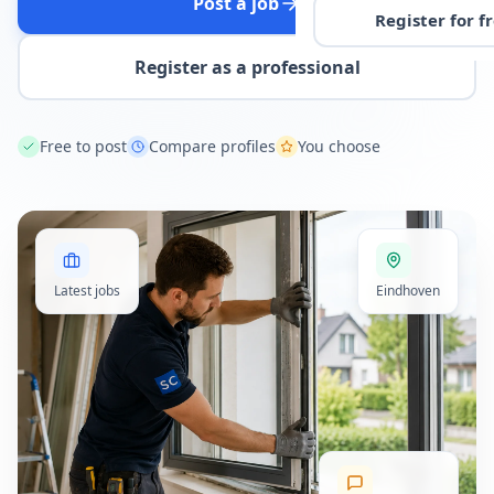
Post a job
Register for f
Register as a professional
Free to post
Compare profiles
You choose
Latest jobs
Eindhoven