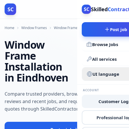
SC
Skilled
Contrac
SC
Home
Window Frames
Window Frames
Eindhoven
Post job
Window
Browse Jobs
Frame
All services
Installation
in Eindhoven
UI language
ACCOUNT
Compare trusted providers, browse
reviews and recent jobs, and request
Customer Log
quotes through SkilledContractors.
Professional lo