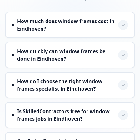
How much does window frames cost in
Eindhoven?
How quickly can window frames be
done in Eindhoven?
How do I choose the right window
frames specialist in Eindhoven?
Is SkilledContractors free for window
frames jobs in Eindhoven?