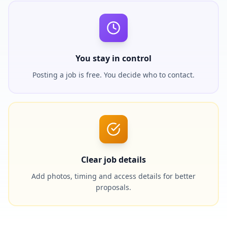
You stay in control
Posting a job is free. You decide who to contact.
Clear job details
Add photos, timing and access details for better
proposals.