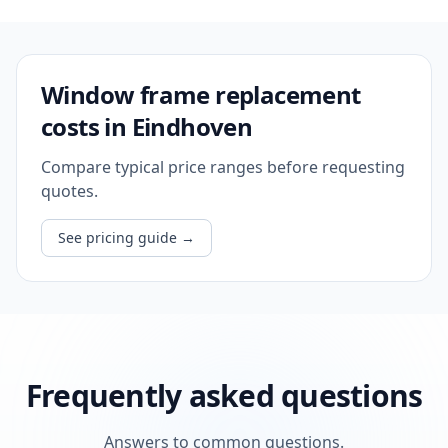
Window frame replacement
costs in Eindhoven
Compare typical price ranges before requesting
quotes.
See pricing guide
→
Frequently asked questions
Answers to common questions.