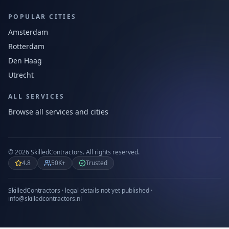
POPULAR CITIES
Amsterdam
Rotterdam
Den Haag
Utrecht
ALL SERVICES
Browse all services and cities
©
2026
SkilledContractors.
All rights reserved.
4.8
50K+
Trusted
SkilledContractors · legal details not yet published ·
info@skilledcontractors.nl