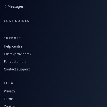
Messages
COST GUIDES
SUPPORT
Help centre
Costs (providers)
For customers
Contact support
LEGAL
Privacy
Terms
Cookies