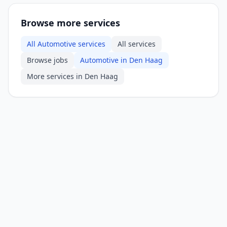
Browse more services
All Automotive services
All services
Browse jobs
Automotive in Den Haag
More services in Den Haag