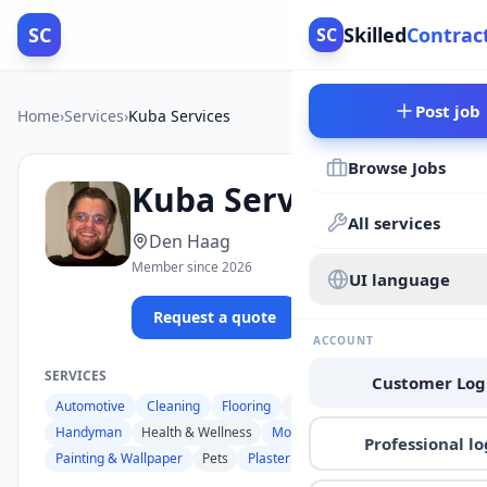
SC
Skilled
Contrac
SC
Post job
Home
›
Services
›
Kuba Services
Browse Jobs
Kuba Services
All services
Den Haag
Member since 2026
UI language
Request a quote
Browse jobs
ACCOUNT
SERVICES
Customer Log
Automotive
Cleaning
Flooring
Food & Catering
Handyman
Health & Wellness
Moving
Professional lo
Painting & Wallpaper
Pets
Plastering
Renovation