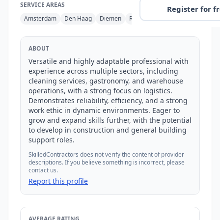
SERVICE AREAS
Register for f
Amsterdam
Den Haag
Diemen
Rijswijk
ABOUT
Versatile and highly adaptable professional with 
experience across multiple sectors, including 
cleaning services, gastronomy, and warehouse 
operations, with a strong focus on logistics. 
Demonstrates reliability, efficiency, and a strong 
work ethic in dynamic environments. Eager to 
grow and expand skills further, with the potential 
to develop in construction and general building 
support roles.
SkilledContractors does not verify the content of provider
descriptions. If you believe something is incorrect, please
contact us.
Report this profile
AVERAGE RATING