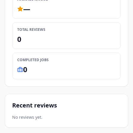
—
TOTAL REVIEWS
0
COMPLETED JOBS
0
Recent reviews
No reviews yet.