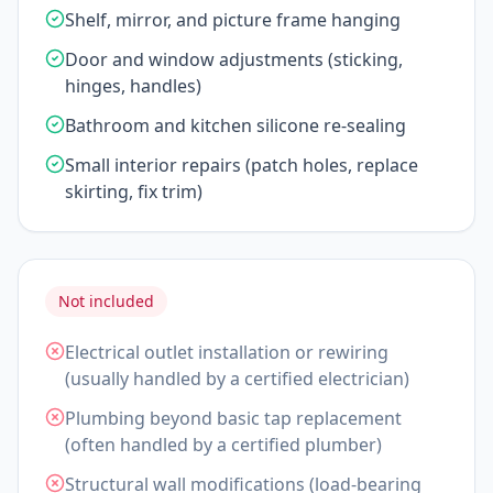
Shelf, mirror, and picture frame hanging
Door and window adjustments (sticking,
hinges, handles)
Bathroom and kitchen silicone re-sealing
Small interior repairs (patch holes, replace
skirting, fix trim)
Not included
Electrical outlet installation or rewiring
(usually handled by a certified electrician)
Plumbing beyond basic tap replacement
(often handled by a certified plumber)
Structural wall modifications (load-bearing