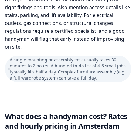
right fixings and tools. Also mention access details like
stairs, parking, and lift availability. For electrical
outlets, gas connections, or structural changes,
regulations require a certified specialist, and a good
handyman will flag that early instead of improvising
on site.
A single mounting or assembly task usually takes 30
minutes to 2 hours. A bundled to-do list of 4-6 small jobs
typically fills half a day. Complex furniture assembly (e.g.
a full wardrobe system) can take a full day.
What does a handyman cost? Rates
and hourly pricing in Amsterdam