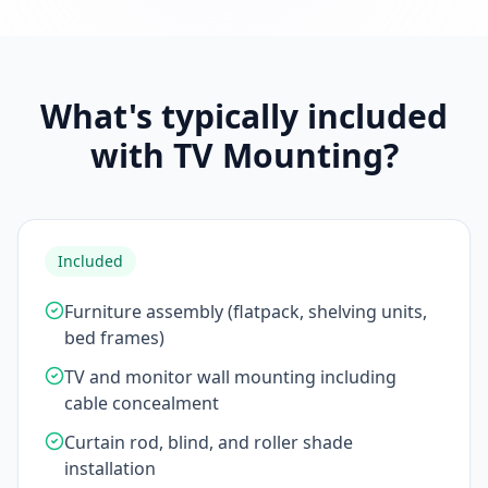
What's typically included
with TV Mounting?
Included
Furniture assembly (flatpack, shelving units,
bed frames)
TV and monitor wall mounting including
cable concealment
Curtain rod, blind, and roller shade
installation