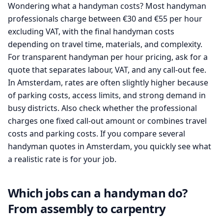
Wondering what a handyman costs? Most handyman
professionals charge between €30 and €55 per hour
excluding VAT, with the final handyman costs
depending on travel time, materials, and complexity.
For transparent handyman per hour pricing, ask for a
quote that separates labour, VAT, and any call-out fee.
In Amsterdam, rates are often slightly higher because
of parking costs, access limits, and strong demand in
busy districts. Also check whether the professional
charges one fixed call-out amount or combines travel
costs and parking costs. If you compare several
handyman quotes in Amsterdam, you quickly see what
a realistic rate is for your job.
Which jobs can a handyman do?
From assembly to carpentry