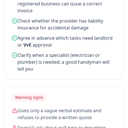
registered business can issue a correct
invoice
Check whether the provider has liability
insurance for accidental damage
Agree in advance which tasks need landlord
or
VvE
approval
Clarify when a specialist (electrician or
plumber) is needed; a good handyman will
tell you
Warning signs
Gives only a vague verbal estimate and
refuses to provide a written quote
Doesn't ask about wall type or mounting