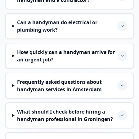
handyman and a contractor?
Can a handyman do electrical or
plumbing work?
How quickly can a handyman arrive for
an urgent job?
Frequently asked questions about
handyman services in Amsterdam
What should I check before hiring a
handyman professional in Groningen?