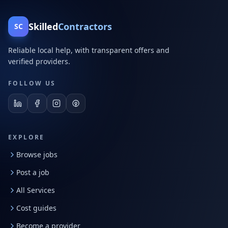
Skilled
Contractors
SC
Reliable local help, with transparent offers and
verified providers.
FOLLOW US
EXPLORE
Browse jobs
Post a job
All Services
Cost guides
Become a provider