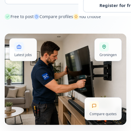
Register for f
Free to post
Compare profiles
You choose
Latest jobs
Groningen
Compare quotes