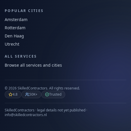
POPULAR CITIES
Amsterdam
Rotterdam
Den Haag
Utrecht
ALL SERVICES
Browse all services and cities
©
2026
SkilledContractors.
All rights reserved.
4.8
50K+
Trusted
SkilledContractors · legal details not yet published ·
info@skilledcontractors.nl