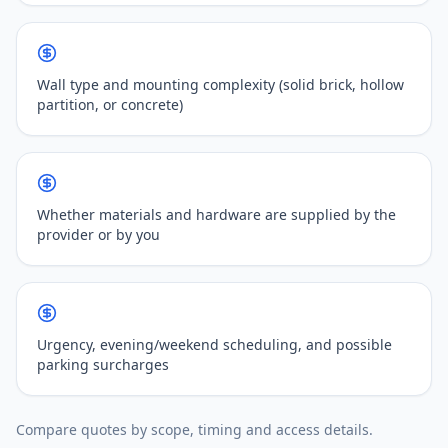
Wall type and mounting complexity (solid brick, hollow
partition, or concrete)
Whether materials and hardware are supplied by the
provider or by you
Urgency, evening/weekend scheduling, and possible
parking surcharges
Compare quotes by scope, timing and access details.