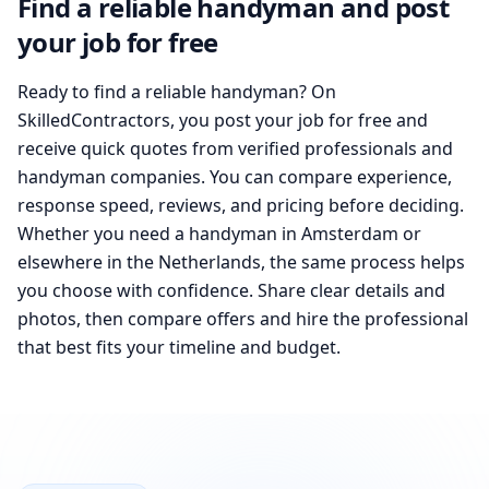
Find a reliable handyman and post
your job for free
Ready to find a reliable handyman? On
SkilledContractors, you post your job for free and
receive quick quotes from verified professionals and
handyman companies. You can compare experience,
response speed, reviews, and pricing before deciding.
Whether you need a handyman in Amsterdam or
elsewhere in the Netherlands, the same process helps
you choose with confidence. Share clear details and
photos, then compare offers and hire the professional
that best fits your timeline and budget.