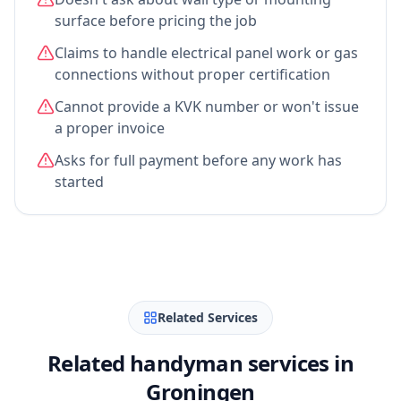
surface before pricing the job
Claims to handle electrical panel work or gas
connections without proper certification
Cannot provide a KVK number or won't issue
a proper invoice
Asks for full payment before any work has
started
Related Services
Related handyman services in
Groningen