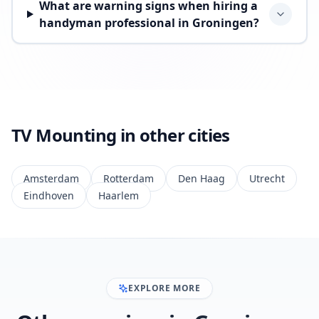
What are warning signs when hiring a
handyman professional in Groningen?
TV Mounting in other cities
Amsterdam
Rotterdam
Den Haag
Utrecht
Eindhoven
Haarlem
EXPLORE MORE