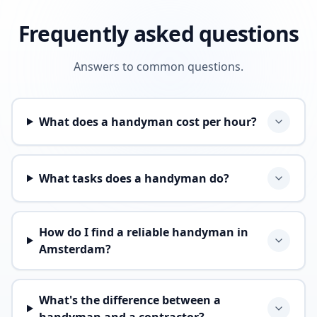
Frequently asked questions
Answers to common questions.
What does a handyman cost per hour?
What tasks does a handyman do?
How do I find a reliable handyman in
Amsterdam?
What's the difference between a