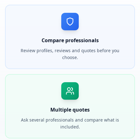
Compare professionals
Review profiles, reviews and quotes before you
choose.
Multiple quotes
Ask several professionals and compare what is
included.