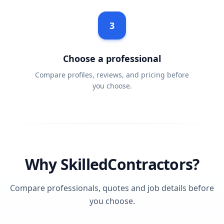
3
Choose a professional
Compare profiles, reviews, and pricing before
you choose.
Why SkilledContractors?
Compare professionals, quotes and job details before
you choose.