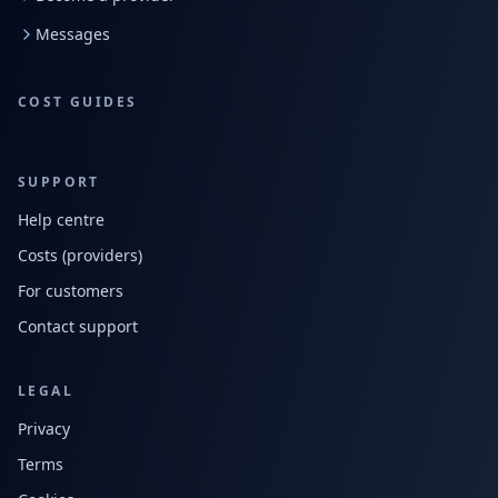
Messages
COST GUIDES
SUPPORT
Help centre
Costs (providers)
For customers
Contact support
LEGAL
Privacy
Terms