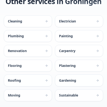
Other services in Groningen
Cleaning
Electrician
Plumbing
Painting
Renovation
Carpentry
Flooring
Plastering
Roofing
Gardening
Moving
Sustainable