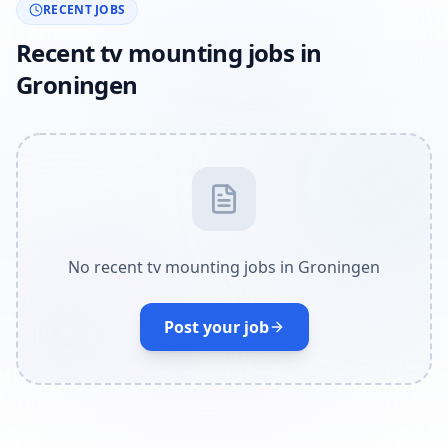
RECENT JOBS
Recent tv mounting jobs in
Groningen
No recent tv mounting jobs in Groningen
Post your job