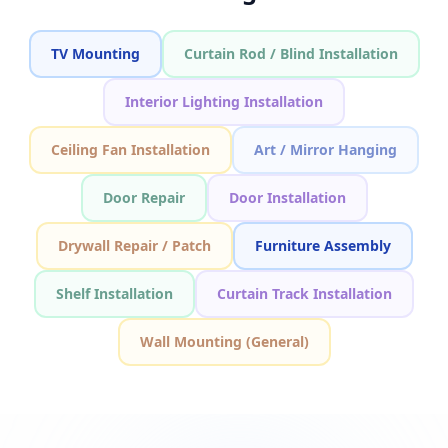
TV Mounting
Curtain Rod / Blind Installation
Interior Lighting Installation
Ceiling Fan Installation
Art / Mirror Hanging
Door Repair
Door Installation
Drywall Repair / Patch
Furniture Assembly
Shelf Installation
Curtain Track Installation
Wall Mounting (General)