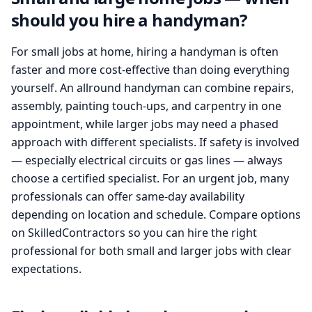
should you hire a handyman?
For small jobs at home, hiring a handyman is often
faster and more cost-effective than doing everything
yourself. An allround handyman can combine repairs,
assembly, painting touch-ups, and carpentry in one
appointment, while larger jobs may need a phased
approach with different specialists. If safety is involved
— especially electrical circuits or gas lines — always
choose a certified specialist. For an urgent job, many
professionals can offer same-day availability
depending on location and schedule. Compare options
on SkilledContractors so you can hire the right
professional for both small and larger jobs with clear
expectations.