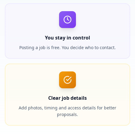
You stay in control
Posting a job is free. You decide who to contact.
Clear job details
Add photos, timing and access details for better
proposals.