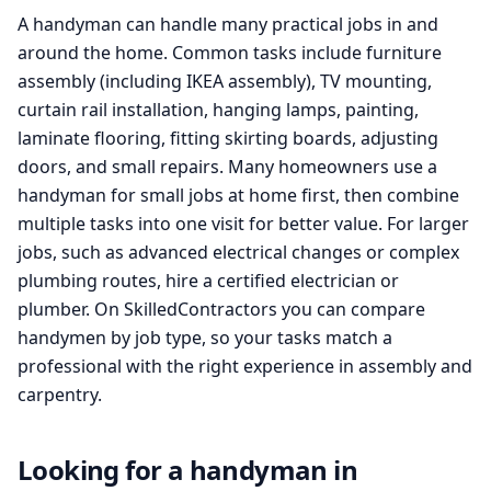
A handyman can handle many practical jobs in and
around the home. Common tasks include furniture
assembly (including IKEA assembly), TV mounting,
curtain rail installation, hanging lamps, painting,
laminate flooring, fitting skirting boards, adjusting
doors, and small repairs. Many homeowners use a
handyman for small jobs at home first, then combine
multiple tasks into one visit for better value. For larger
jobs, such as advanced electrical changes or complex
plumbing routes, hire a certified electrician or
plumber. On SkilledContractors you can compare
handymen by job type, so your tasks match a
professional with the right experience in assembly and
carpentry.
Looking for a handyman in