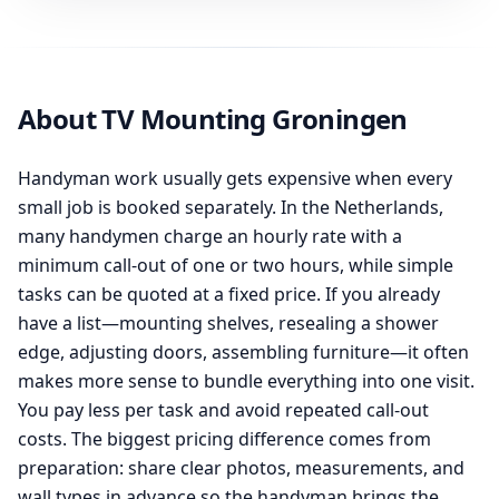
About TV Mounting Groningen
Handyman work usually gets expensive when every
small job is booked separately. In the Netherlands,
many handymen charge an hourly rate with a
minimum call-out of one or two hours, while simple
tasks can be quoted at a fixed price. If you already
have a list—mounting shelves, resealing a shower
edge, adjusting doors, assembling furniture—it often
makes more sense to bundle everything into one visit.
You pay less per task and avoid repeated call-out
costs. The biggest pricing difference comes from
preparation: share clear photos, measurements, and
wall types in advance so the handyman brings the