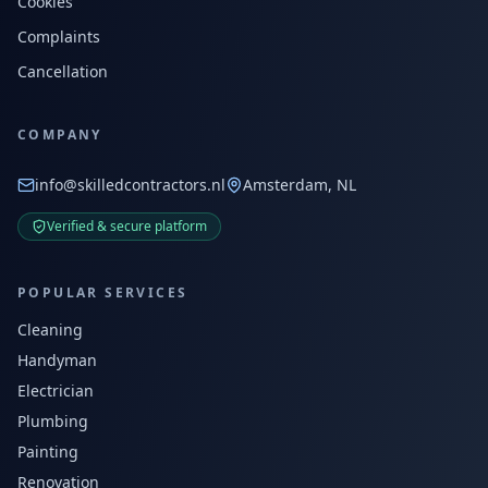
Cookies
Complaints
Cancellation
COMPANY
info@skilledcontractors.nl
Amsterdam, NL
Verified & secure platform
POPULAR SERVICES
Cleaning
Handyman
Electrician
Plumbing
Painting
Renovation