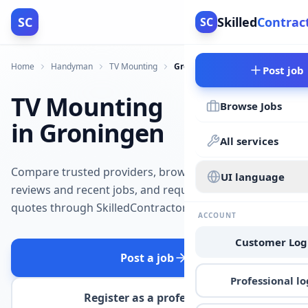
SC
Skilled
Contrac
SC
Home
Handyman
TV Mounting
Groningen
Post job
TV Mounting
Browse Jobs
in Groningen
All services
Compare trusted providers, browse
UI language
reviews and recent jobs, and request
quotes through SkilledContractors.
ACCOUNT
Customer Log
Post a job
Professional lo
Register as a professional