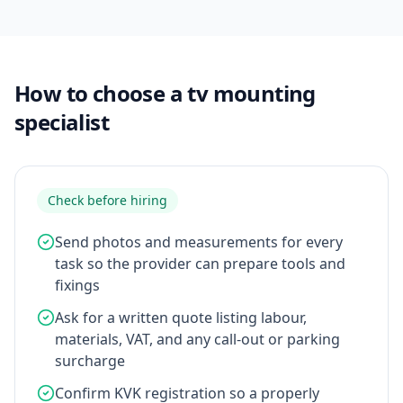
How to choose a tv mounting
specialist
Check before hiring
Send photos and measurements for every
task so the provider can prepare tools and
fixings
Ask for a written quote listing labour,
materials, VAT, and any call-out or parking
surcharge
Confirm KVK registration so a properly