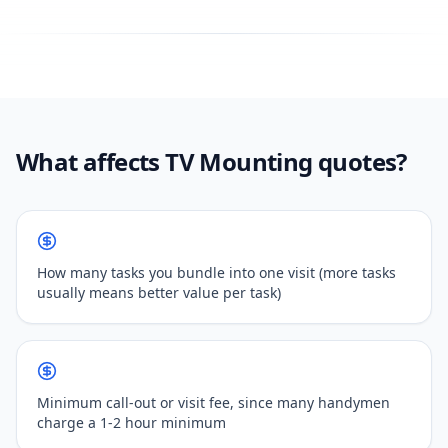
What affects TV Mounting quotes?
How many tasks you bundle into one visit (more tasks
usually means better value per task)
Minimum call-out or visit fee, since many handymen
charge a 1-2 hour minimum