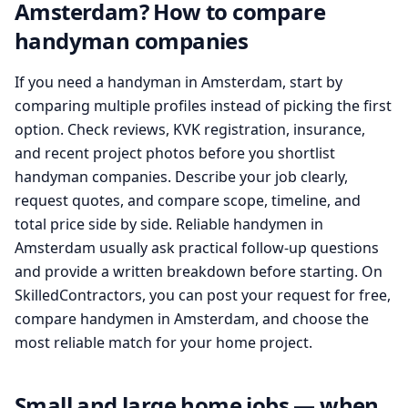
Amsterdam? How to compare
handyman companies
If you need a handyman in Amsterdam, start by
comparing multiple profiles instead of picking the first
option. Check reviews, KVK registration, insurance,
and recent project photos before you shortlist
handyman companies. Describe your job clearly,
request quotes, and compare scope, timeline, and
total price side by side. Reliable handymen in
Amsterdam usually ask practical follow-up questions
and provide a written breakdown before starting. On
SkilledContractors, you can post your request for free,
compare handymen in Amsterdam, and choose the
most reliable match for your home project.
Small and large home jobs — when