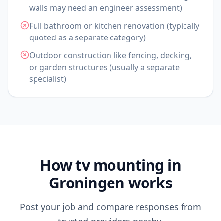
walls may need an engineer assessment)
Full bathroom or kitchen renovation (typically
quoted as a separate category)
Outdoor construction like fencing, decking,
or garden structures (usually a separate
specialist)
How tv mounting in
Groningen works
Post your job and compare responses from