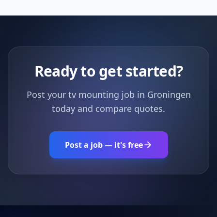
Ready to get started?
Post your tv mounting job in Groningen
today and compare quotes.
Post a job — it's free