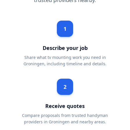
trusted providers nearby.
1
Describe your job
Share what tv mounting work you need in
Groningen, including timeline and details.
2
Receive quotes
Compare proposals from trusted handyman
providers in Groningen and nearby areas.