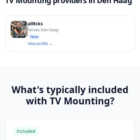
TV Mounting providers in Den Haag
allRcks
Serves Den Haag
New
View profile →
What's typically included
with TV Mounting?
Included