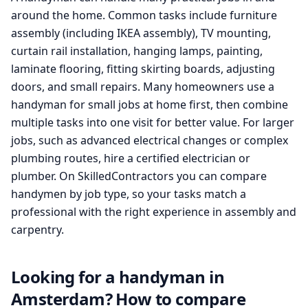
around the home. Common tasks include furniture
assembly (including IKEA assembly), TV mounting,
curtain rail installation, hanging lamps, painting,
laminate flooring, fitting skirting boards, adjusting
doors, and small repairs. Many homeowners use a
handyman for small jobs at home first, then combine
multiple tasks into one visit for better value. For larger
jobs, such as advanced electrical changes or complex
plumbing routes, hire a certified electrician or
plumber. On SkilledContractors you can compare
handymen by job type, so your tasks match a
professional with the right experience in assembly and
carpentry.
Looking for a handyman in
Amsterdam? How to compare