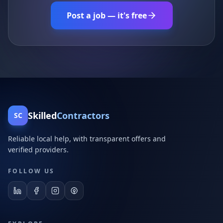
Post a job — it's free
Skilled
Contractors
SC
Reliable local help, with transparent offers and
verified providers.
FOLLOW US