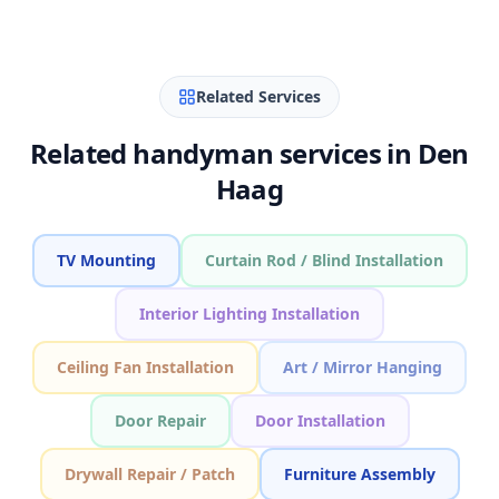
Related Services
Related handyman services in Den
Haag
TV Mounting
Curtain Rod / Blind Installation
Interior Lighting Installation
Ceiling Fan Installation
Art / Mirror Hanging
Door Repair
Door Installation
Drywall Repair / Patch
Furniture Assembly