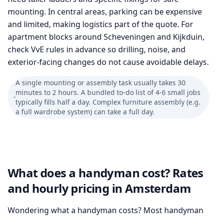
mounting. In central areas, parking can be expensive
and limited, making logistics part of the quote. For
apartment blocks around Scheveningen and Kijkduin,
check VvE rules in advance so drilling, noise, and
exterior-facing changes do not cause avoidable delays.
A single mounting or assembly task usually takes 30
minutes to 2 hours. A bundled to-do list of 4-6 small jobs
typically fills half a day. Complex furniture assembly (e.g.
a full wardrobe system) can take a full day.
What does a handyman cost? Rates
and hourly pricing in Amsterdam
Wondering what a handyman costs? Most handyman