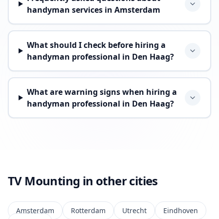
handyman services in Amsterdam
What should I check before hiring a
handyman professional in Den Haag?
What are warning signs when hiring a
handyman professional in Den Haag?
TV Mounting in other cities
Amsterdam
Rotterdam
Utrecht
Eindhoven