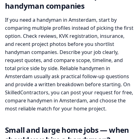
handyman companies
If you need a handyman in Amsterdam, start by
comparing multiple profiles instead of picking the first
option. Check reviews, KVK registration, insurance,
and recent project photos before you shortlist
handyman companies. Describe your job clearly,
request quotes, and compare scope, timeline, and
total price side by side. Reliable handymen in
Amsterdam usually ask practical follow-up questions
and provide a written breakdown before starting. On
SkilledContractors, you can post your request for free,
compare handymen in Amsterdam, and choose the
most reliable match for your home project.
Small and large home jobs — when