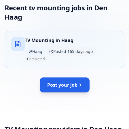
Recent tv mounting jobs in Den
Haag
TV Mounting in Haag
Haag
Posted 165 days ago
Completed
Post your job