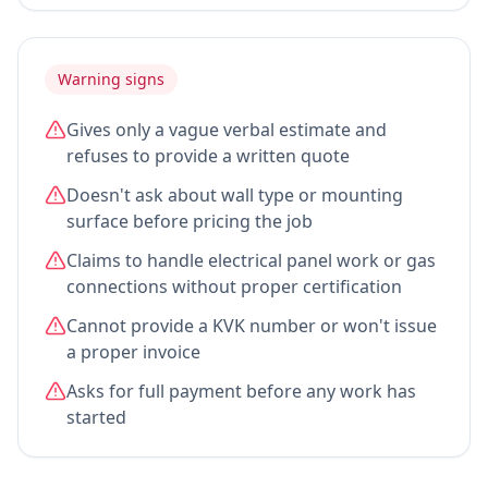
Warning signs
Gives only a vague verbal estimate and
refuses to provide a written quote
Doesn't ask about wall type or mounting
surface before pricing the job
Claims to handle electrical panel work or gas
connections without proper certification
Cannot provide a KVK number or won't issue
a proper invoice
Asks for full payment before any work has
started