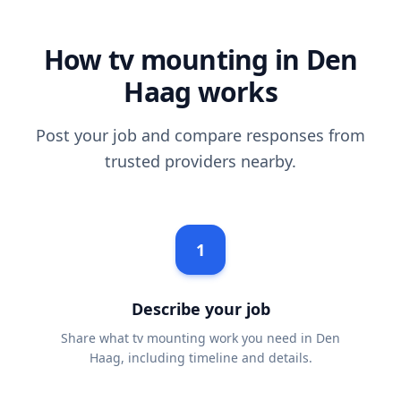
How tv mounting in Den
Haag works
Post your job and compare responses from
trusted providers nearby.
1
Describe your job
Share what tv mounting work you need in Den
Haag, including timeline and details.