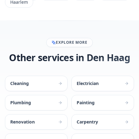
Haarlem
EXPLORE MORE
Other services in Den Haag
Cleaning
Electrician
Plumbing
Painting
Renovation
Carpentry