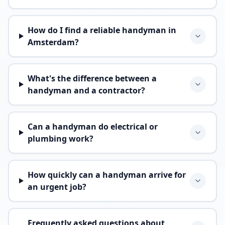
How do I find a reliable handyman in
Amsterdam?
What's the difference between a
handyman and a contractor?
Can a handyman do electrical or
plumbing work?
How quickly can a handyman arrive for
an urgent job?
Frequently asked questions about