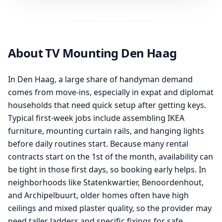
About TV Mounting Den Haag
In Den Haag, a large share of handyman demand
comes from move-ins, especially in expat and diplomat
households that need quick setup after getting keys.
Typical first-week jobs include assembling IKEA
furniture, mounting curtain rails, and hanging lights
before daily routines start. Because many rental
contracts start on the 1st of the month, availability can
be tight in those first days, so booking early helps. In
neighborhoods like Statenkwartier, Benoordenhout,
and Archipelbuurt, older homes often have high
ceilings and mixed plaster quality, so the provider may
need taller ladders and specific fixings for safe