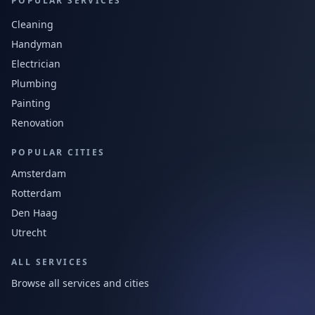
POPULAR SERVICES
Cleaning
Handyman
Electrician
Plumbing
Painting
Renovation
POPULAR CITIES
Amsterdam
Rotterdam
Den Haag
Utrecht
ALL SERVICES
Browse all services and cities