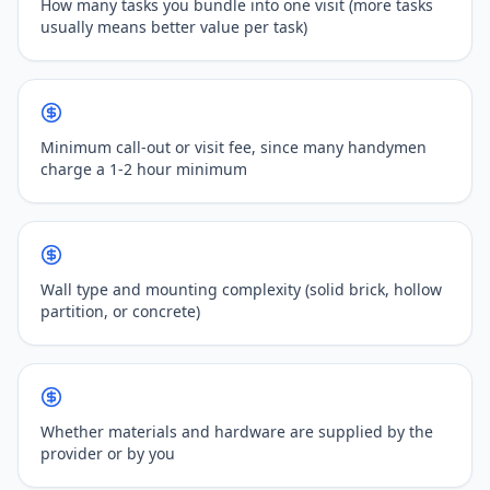
How many tasks you bundle into one visit (more tasks
usually means better value per task)
Minimum call-out or visit fee, since many handymen
charge a 1-2 hour minimum
Wall type and mounting complexity (solid brick, hollow
partition, or concrete)
Whether materials and hardware are supplied by the
provider or by you