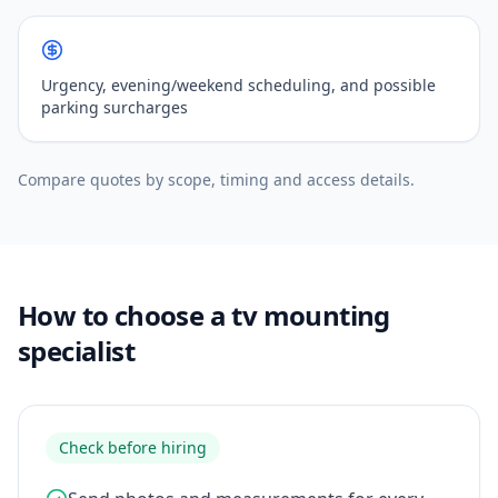
Urgency, evening/weekend scheduling, and possible
parking surcharges
Compare quotes by scope, timing and access details.
How to choose a tv mounting
specialist
Check before hiring