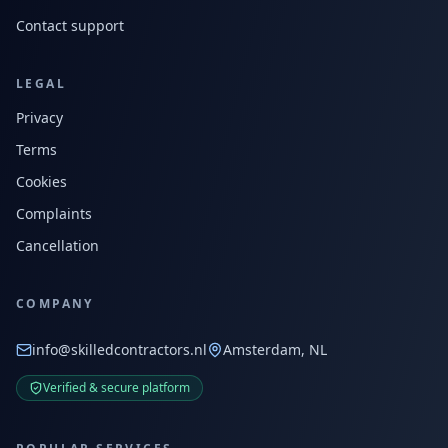
Contact support
LEGAL
Privacy
Terms
Cookies
Complaints
Cancellation
COMPANY
info@skilledcontractors.nl
Amsterdam, NL
Verified & secure platform