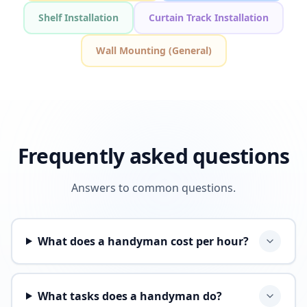
Shelf Installation
Curtain Track Installation
Wall Mounting (General)
Frequently asked questions
Answers to common questions.
What does a handyman cost per hour?
What tasks does a handyman do?