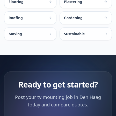
Flooring
Plastering
Roofing
Gardening
Moving
Sustainable
Ready to get started?
Post your tv mounting job in Den Haag
today and compare quotes.