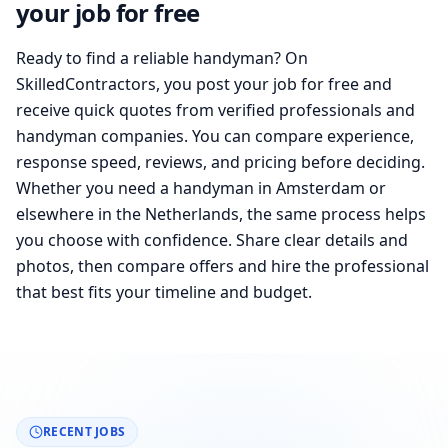
your job for free
Ready to find a reliable handyman? On
SkilledContractors, you post your job for free and
receive quick quotes from verified professionals and
handyman companies. You can compare experience,
response speed, reviews, and pricing before deciding.
Whether you need a handyman in Amsterdam or
elsewhere in the Netherlands, the same process helps
you choose with confidence. Share clear details and
photos, then compare offers and hire the professional
that best fits your timeline and budget.
RECENT JOBS