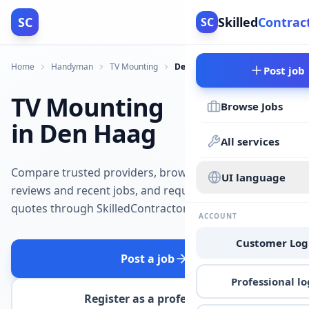
SC
Skilled
Contrac
SC
Home
Handyman
TV Mounting
Den Haag
Post job
TV Mounting
Browse Jobs
in Den Haag
All services
Compare trusted providers, browse
UI language
reviews and recent jobs, and request
quotes through SkilledContractors.
ACCOUNT
Customer Log
Post a job
Professional lo
Register as a professional