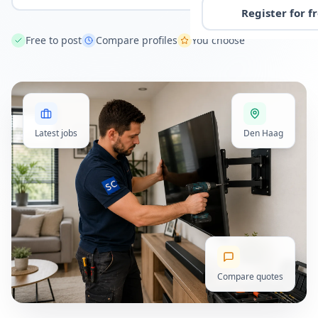
Register for f
Free to post
Compare profiles
You choose
Latest jobs
Den Haag
Compare quotes