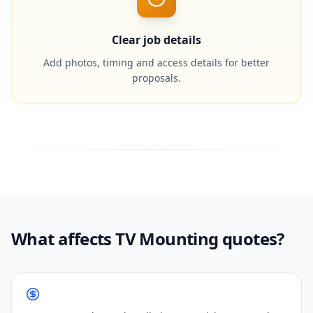
Clear job details
Add photos, timing and access details for better
proposals.
What affects TV Mounting quotes?