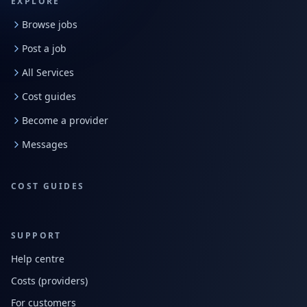
EXPLORE
Browse jobs
Post a job
All Services
Cost guides
Become a provider
Messages
COST GUIDES
SUPPORT
Help centre
Costs (providers)
For customers