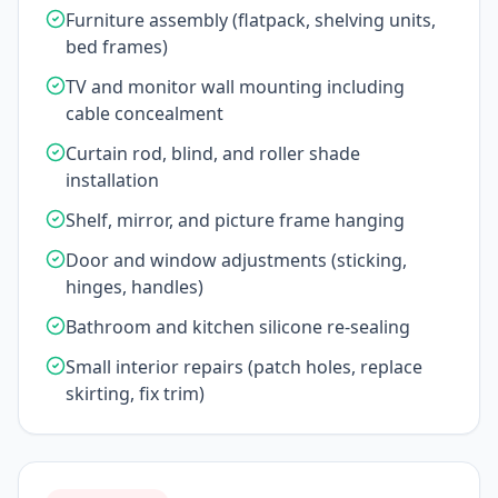
Furniture assembly (flatpack, shelving units,
bed frames)
TV and monitor wall mounting including
cable concealment
Curtain rod, blind, and roller shade
installation
Shelf, mirror, and picture frame hanging
Door and window adjustments (sticking,
hinges, handles)
Bathroom and kitchen silicone re-sealing
Small interior repairs (patch holes, replace
skirting, fix trim)