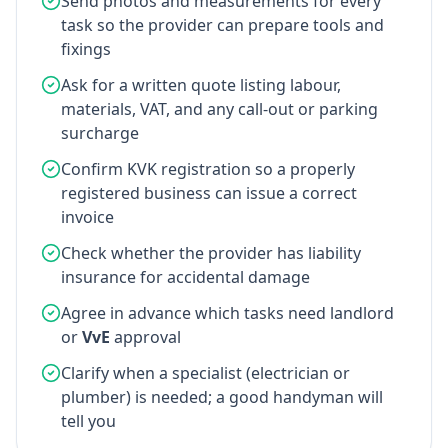
Send photos and measurements for every
task so the provider can prepare tools and
fixings
Ask for a written quote listing labour,
materials, VAT, and any call-out or parking
surcharge
Confirm KVK registration so a properly
registered business can issue a correct
invoice
Check whether the provider has liability
insurance for accidental damage
Agree in advance which tasks need landlord
or
VvE
approval
Clarify when a specialist (electrician or
plumber) is needed; a good handyman will
tell you