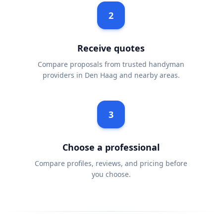
2
Receive quotes
Compare proposals from trusted handyman
providers in Den Haag and nearby areas.
3
Choose a professional
Compare profiles, reviews, and pricing before
you choose.