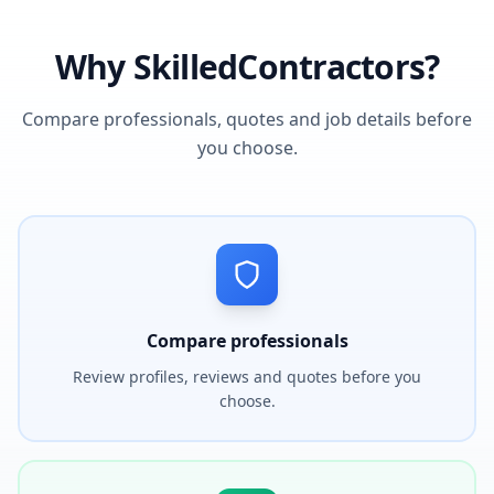
Why SkilledContractors?
Compare professionals, quotes and job details before
you choose.
Compare professionals
Review profiles, reviews and quotes before you
choose.