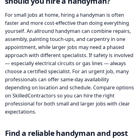
should you hire a handyman?
For small jobs at home, hiring a handyman is often
faster and more cost-effective than doing everything
yourself. An allround handyman can combine repairs,
assembly, painting touch-ups, and carpentry in one
appointment, while larger jobs may need a phased
approach with different specialists. If safety is involved
— especially electrical circuits or gas lines — always
choose a certified specialist. For an urgent job, many
professionals can offer same-day availability
depending on location and schedule. Compare options
on SkilledContractors so you can hire the right
professional for both small and larger jobs with clear
expectations.
Find a reliable handyman and post