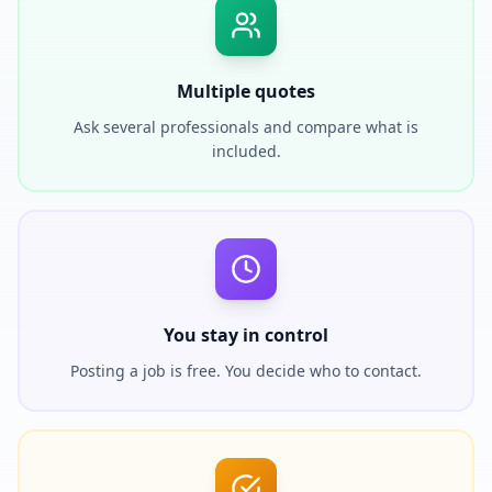
Multiple quotes
Ask several professionals and compare what is
included.
You stay in control
Posting a job is free. You decide who to contact.