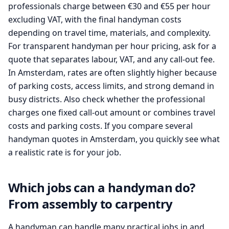
professionals charge between €30 and €55 per hour
excluding VAT, with the final handyman costs
depending on travel time, materials, and complexity.
For transparent handyman per hour pricing, ask for a
quote that separates labour, VAT, and any call-out fee.
In Amsterdam, rates are often slightly higher because
of parking costs, access limits, and strong demand in
busy districts. Also check whether the professional
charges one fixed call-out amount or combines travel
costs and parking costs. If you compare several
handyman quotes in Amsterdam, you quickly see what
a realistic rate is for your job.
Which jobs can a handyman do?
From assembly to carpentry
A handyman can handle many practical jobs in and