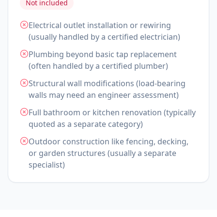
Not included
Electrical outlet installation or rewiring
(usually handled by a certified electrician)
Plumbing beyond basic tap replacement
(often handled by a certified plumber)
Structural wall modifications (load-bearing
walls may need an engineer assessment)
Full bathroom or kitchen renovation (typically
quoted as a separate category)
Outdoor construction like fencing, decking,
or garden structures (usually a separate
specialist)