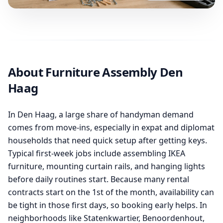
About Furniture Assembly Den
Haag
In Den Haag, a large share of handyman demand
comes from move-ins, especially in expat and diplomat
households that need quick setup after getting keys.
Typical first-week jobs include assembling IKEA
furniture, mounting curtain rails, and hanging lights
before daily routines start. Because many rental
contracts start on the 1st of the month, availability can
be tight in those first days, so booking early helps. In
neighborhoods like Statenkwartier, Benoordenhout,