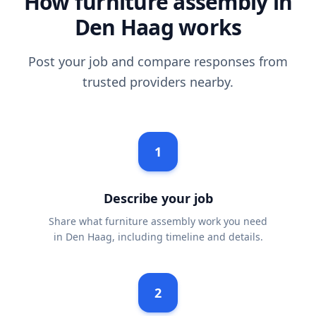
How furniture assembly in
Den Haag works
Post your job and compare responses from
trusted providers nearby.
1
Describe your job
Share what furniture assembly work you need
in Den Haag, including timeline and details.
2