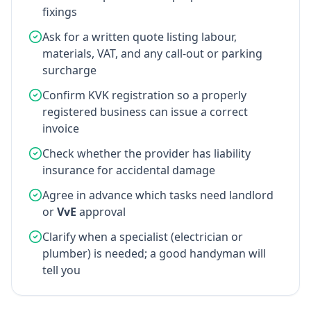
fixings
Ask for a written quote listing labour,
materials, VAT, and any call-out or parking
surcharge
Confirm KVK registration so a properly
registered business can issue a correct
invoice
Check whether the provider has liability
insurance for accidental damage
Agree in advance which tasks need landlord
or
VvE
approval
Clarify when a specialist (electrician or
plumber) is needed; a good handyman will
tell you