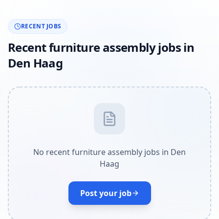
RECENT JOBS
Recent furniture assembly jobs in
Den Haag
No recent furniture assembly jobs in Den
Haag
Post your job