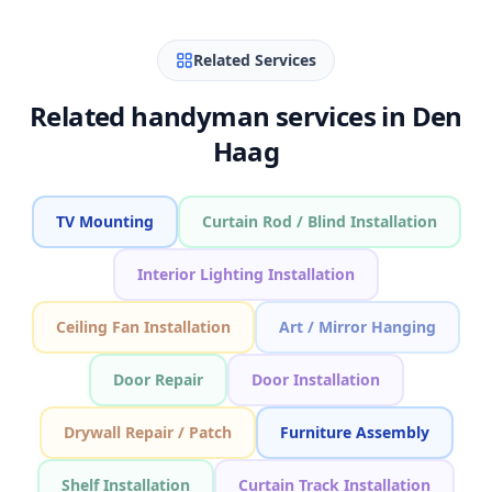
Related Services
Related handyman services in Den
Haag
TV Mounting
Curtain Rod / Blind Installation
Interior Lighting Installation
Ceiling Fan Installation
Art / Mirror Hanging
Door Repair
Door Installation
Drywall Repair / Patch
Furniture Assembly
Shelf Installation
Curtain Track Installation