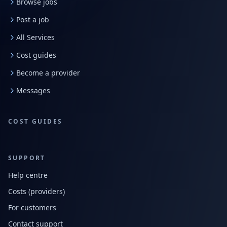
Browse jobs
Post a job
All Services
Cost guides
Become a provider
Messages
COST GUIDES
SUPPORT
Help centre
Costs (providers)
For customers
Contact support