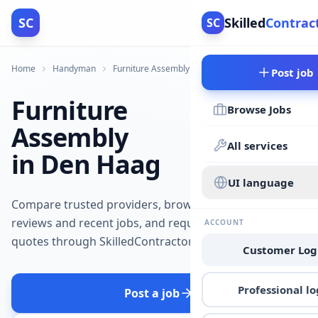
SC
Skilled
Contrac
SC
Home
Handyman
Furniture Assembly
Den Haag
Post job
Furniture
Browse Jobs
Assembly
All services
in Den Haag
UI language
Compare trusted providers, browse
reviews and recent jobs, and request
ACCOUNT
quotes through SkilledContractors.
Customer Log
Professional lo
Post a job