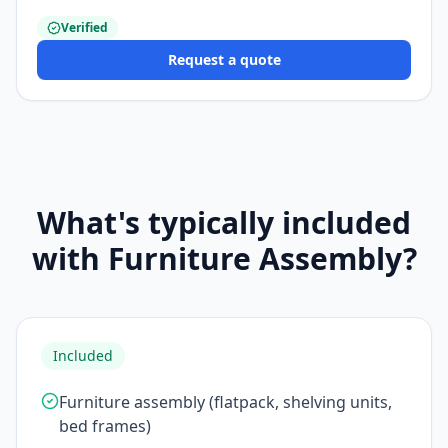
Verified
Request a quote
What's typically included
with Furniture Assembly?
Included
Furniture assembly (flatpack, shelving units,
bed frames)