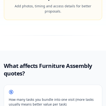
Add photos, timing and access details for better
proposals.
What affects Furniture Assembly
quotes?
How many tasks you bundle into one visit (more tasks
usually means better value per task)