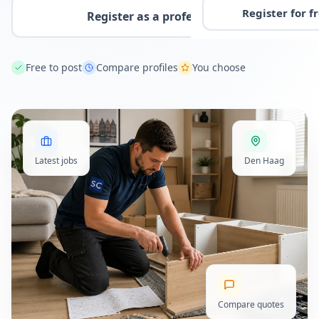
Register for f
Register as a professional
Free to post
Compare profiles
You choose
Latest jobs
Den Haag
Compare quotes