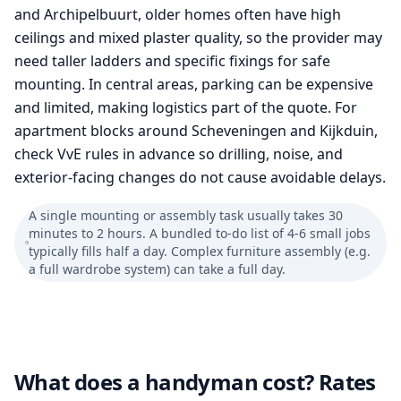
and Archipelbuurt, older homes often have high
ceilings and mixed plaster quality, so the provider may
need taller ladders and specific fixings for safe
mounting. In central areas, parking can be expensive
and limited, making logistics part of the quote. For
apartment blocks around Scheveningen and Kijkduin,
check VvE rules in advance so drilling, noise, and
exterior-facing changes do not cause avoidable delays.
A single mounting or assembly task usually takes 30
minutes to 2 hours. A bundled to-do list of 4-6 small jobs
typically fills half a day. Complex furniture assembly (e.g.
a full wardrobe system) can take a full day.
What does a handyman cost? Rates