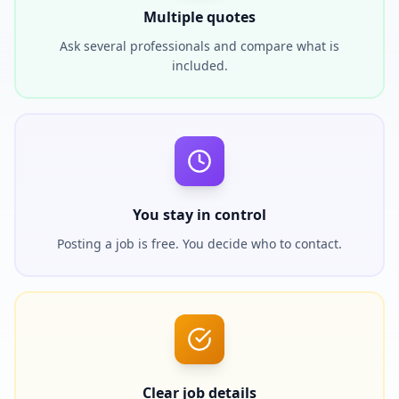
Multiple quotes
Ask several professionals and compare what is
included.
You stay in control
Posting a job is free. You decide who to contact.
Clear job details