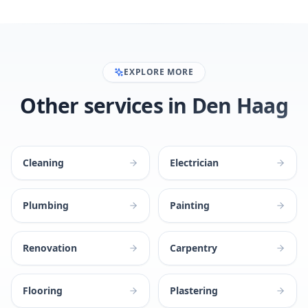
EXPLORE MORE
Other services in Den Haag
Cleaning
Electrician
Plumbing
Painting
Renovation
Carpentry
Flooring
Plastering