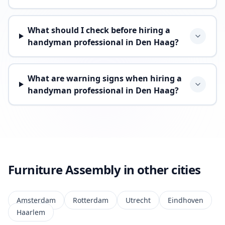
What should I check before hiring a
handyman professional in Den Haag?
What are warning signs when hiring a
handyman professional in Den Haag?
Furniture Assembly in other cities
Amsterdam
Rotterdam
Utrecht
Eindhoven
Haarlem