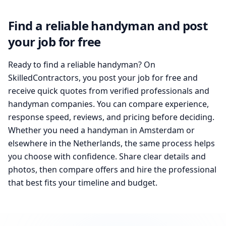
Find a reliable handyman and post
your job for free
Ready to find a reliable handyman? On
SkilledContractors, you post your job for free and
receive quick quotes from verified professionals and
handyman companies. You can compare experience,
response speed, reviews, and pricing before deciding.
Whether you need a handyman in Amsterdam or
elsewhere in the Netherlands, the same process helps
you choose with confidence. Share clear details and
photos, then compare offers and hire the professional
that best fits your timeline and budget.