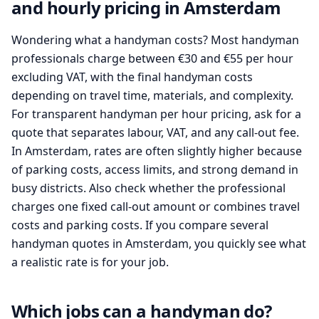
and hourly pricing in Amsterdam
Wondering what a handyman costs? Most handyman
professionals charge between €30 and €55 per hour
excluding VAT, with the final handyman costs
depending on travel time, materials, and complexity.
For transparent handyman per hour pricing, ask for a
quote that separates labour, VAT, and any call-out fee.
In Amsterdam, rates are often slightly higher because
of parking costs, access limits, and strong demand in
busy districts. Also check whether the professional
charges one fixed call-out amount or combines travel
costs and parking costs. If you compare several
handyman quotes in Amsterdam, you quickly see what
a realistic rate is for your job.
Which jobs can a handyman do?