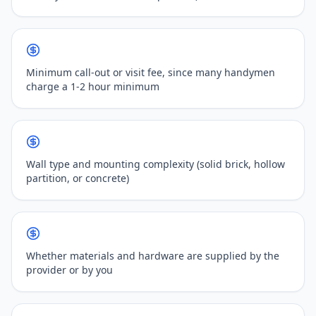
Minimum call-out or visit fee, since many handymen
charge a 1-2 hour minimum
Wall type and mounting complexity (solid brick, hollow
partition, or concrete)
Whether materials and hardware are supplied by the
provider or by you