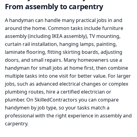
From assembly to carpentry
A handyman can handle many practical jobs in and
around the home. Common tasks include furniture
assembly (including IKEA assembly), TV mounting,
curtain rail installation, hanging lamps, painting,
laminate flooring, fitting skirting boards, adjusting
doors, and small repairs. Many homeowners use a
handyman for small jobs at home first, then combine
multiple tasks into one visit for better value. For larger
jobs, such as advanced electrical changes or complex
plumbing routes, hire a certified electrician or
plumber. On SkilledContractors you can compare
handymen by job type, so your tasks match a
professional with the right experience in assembly and
carpentry.