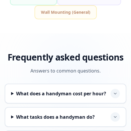
Wall Mounting (General)
Frequently asked questions
Answers to common questions.
What does a handyman cost per hour?
What tasks does a handyman do?