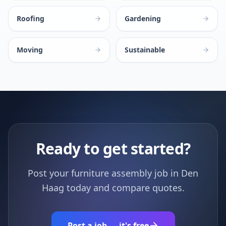
Roofing
Gardening
Moving
Sustainable
Ready to get started?
Post your furniture assembly job in Den
Haag today and compare quotes.
Post a job — it's free