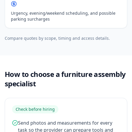
Urgency, evening/weekend scheduling, and possible
parking surcharges
Compare quotes by scope, timing and access details.
How to choose a furniture assembly
specialist
Check before hiring
Send photos and measurements for every
task so the provider can prepare tools and