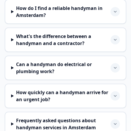
How do I find a reliable handyman in
Amsterdam?
What's the difference between a
handyman and a contractor?
Can a handyman do electrical or
plumbing work?
How quickly can a handyman arrive for
an urgent job?
Frequently asked questions about
handyman services in Amsterdam