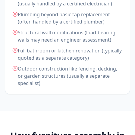
(usually handled by a certified electrician)
Plumbing beyond basic tap replacement
(often handled by a certified plumber)
Structural wall modifications (load-bearing
walls may need an engineer assessment)
Full bathroom or kitchen renovation (typically
quoted as a separate category)
Outdoor construction like fencing, decking,
or garden structures (usually a separate
specialist)