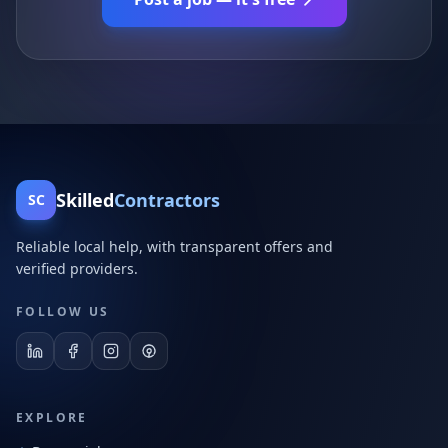
Skilled
Contractors
SC
Reliable local help, with transparent offers and
verified providers.
FOLLOW US
EXPLORE