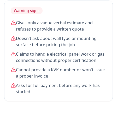
Warning signs
Gives only a vague verbal estimate and
refuses to provide a written quote
Doesn't ask about wall type or mounting
surface before pricing the job
Claims to handle electrical panel work or gas
connections without proper certification
Cannot provide a KVK number or won't issue
a proper invoice
Asks for full payment before any work has
started