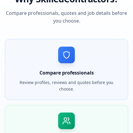
Compare professionals, quotes and job details before
you choose.
Compare professionals
Review profiles, reviews and quotes before you
choose.