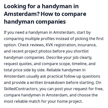
Looking for a handyman in
Amsterdam? How to compare
handyman companies
If you need a handyman in Amsterdam, start by
comparing multiple profiles instead of picking the first
option. Check reviews, KVK registration, insurance,
and recent project photos before you shortlist
handyman companies. Describe your job clearly,
request quotes, and compare scope, timeline, and
total price side by side. Reliable handymen in
Amsterdam usually ask practical follow-up questions
and provide a written breakdown before starting. On
SkilledContractors, you can post your request for free,
compare handymen in Amsterdam, and choose the
most reliable match for your home project.