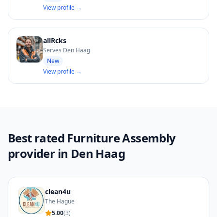
View profile →
allRcks
Serves Den Haag
New
View profile →
Best rated Furniture Assembly
provider in Den Haag
clean4u
The Hague
5.00
(
3
)