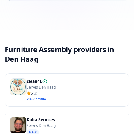
Furniture Assembly providers in
Den Haag
clean4u
Serves Den Haag
5
(
3
)
View profile →
Kuba Services
Serves Den Haag
New