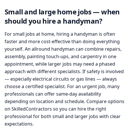
Small and large home jobs — when
should you hire a handyman?
For small jobs at home, hiring a handyman is often
faster and more cost-effective than doing everything
yourself. An allround handyman can combine repairs,
assembly, painting touch-ups, and carpentry in one
appointment, while larger jobs may need a phased
approach with different specialists. If safety is involved
— especially electrical circuits or gas lines — always
choose a certified specialist. For an urgent job, many
professionals can offer same-day availability
depending on location and schedule. Compare options
on SkilledContractors so you can hire the right
professional for both small and larger jobs with clear
expectations.