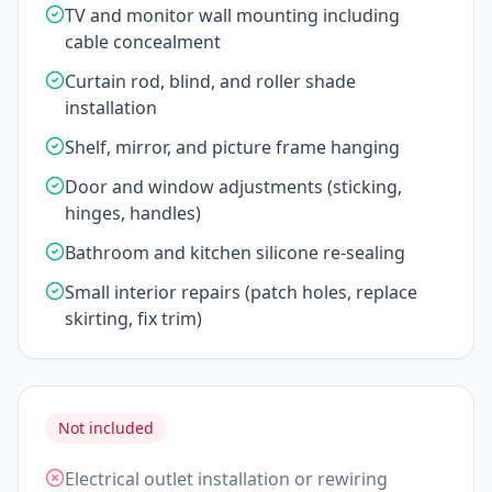
TV and monitor wall mounting including
cable concealment
Curtain rod, blind, and roller shade
installation
Shelf, mirror, and picture frame hanging
Door and window adjustments (sticking,
hinges, handles)
Bathroom and kitchen silicone re-sealing
Small interior repairs (patch holes, replace
skirting, fix trim)
Not included
Electrical outlet installation or rewiring