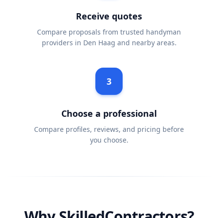
Receive quotes
Compare proposals from trusted handyman
providers in Den Haag and nearby areas.
3
Choose a professional
Compare profiles, reviews, and pricing before
you choose.
Why SkilledContractors?