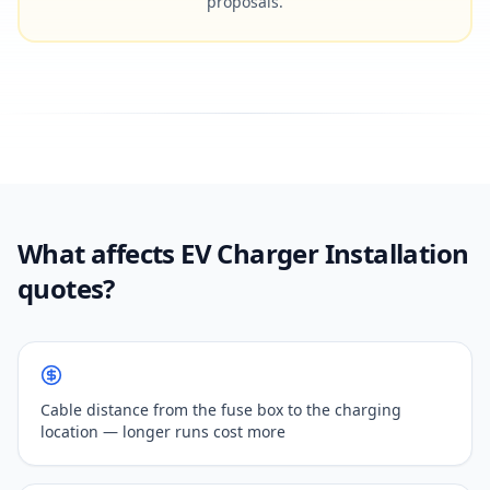
proposals.
What affects EV Charger Installation
quotes?
Cable distance from the fuse box to the charging
location — longer runs cost more