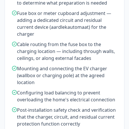
to determine what preparation is needed
Fuse box or meter cupboard adjustment —
adding a dedicated circuit and residual
current device (aardlekautomaat) for the
charger
Cable routing from the fuse box to the
charging location — including through walls,
ceilings, or along external facades
Mounting and connecting the EV charger
(wallbox or charging pole) at the agreed
location
Configuring load balancing to prevent
overloading the home's electrical connection
Post-installation safety check and verification
that the charger, circuit, and residual current
protection function correctly