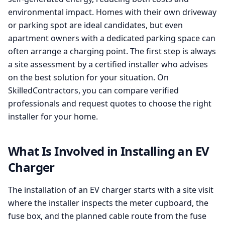
environmental impact. Homes with their own driveway
or parking spot are ideal candidates, but even
apartment owners with a dedicated parking space can
often arrange a charging point. The first step is always
a site assessment by a certified installer who advises
on the best solution for your situation. On
SkilledContractors, you can compare verified
professionals and request quotes to choose the right
installer for your home.
What Is Involved in Installing an EV
Charger
The installation of an EV charger starts with a site visit
where the installer inspects the meter cupboard, the
fuse box, and the planned cable route from the fuse