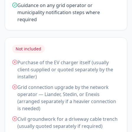
Guidance on any grid operator or
municipality notification steps where
required
Not included
Purchase of the EV charger itself (usually
client-supplied or quoted separately by the
installer)
Grid connection upgrade by the network
operator — Liander, Stedin, or Enexis
(arranged separately if a heavier connection
is needed)
Civil groundwork for a driveway cable trench
(usually quoted separately if required)