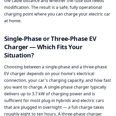
the cable distance and whether the fuse box needs
modification. The result is a safe, fully operational
charging point where you can charge your electric car
at home.
Single-Phase or Three-Phase EV
Charger — Which Fits Your
Situation?
Choosing between a single-phase and a three-phase
EV charger depends on your home's electrical
connection, your car's charging capacity, and how fast
you want to charge. A single-phase charger typically
delivers up to 3.7 kW of charging power and is
sufficient for most plug-in hybrids and electric cars
that are plugged in overnight — a full charge takes
roughly eight to ten hours. A three-phase charger