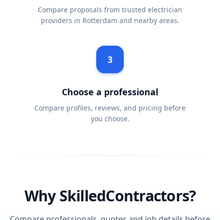
Compare proposals from trusted electrician
providers in Rotterdam and nearby areas.
3
Choose a professional
Compare profiles, reviews, and pricing before
you choose.
Why SkilledContractors?
Compare professionals, quotes and job details before