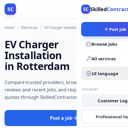
SC
Skilled
Contrac
SC
Home
Electrician
EV Charger Installation
Rotterdam
Post job
EV Charger
Browse Jobs
Installation
All services
in Rotterdam
UI language
Compare trusted providers, browse
reviews and recent jobs, and request
ACCOUNT
quotes through SkilledContractors.
Customer Log
Professional lo
Post a job