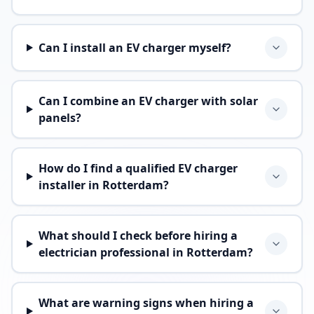
Can I install an EV charger myself?
Can I combine an EV charger with solar
panels?
How do I find a qualified EV charger
installer in Rotterdam?
What should I check before hiring a
electrician professional in Rotterdam?
What are warning signs when hiring a