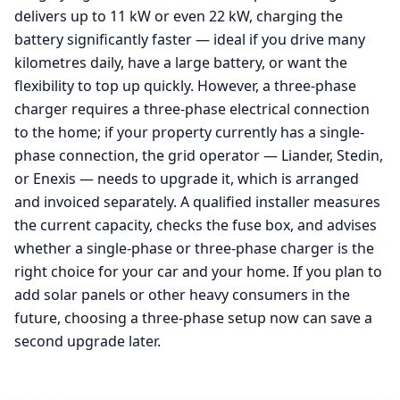
delivers up to 11 kW or even 22 kW, charging the
battery significantly faster — ideal if you drive many
kilometres daily, have a large battery, or want the
flexibility to top up quickly. However, a three-phase
charger requires a three-phase electrical connection
to the home; if your property currently has a single-
phase connection, the grid operator — Liander, Stedin,
or Enexis — needs to upgrade it, which is arranged
and invoiced separately. A qualified installer measures
the current capacity, checks the fuse box, and advises
whether a single-phase or three-phase charger is the
right choice for your car and your home. If you plan to
add solar panels or other heavy consumers in the
future, choosing a three-phase setup now can save a
second upgrade later.