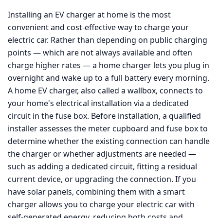
Installing an EV charger at home is the most
convenient and cost-effective way to charge your
electric car. Rather than depending on public charging
points — which are not always available and often
charge higher rates — a home charger lets you plug in
overnight and wake up to a full battery every morning.
A home EV charger, also called a wallbox, connects to
your home's electrical installation via a dedicated
circuit in the fuse box. Before installation, a qualified
installer assesses the meter cupboard and fuse box to
determine whether the existing connection can handle
the charger or whether adjustments are needed —
such as adding a dedicated circuit, fitting a residual
current device, or upgrading the connection. If you
have solar panels, combining them with a smart
charger allows you to charge your electric car with
self-generated energy, reducing both costs and