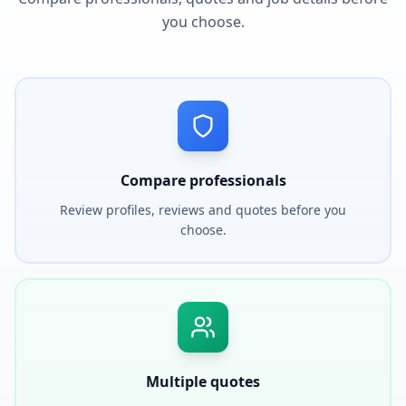
you choose.
Compare professionals
Review profiles, reviews and quotes before you
choose.
Multiple quotes