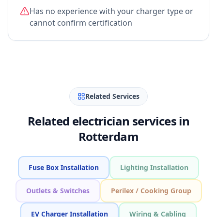
Has no experience with your charger type or
cannot confirm certification
Related Services
Related electrician services in
Rotterdam
Fuse Box Installation
Lighting Installation
Outlets & Switches
Perilex / Cooking Group
EV Charger Installation
Wiring & Cabling