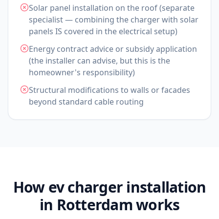
Solar panel installation on the roof (separate
specialist — combining the charger with solar
panels IS covered in the electrical setup)
Energy contract advice or subsidy application
(the installer can advise, but this is the
homeowner's responsibility)
Structural modifications to walls or facades
beyond standard cable routing
How ev charger installation
in Rotterdam works