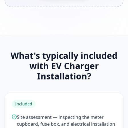
What's typically included
with EV Charger
Installation?
Included
Site assessment — inspecting the meter
cupboard, fuse box, and electrical installation