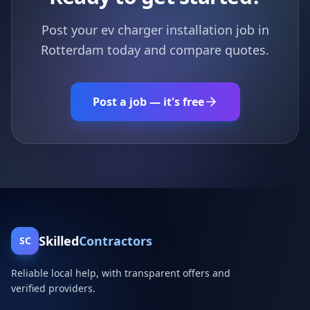
Post your ev charger installation job in
Rotterdam today and compare quotes.
Post a job — it's free
Skilled
Contractors
SC
Reliable local help, with transparent offers and
verified providers.