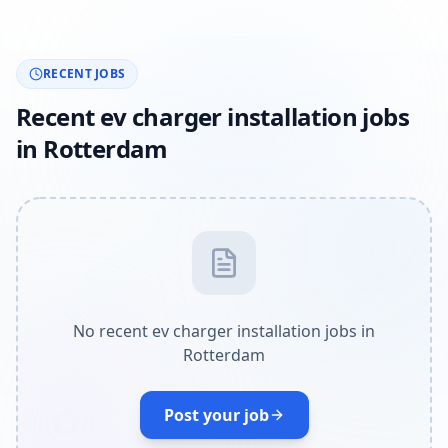
RECENT JOBS
Recent ev charger installation jobs
in Rotterdam
No recent ev charger installation jobs in
Rotterdam
Post your job