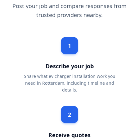
Post your job and compare responses from
trusted providers nearby.
1
Describe your job
Share what ev charger installation work you
need in Rotterdam, including timeline and
details.
2
Receive quotes