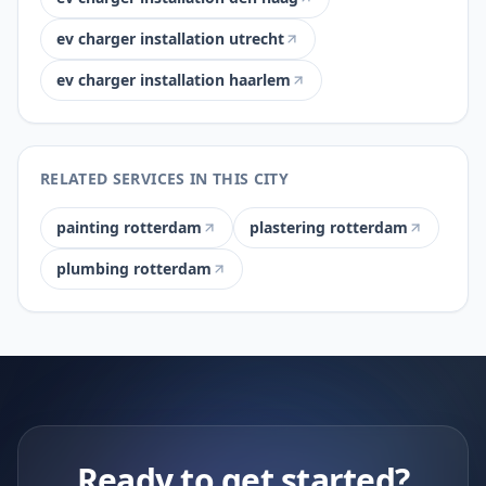
ev charger installation utrecht
ev charger installation haarlem
RELATED SERVICES IN THIS CITY
painting rotterdam
plastering rotterdam
plumbing rotterdam
Ready to get started?