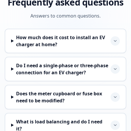
Frequently asked questions
Answers to common questions.
How much does it cost to install an EV
charger at home?
Do I need a single-phase or three-phase
connection for an EV charger?
Does the meter cupboard or fuse box
need to be modified?
What is load balancing and do I need
it?