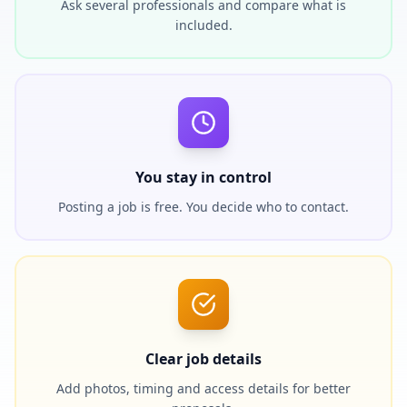
Ask several professionals and compare what is
included.
You stay in control
Posting a job is free. You decide who to contact.
Clear job details
Add photos, timing and access details for better