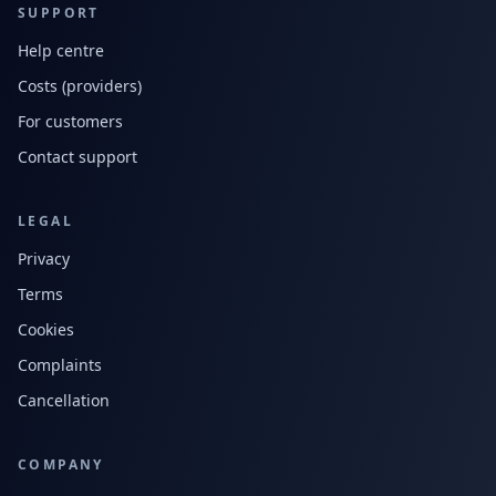
SUPPORT
Help centre
Costs (providers)
For customers
Contact support
LEGAL
Privacy
Terms
Cookies
Complaints
Cancellation
COMPANY