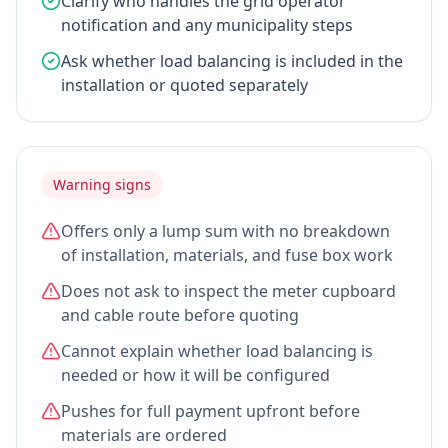
Clarify who handles the grid operator
notification and any municipality steps
Ask whether load balancing is included in the
installation or quoted separately
Warning signs
Offers only a lump sum with no breakdown
of installation, materials, and fuse box work
Does not ask to inspect the meter cupboard
and cable route before quoting
Cannot explain whether load balancing is
needed or how it will be configured
Pushes for full payment upfront before
materials are ordered