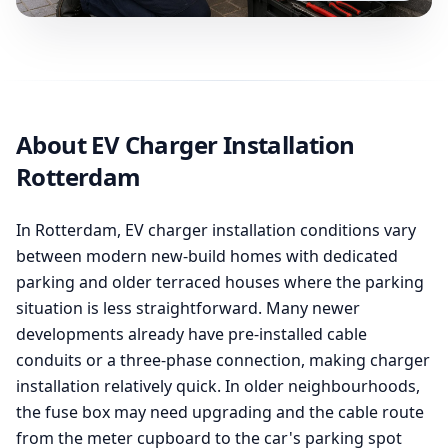
About EV Charger Installation
Rotterdam
In Rotterdam, EV charger installation conditions vary
between modern new-build homes with dedicated
parking and older terraced houses where the parking
situation is less straightforward. Many newer
developments already have pre-installed cable
conduits or a three-phase connection, making charger
installation relatively quick. In older neighbourhoods,
the fuse box may need upgrading and the cable route
from the meter cupboard to the car's parking spot