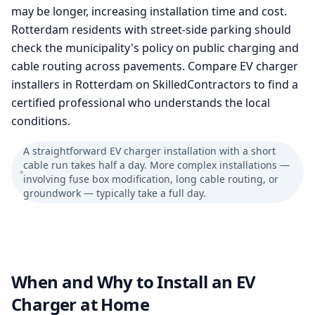
may be longer, increasing installation time and cost.
Rotterdam residents with street-side parking should
check the municipality's policy on public charging and
cable routing across pavements. Compare EV charger
installers in Rotterdam on SkilledContractors to find a
certified professional who understands the local
conditions.
A straightforward EV charger installation with a short
cable run takes half a day. More complex installations —
involving fuse box modification, long cable routing, or
groundwork — typically take a full day.
When and Why to Install an EV
Charger at Home