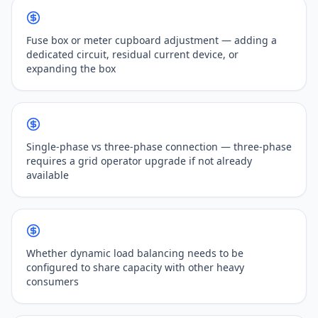
Fuse box or meter cupboard adjustment — adding a
dedicated circuit, residual current device, or
expanding the box
Single-phase vs three-phase connection — three-phase
requires a grid operator upgrade if not already
available
Whether dynamic load balancing needs to be
configured to share capacity with other heavy
consumers