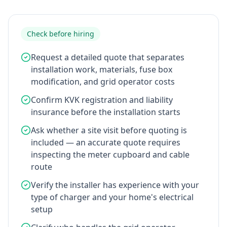
Check before hiring
Request a detailed quote that separates
installation work, materials, fuse box
modification, and grid operator costs
Confirm KVK registration and liability
insurance before the installation starts
Ask whether a site visit before quoting is
included — an accurate quote requires
inspecting the meter cupboard and cable
route
Verify the installer has experience with your
type of charger and your home's electrical
setup