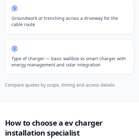
Groundwork or trenching across a driveway for the
cable route
Type of charger — basic wallbox vs smart charger with
energy management and solar integration
Compare quotes by scope, timing and access details.
How to choose a ev charger
installation specialist