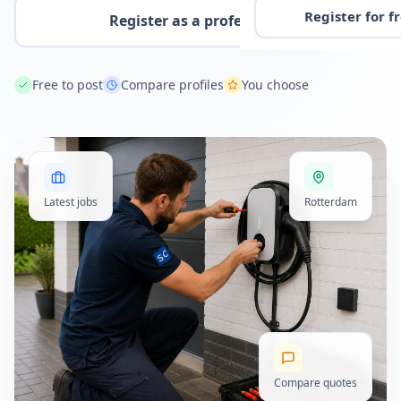
Register for f
Register as a professional
Free to post
Compare profiles
You choose
Latest jobs
Rotterdam
Compare quotes