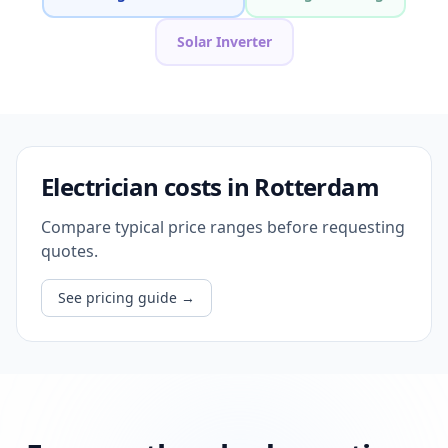
Solar Inverter
Electrician costs in Rotterdam
Compare typical price ranges before requesting
quotes.
See pricing guide
→