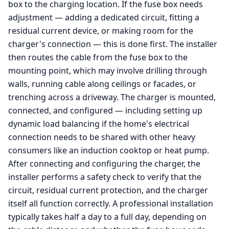
box to the charging location. If the fuse box needs
adjustment — adding a dedicated circuit, fitting a
residual current device, or making room for the
charger's connection — this is done first. The installer
then routes the cable from the fuse box to the
mounting point, which may involve drilling through
walls, running cable along ceilings or facades, or
trenching across a driveway. The charger is mounted,
connected, and configured — including setting up
dynamic load balancing if the home's electrical
connection needs to be shared with other heavy
consumers like an induction cooktop or heat pump.
After connecting and configuring the charger, the
installer performs a safety check to verify that the
circuit, residual current protection, and the charger
itself all function correctly. A professional installation
typically takes half a day to a full day, depending on