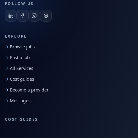
FOLLOW US
EXPLORE
Browse jobs
Post a job
All Services
Cost guides
Become a provider
Messages
COST GUIDES