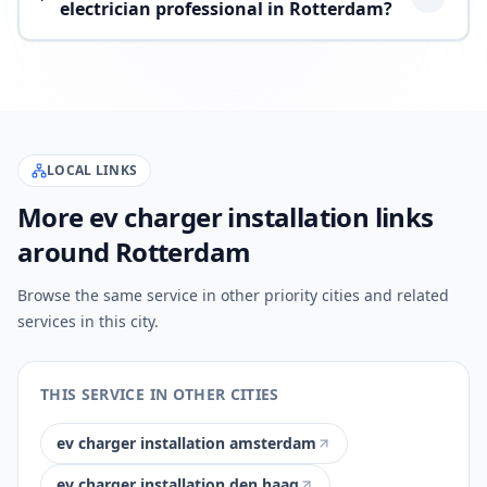
electrician professional in Rotterdam?
LOCAL LINKS
More ev charger installation links
around Rotterdam
Browse the same service in other priority cities and related
services in this city.
THIS SERVICE IN OTHER CITIES
ev charger installation amsterdam
ev charger installation den haag