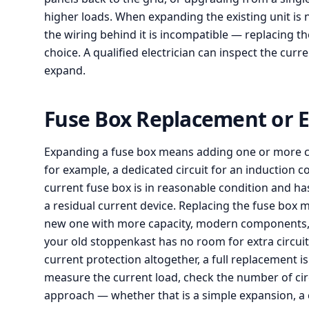
higher loads. When expanding the existing unit is n
the wiring behind it is incompatible — replacing th
choice. A qualified electrician can inspect the cur
expand.
Fuse Box Replacement or E
Expanding a fuse box means adding one or more circ
for example, a dedicated circuit for an induction 
current fuse box is in reasonable condition and has
a residual current device. Replacing the fuse box m
new one with more capacity, modern components, an
your old stoppenkast has no room for extra circuit
current protection altogether, a full replacement i
measure the current load, check the number of ci
approach — whether that is a simple expansion, a