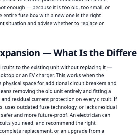
ot enough — because it is too old, too small, or
e entire fuse box with a new one is the right
rent situation and advise whether to replace or
xpansion — What Is the Differ
uits to the existing unit without replacing it —
cooktop or an EV charger. This works when the
 physical space for additional circuit breakers and
eans removing the old unit entirely and fitting a
d residual current protection on every circuit. If
s, uses outdated fuse technology, or lacks residual
s safer and more future-proof. An electrician can
rcuits you need, and recommend the right
 complete replacement, or an upgrade from a