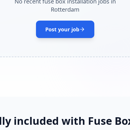
No recent fuse box installation jobs in
Rotterdam
Post your job
lly included with Fuse Box