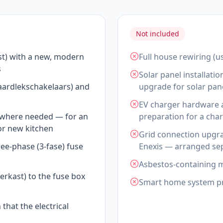
Not included
st) with a new, modern
Full house rewiring (u
s
Solar panel installati
(aardlekschakelaars) and
upgrade for solar pane
EV charger hardware a
s where needed — for an
preparation for a char
 or new kitchen
Grid connection upgra
ree-phase (3-fase) fuse
Enexis — arranged sep
Asbestos-containing me
rkast) to the fuse box
Smart home system p
 that the electrical