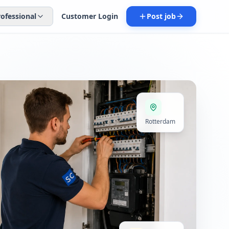
rofessional
Customer Login
Post job
Rotterdam