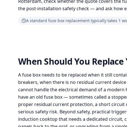
Rotterdam, check whether the quote covers the fu
the post-installation safety check — and ask how e
A standard fuse box replacement typically takes 1 w
When Should You Replace 
A fuse box needs to be replaced when it still conta
breakers, when there is no residual current device 
cannot handle the electrical demand of a modern 
have an old fuse box — sometimes called a stoppe
proper residual current protection, a short circuit 
serious safety risk. Beyond safety, practical trigg
induction cooktop that needs a dedicated circuit, 
panels back to the grid, or upgrading from a sing