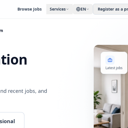
Browse Jobs
Services
EN
Register as a p
am
ation
Latest jobs
nd recent jobs, and
sional