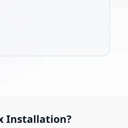
 Installation?