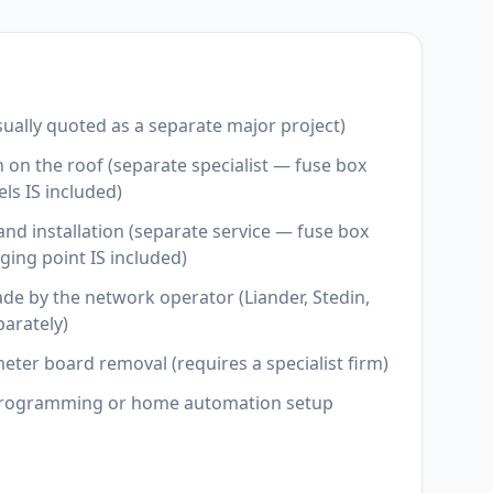
sually quoted as a separate major project)
on on the roof (separate specialist — fuse box
ls IS included)
nd installation (separate service — fuse box
ging point IS included)
de by the network operator (Liander, Stedin,
arately)
ter board removal (requires a specialist firm)
rogramming or home automation setup