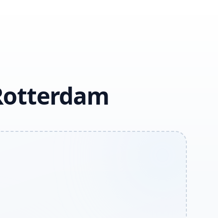
 Rotterdam