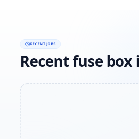
RECENT JOBS
Recent fuse box 