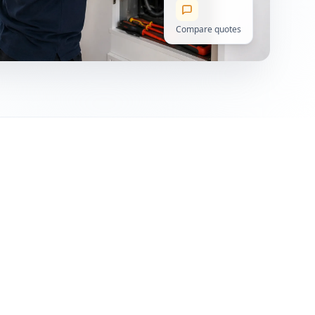
Compare quotes