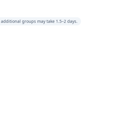
 additional groups may take 1.5–2 days.