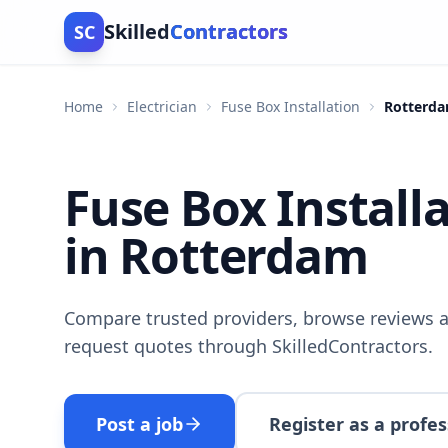
Skilled
Contractors
SC
Home
Electrician
Fuse Box Installation
Rotterd
Fuse Box Install
in Rotterdam
Compare trusted providers, browse reviews a
request quotes through SkilledContractors.
Post a job
Register as a profes