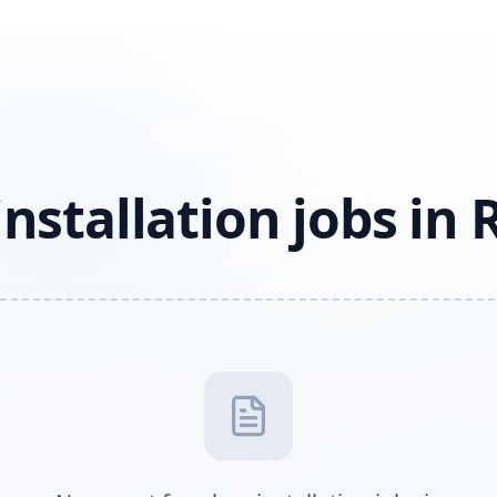
installation jobs in