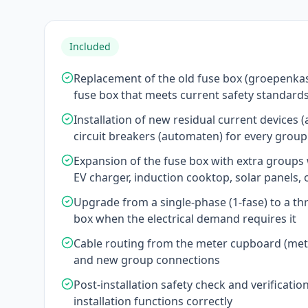
Included
Replacement of the old fuse box (groepenka
fuse box that meets current safety standard
Installation of new residual current devices 
circuit breakers (automaten) for every group
Expansion of the fuse box with extra group
EV charger, induction cooktop, solar panels,
Upgrade from a single-phase (1-fase) to a th
box when the electrical demand requires it
Cable routing from the meter cupboard (mete
and new group connections
Post-installation safety check and verification
installation functions correctly