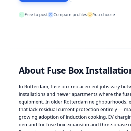
Free to post
Compare profiles
You choose
About Fuse Box Installati
In Rotterdam, fuse box replacement jobs vary bet
installations and newer apartments where the fu
equipment. In older Rotterdam neighbourhoods, el
that lack residual current protection entirely — ma
growing adoption of induction cooking, EV chargin
demand for fuse box expansion and three-phase u