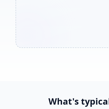
What's typica