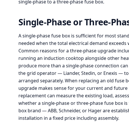
single-phase to a three-phase fuse box.
Single-Phase or Three-Ph
A single-phase fuse box is sufficient for most sta
needed when the total electrical demand exceeds w
Common reasons for a three-phase upgrade include 
running an induction cooktop alongside other heav
produce more than a single-phase connection can 
the grid operator — Liander, Stedin, or Enexis — t
arranged separately. When replacing an old fuse b
upgrade makes sense for your current and future n
replacement can measure the existing load, asses
whether a single-phase or three-phase fuse box is th
box brand — ABB, Schneider, or Hager are establis
installation in a fixed price including assembly.