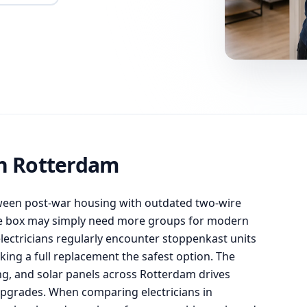
on Rotterdam
ween post-war housing with outdated two-wire
se box may simply need more groups for modern
ectricians regularly encounter stoppenkast units
king a full replacement the safest option. The
g, and solar panels across Rotterdam drives
pgrades. When comparing electricians in