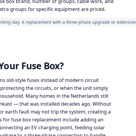
se box brand, number of groups, cable work, and
xtra groups for specific equipment are priced.
orking day. A replacement with a three-phase upgrade or extensive
Your Fuse Box?
ins old-style fuses instead of modern circuit
protecting the circuits, or when the unit simply
household. Many homes in the Netherlands still
nkast — that was installed decades ago. Without
or earth fault may not trip the system, creating a
ers for fuse box replacement include adding an
connecting an EV charging point, feeding solar
le-phase to a three-phase connection to handle