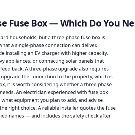
ase Fuse Box — Which Do You N
ndard households, but a three-phase fuse box is
hat a single-phase connection can deliver.
installing an EV charger with higher capacity,
y appliances, or connecting solar panels that
feed back. A three-phase upgrade also requires
o upgrade the connection to the property, which is
ox, it is worth considering whether a three-phase
eeds. An electrician experienced with fuse box
s what equipment you plan to add, and advise
e right choice. A reliable installer quotes the fuse
hed names — and includes the safety check after