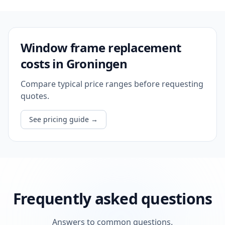
Window frame replacement
costs in Groningen
Compare typical price ranges before requesting
quotes.
See pricing guide
→
Frequently asked questions
Answers to common questions.