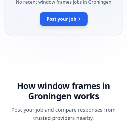
No recent window frames jobs in Groningen
Post your job
How window frames in
Groningen works
Post your job and compare responses from
trusted providers nearby.