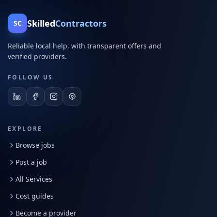
Skilled
Contractors
SC
Reliable local help, with transparent offers and
verified providers.
FOLLOW US
EXPLORE
Browse jobs
Post a job
All Services
Cost guides
Become a provider