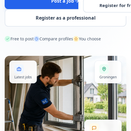
Post a job
Register for f
Register as a professional
Free to post
Compare profiles
You choose
Latest jobs
Groningen