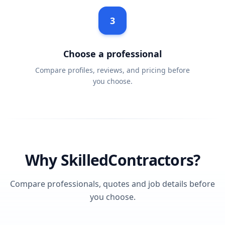
3
Choose a professional
Compare profiles, reviews, and pricing before
you choose.
Why SkilledContractors?
Compare professionals, quotes and job details before
you choose.