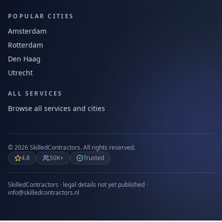
POPULAR CITIES
Amsterdam
Rotterdam
Den Haag
Utrecht
ALL SERVICES
Browse all services and cities
©
2026
SkilledContractors.
All rights reserved.
4.8
50K+
Trusted
SkilledContractors · legal details not yet published ·
info@skilledcontractors.nl