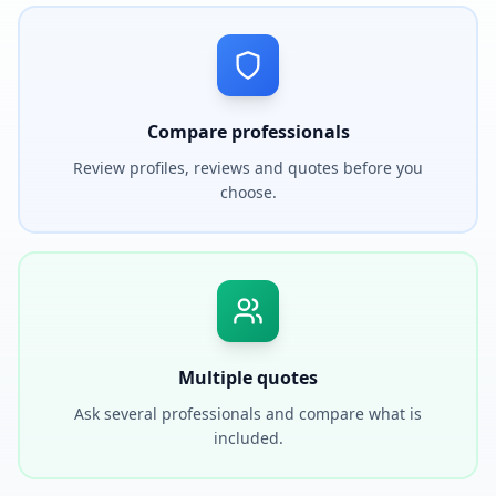
Compare professionals
Review profiles, reviews and quotes before you
choose.
Multiple quotes
Ask several professionals and compare what is
included.