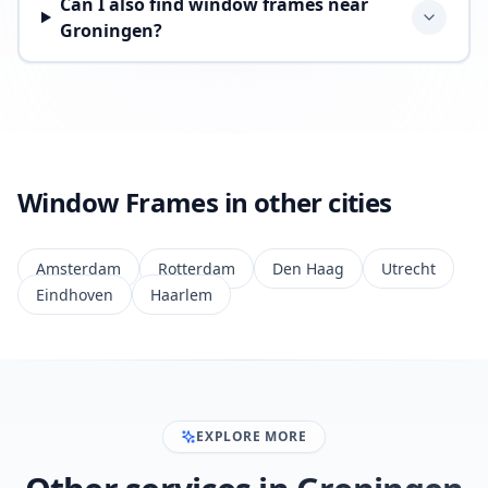
Can I also find window frames near
Groningen?
Window Frames in other cities
Amsterdam
Rotterdam
Den Haag
Utrecht
Eindhoven
Haarlem
EXPLORE MORE