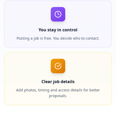
You stay in control
Posting a job is free. You decide who to contact.
Clear job details
Add photos, timing and access details for better
proposals.