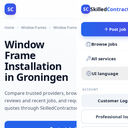
SC
Skilled
Contrac
SC
Home
Window Frames
Window Frames
Groningen
Post job
Window
Browse Jobs
Frame
All services
Installation
in Groningen
UI language
ACCOUNT
Compare trusted providers, browse
reviews and recent jobs, and request
Customer Log
quotes through SkilledContractors.
Professional lo