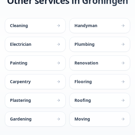
Other services in Groningen
Cleaning
Handyman
Electrician
Plumbing
Painting
Renovation
Carpentry
Flooring
Plastering
Roofing
Gardening
Moving