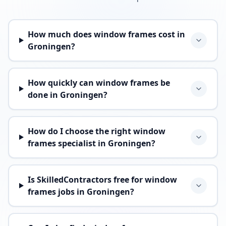
How much does window frames cost in
Groningen?
How quickly can window frames be
done in Groningen?
How do I choose the right window
frames specialist in Groningen?
Is SkilledContractors free for window
frames jobs in Groningen?