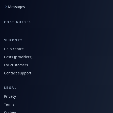
Messages
COST GUIDES
SUPPORT
Help centre
Costs (providers)
For customers
Contact support
LEGAL
Privacy
Terms
Cookies