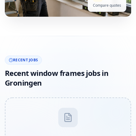
Compare quotes
RECENT JOBS
Recent window frames jobs in
Groningen