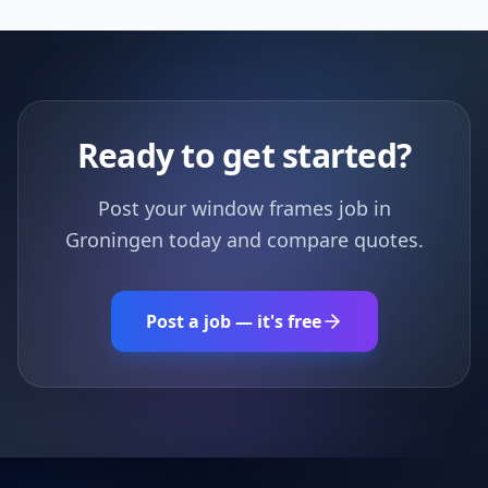
Ready to get started?
Post your window frames job in
Groningen today and compare quotes.
Post a job — it's free