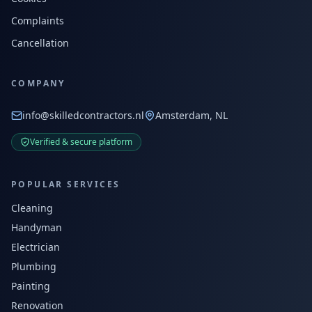
Complaints
Cancellation
COMPANY
info@skilledcontractors.nl
Amsterdam, NL
Verified & secure platform
POPULAR SERVICES
Cleaning
Handyman
Electrician
Plumbing
Painting
Renovation