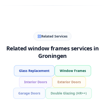
Related Services
Related window frames services in
Groningen
Glass Replacement
Window Frames
Interior Doors
Exterior Doors
Garage Doors
Double Glazing (HR++)