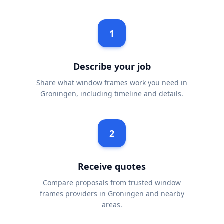
1
Describe your job
Share what window frames work you need in
Groningen, including timeline and details.
2
Receive quotes
Compare proposals from trusted window
frames providers in Groningen and nearby
areas.