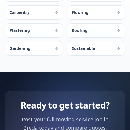
Carpentry
Flooring
Plastering
Roofing
Gardening
Sustainable
Ready to get started?
Post your full moving service job in
Breda today and compare quotes.