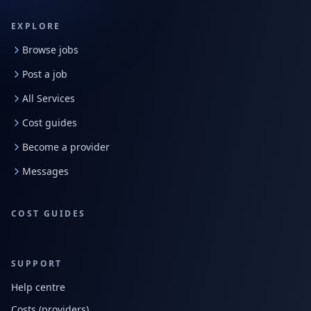
EXPLORE
Browse jobs
Post a job
All Services
Cost guides
Become a provider
Messages
COST GUIDES
SUPPORT
Help centre
Costs (providers)