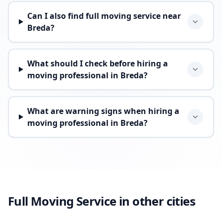
Can I also find full moving service near
Breda?
What should I check before hiring a
moving professional in Breda?
What are warning signs when hiring a
moving professional in Breda?
Full Moving Service in other cities