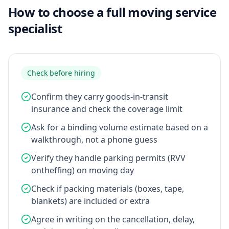
How to choose a full moving service
specialist
Check before hiring
Confirm they carry goods-in-transit
insurance and check the coverage limit
Ask for a binding volume estimate based on a
walkthrough, not a phone guess
Verify they handle parking permits (RVV
ontheffing) on moving day
Check if packing materials (boxes, tape,
blankets) are included or extra
Agree in writing on the cancellation, delay,