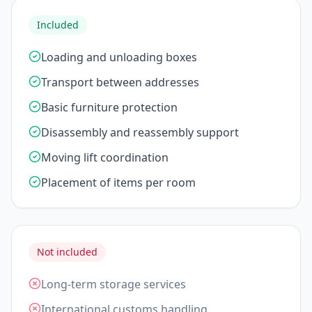
Included
Loading and unloading boxes
Transport between addresses
Basic furniture protection
Disassembly and reassembly support
Moving lift coordination
Placement of items per room
Not included
Long-term storage services
International customs handling