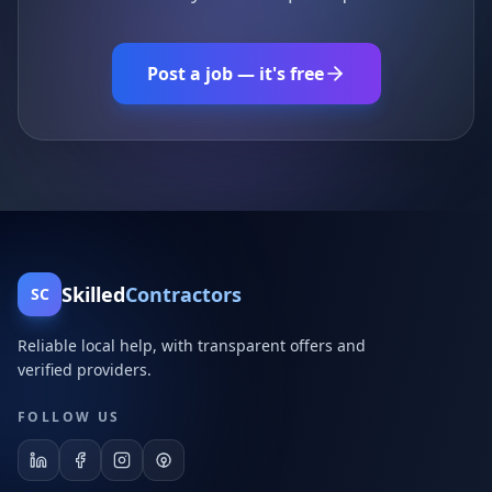
Post a job — it's free
Skilled
Contractors
SC
Reliable local help, with transparent offers and
verified providers.
FOLLOW US