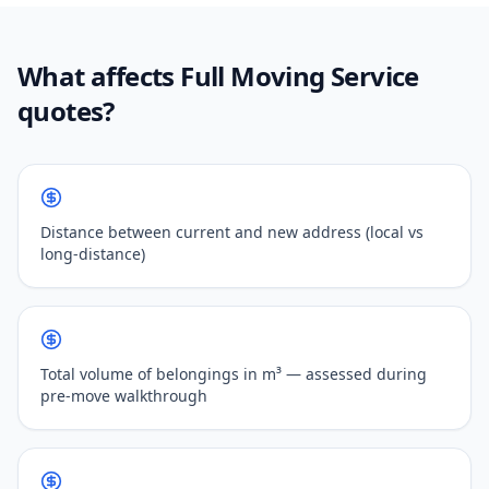
What affects Full Moving Service
quotes?
Distance between current and new address (local vs
long-distance)
Total volume of belongings in m³ — assessed during
pre-move walkthrough