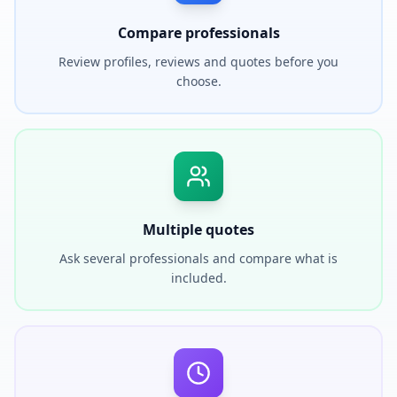
Compare professionals
Review profiles, reviews and quotes before you
choose.
Multiple quotes
Ask several professionals and compare what is
included.