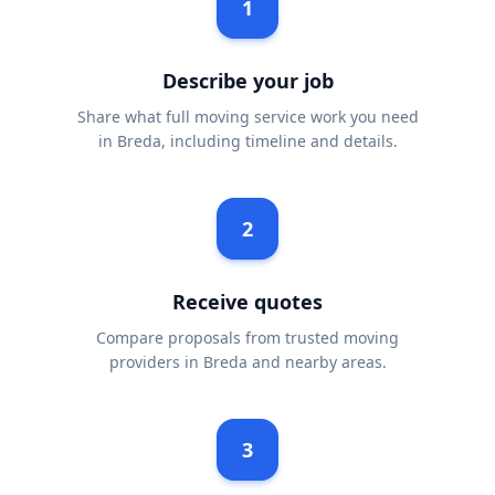
1
Describe your job
Share what full moving service work you need
in Breda, including timeline and details.
2
Receive quotes
Compare proposals from trusted moving
providers in Breda and nearby areas.
3