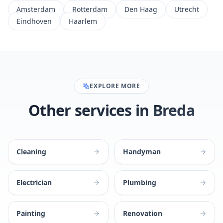
Amsterdam
Rotterdam
Den Haag
Utrecht
Eindhoven
Haarlem
EXPLORE MORE
Other services in Breda
Cleaning
Handyman
Electrician
Plumbing
Painting
Renovation