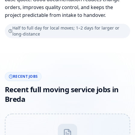
orders, improves quality control, and keeps the
project predictable from intake to handover.
Half to full day for local moves; 1–2 days for larger or
long-distance
RECENT JOBS
Recent full moving service jobs in
Breda