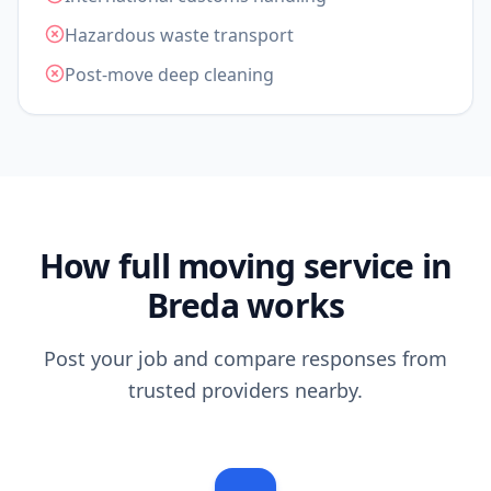
Hazardous waste transport
Post-move deep cleaning
How full moving service in
Breda works
Post your job and compare responses from
trusted providers nearby.