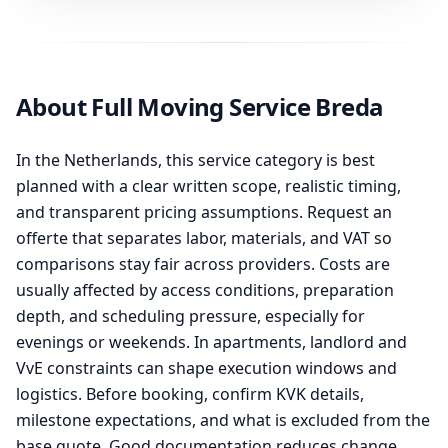
About Full Moving Service Breda
In the Netherlands, this service category is best
planned with a clear written scope, realistic timing,
and transparent pricing assumptions. Request an
offerte that separates labor, materials, and VAT so
comparisons stay fair across providers. Costs are
usually affected by access conditions, preparation
depth, and scheduling pressure, especially for
evenings or weekends. In apartments, landlord and
VvE constraints can shape execution windows and
logistics. Before booking, confirm KVK details,
milestone expectations, and what is excluded from the
base quote. Good documentation reduces change