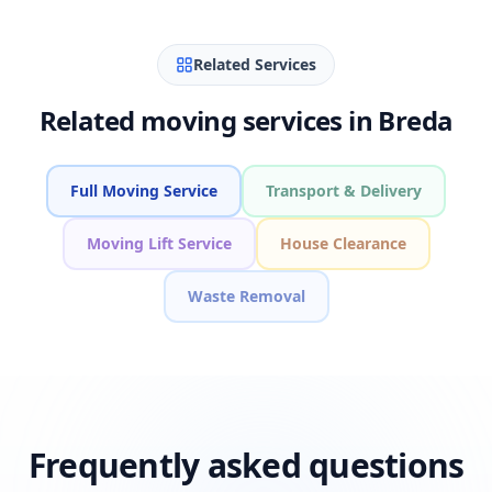
Related Services
Related moving services in Breda
Full Moving Service
Transport & Delivery
Moving Lift Service
House Clearance
Waste Removal
Frequently asked questions