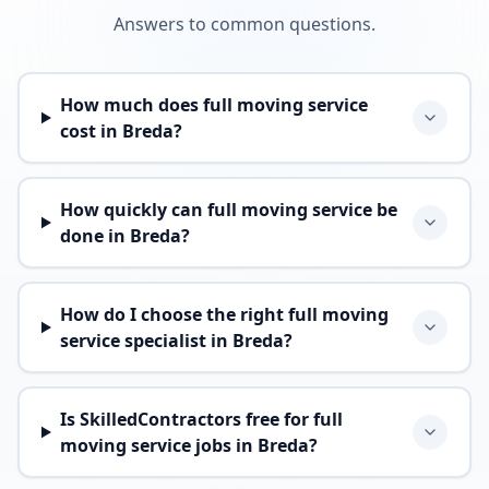
Answers to common questions.
How much does full moving service
cost in Breda?
How quickly can full moving service be
done in Breda?
How do I choose the right full moving
service specialist in Breda?
Is SkilledContractors free for full
moving service jobs in Breda?