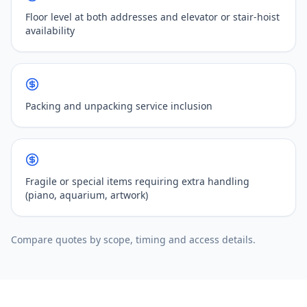
Floor level at both addresses and elevator or stair-hoist
availability
Packing and unpacking service inclusion
Fragile or special items requiring extra handling
(piano, aquarium, artwork)
Compare quotes by scope, timing and access details.