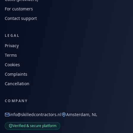
For customers
Contact support
LEGAL
Privacy
Terms
Cookies
Complaints
Cancellation
COMPANY
info@skilledcontractors.nl
Amsterdam, NL
Verified & secure platform