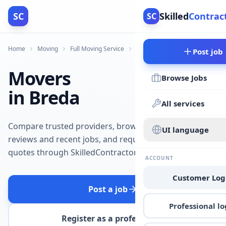
SC
Skilled
Contrac
SC
Home
Moving
Full Moving Service
Breda
Post job
Movers
Browse Jobs
in Breda
All services
Compare trusted providers, browse
UI language
reviews and recent jobs, and request
quotes through SkilledContractors.
ACCOUNT
Customer Log
Post a job
Professional lo
Register as a professional