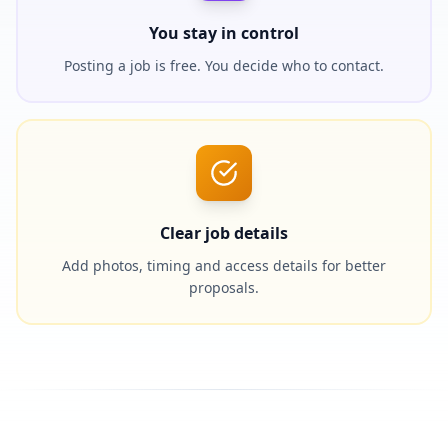
You stay in control
Posting a job is free. You decide who to contact.
Clear job details
Add photos, timing and access details for better
proposals.