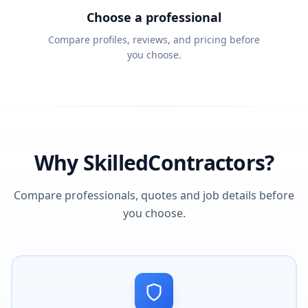
Choose a professional
Compare profiles, reviews, and pricing before
you choose.
Why SkilledContractors?
Compare professionals, quotes and job details before
you choose.