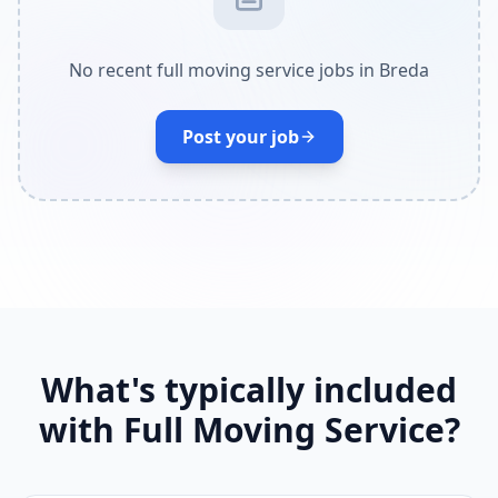
No recent full moving service jobs in Breda
Post your job
What's typically included
with Full Moving Service?