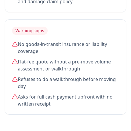
and damage claim policy
Warning signs
No goods-in-transit insurance or liability
coverage
Flat-fee quote without a pre-move volume
assessment or walkthrough
Refuses to do a walkthrough before moving
day
Asks for full cash payment upfront with no
written receipt