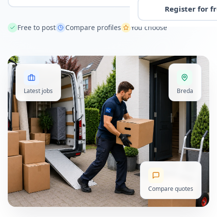
Register for f
Free to post
Compare profiles
You choose
Latest jobs
Breda
Compare quotes