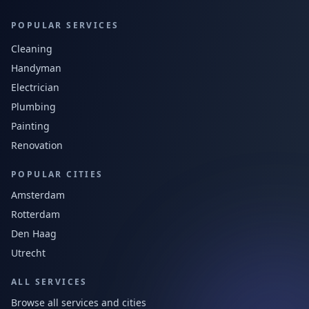
POPULAR SERVICES
Cleaning
Handyman
Electrician
Plumbing
Painting
Renovation
POPULAR CITIES
Amsterdam
Rotterdam
Den Haag
Utrecht
ALL SERVICES
Browse all services and cities